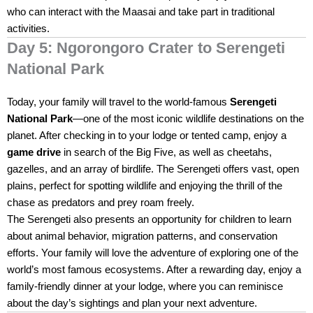
who can interact with the Maasai and take part in traditional
activities.
Day 5: Ngorongoro Crater to Serengeti
National Park
Today, your family will travel to the world-famous
Serengeti
National Park
—one of the most iconic wildlife destinations on the
planet. After checking in to your lodge or tented camp, enjoy a
game drive
in search of the Big Five, as well as cheetahs,
gazelles, and an array of birdlife. The Serengeti offers vast, open
plains, perfect for spotting wildlife and enjoying the thrill of the
chase as predators and prey roam freely.
The Serengeti also presents an opportunity for children to learn
about animal behavior, migration patterns, and conservation
efforts. Your family will love the adventure of exploring one of the
world’s most famous ecosystems. After a rewarding day, enjoy a
family-friendly dinner at your lodge, where you can reminisce
about the day’s sightings and plan your next adventure.