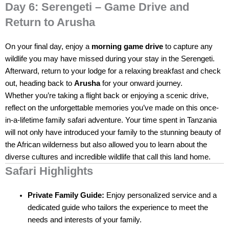
Day 6: Serengeti – Game Drive and
Return to Arusha
On your final day, enjoy a
morning game drive
to capture any
wildlife you may have missed during your stay in the Serengeti.
Afterward, return to your lodge for a relaxing breakfast and check
out, heading back to
Arusha
for your onward journey.
Whether you’re taking a flight back or enjoying a scenic drive,
reflect on the unforgettable memories you’ve made on this once-
in-a-lifetime family safari adventure. Your time spent in Tanzania
will not only have introduced your family to the stunning beauty of
the African wilderness but also allowed you to learn about the
diverse cultures and incredible wildlife that call this land home.
Safari Highlights
Private Family Guide:
Enjoy personalized service and a
dedicated guide who tailors the experience to meet the
needs and interests of your family.