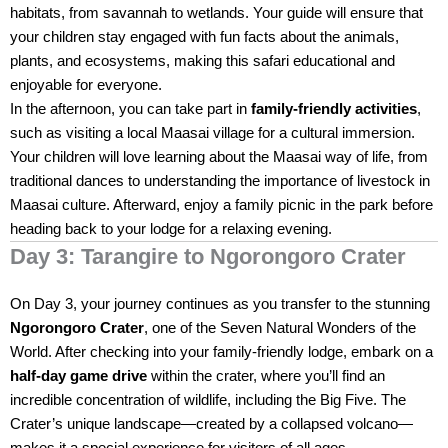
habitats, from savannah to wetlands. Your guide will ensure that
your children stay engaged with fun facts about the animals,
plants, and ecosystems, making this safari educational and
enjoyable for everyone.
In the afternoon, you can take part in
family-friendly activities
,
such as visiting a local Maasai village for a cultural immersion.
Your children will love learning about the Maasai way of life, from
traditional dances to understanding the importance of livestock in
Maasai culture. Afterward, enjoy a family picnic in the park before
heading back to your lodge for a relaxing evening.
Day 3: Tarangire to Ngorongoro Crater
On Day 3, your journey continues as you transfer to the stunning
Ngorongoro Crater
, one of the Seven Natural Wonders of the
World. After checking into your family-friendly lodge, embark on a
half-day game drive
within the crater, where you’ll find an
incredible concentration of wildlife, including the Big Five. The
Crater’s unique landscape—created by a collapsed volcano—