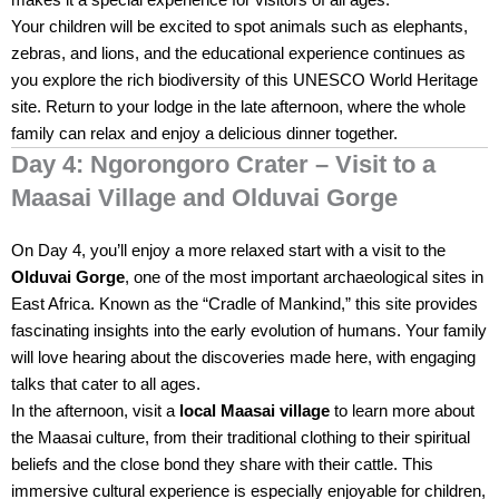
makes it a special experience for visitors of all ages.
Your children will be excited to spot animals such as elephants,
zebras, and lions, and the educational experience continues as
you explore the rich biodiversity of this UNESCO World Heritage
site. Return to your lodge in the late afternoon, where the whole
family can relax and enjoy a delicious dinner together.
Day 4: Ngorongoro Crater – Visit to a
Maasai Village and Olduvai Gorge
On Day 4, you’ll enjoy a more relaxed start with a visit to the
Olduvai Gorge
, one of the most important archaeological sites in
East Africa. Known as the “Cradle of Mankind,” this site provides
fascinating insights into the early evolution of humans. Your family
will love hearing about the discoveries made here, with engaging
talks that cater to all ages.
In the afternoon, visit a
local Maasai village
to learn more about
the Maasai culture, from their traditional clothing to their spiritual
beliefs and the close bond they share with their cattle. This
immersive cultural experience is especially enjoyable for children,