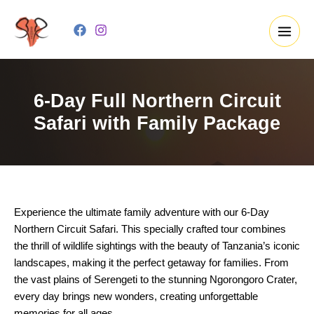
Skip
to
content
6-Day Full Northern Circuit
Safari with Family Package
Experience the ultimate family adventure with our 6-Day
Northern Circuit Safari. This specially crafted tour combines
the thrill of wildlife sightings with the beauty of Tanzania’s iconic
landscapes, making it the perfect getaway for families. From
the vast plains of Serengeti to the stunning Ngorongoro Crater,
every day brings new wonders, creating unforgettable
memories for all ages.