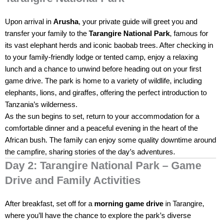
Upon arrival in
Arusha
, your private guide will greet you and
transfer your family to the
Tarangire National Park
, famous for
its vast elephant herds and iconic baobab trees. After checking in
to your family-friendly lodge or tented camp, enjoy a relaxing
lunch and a chance to unwind before heading out on your first
game drive. The park is home to a variety of wildlife, including
elephants, lions, and giraffes, offering the perfect introduction to
Tanzania’s wilderness.
As the sun begins to set, return to your accommodation for a
comfortable dinner and a peaceful evening in the heart of the
African bush. The family can enjoy some quality downtime around
the campfire, sharing stories of the day’s adventures.
Day 2: Tarangire National Park – Game
Drive and Family Activities
After breakfast, set off for a
morning game drive
in Tarangire,
where you’ll have the chance to explore the park’s diverse