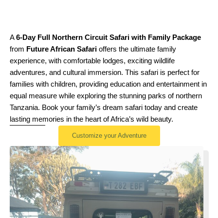
A
6-Day Full Northern Circuit Safari with Family Package
from
Future African Safari
offers the ultimate family
experience, with comfortable lodges, exciting wildlife
adventures, and cultural immersion. This safari is perfect for
families with children, providing education and entertainment in
equal measure while exploring the stunning parks of northern
Tanzania. Book your family’s dream safari today and create
lasting memories in the heart of Africa’s wild beauty.
Customize your Adventure