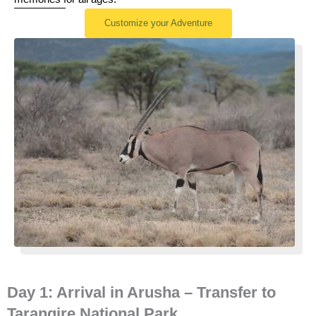
Customize your Adventure
Day 1: Arrival in Arusha – Transfer to
Tarangire National Park