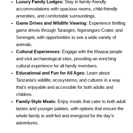
Luxury Family Lodges:
Stay in family-friendly
accommodations with spacious rooms, child-friendly
amenities, and comfortable surroundings.
Game Drives and Wildlife Viewing:
Experience thrilling
game drives through Tarangire, Ngorongoro Crater, and
Serengeti, with opportunities to see a wide variety of
animals.
Cultural Experiences:
Engage with the Maasai people
and visit archaeological sites, providing an enriching
cultural experience for all family members.
Educational and Fun for All Ages:
Learn about
Tanzania’s wildlife, ecosystems, and cultures in a way
that’s enjoyable and accessible for both adults and
children.
Family-Style Meals:
Enjoy meals that cater to both adult
tastes and younger palates, with options that ensure the
whole family is well-fed and energized for the day’s
adventures.