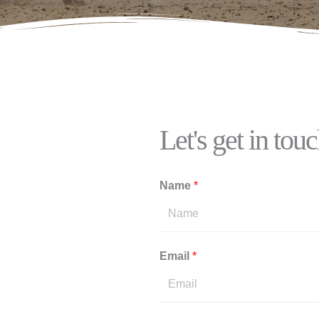
Let's get in tou
Name
*
Email
*