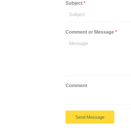
Subject
*
Comment or Message
*
Comment
Send Message