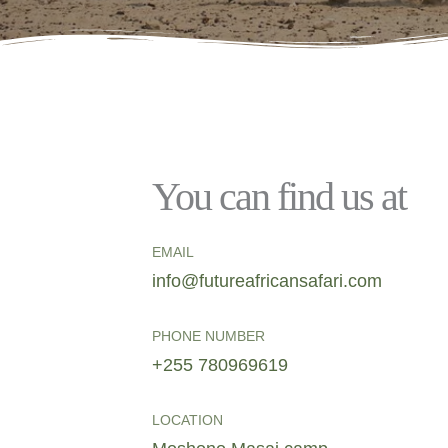
You can find us at
EMAIL
info@futureafricansafari.com
PHONE NUMBER
+255 780969619
LOCATION