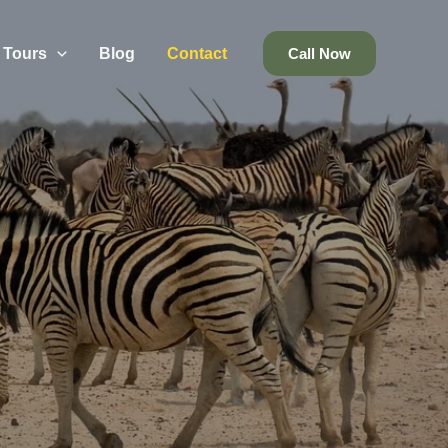
Tours
Blog
Contact
Call Now