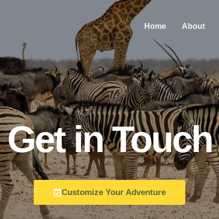
Home
About
Get in Touch
Customize Your Adventure