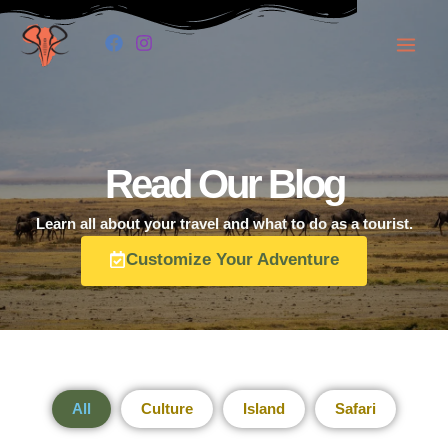
Skip
to
content
Read Our Blog
Learn all about your travel and what to do as a tourist.
Customize Your Adventure
All
Culture
Island
Safari