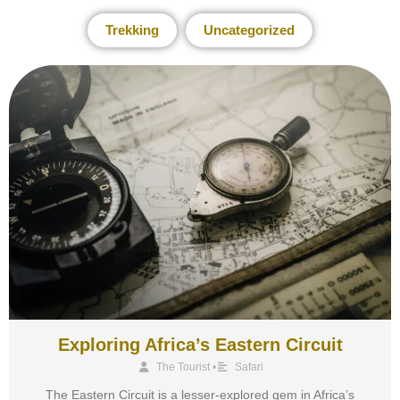
Trekking
Uncategorized
Exploring Africa’s Eastern Circuit
The Tourist
•
Safari
The Eastern Circuit is a lesser-explored gem in Africa’s