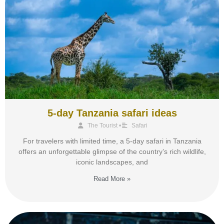
5-day Tanzania safari ideas
The Tourist
•
Safari
For travelers with limited time, a 5-day safari in Tanzania
offers an unforgettable glimpse of the country’s rich wildlife,
iconic landscapes, and
Read More »