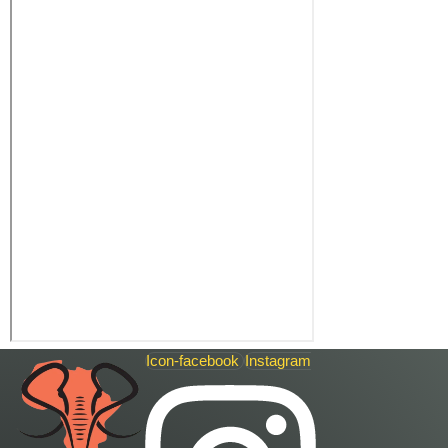
Icon-facebook
Instagram