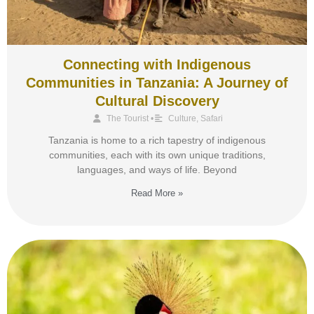
Connecting with Indigenous
Communities in Tanzania: A Journey of
Cultural Discovery
The Tourist
•
Culture
,
Safari
Tanzania is home to a rich tapestry of indigenous
communities, each with its own unique traditions,
languages, and ways of life. Beyond
Read More »