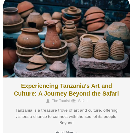
Experiencing Tanzania’s Art and
Culture: A Journey Beyond the Safari
The Tourist
•
Safari
Tanzania is a treasure trove of art and culture, offering
visitors a chance to connect with the soul of its people.
Beyond
Read More »