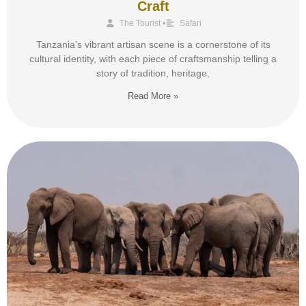
Craft
The Tourist
•
Safari
Tanzania’s vibrant artisan scene is a cornerstone of its
cultural identity, with each piece of craftsmanship telling a
story of tradition, heritage,
Read More »