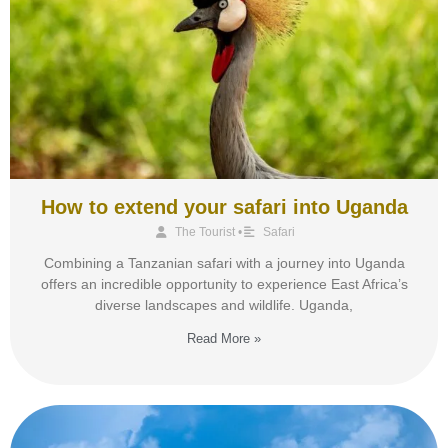
How to extend your safari into Uganda
The Tourist
•
Safari
Combining a Tanzanian safari with a journey into Uganda
offers an incredible opportunity to experience East Africa’s
diverse landscapes and wildlife. Uganda,
Read More »