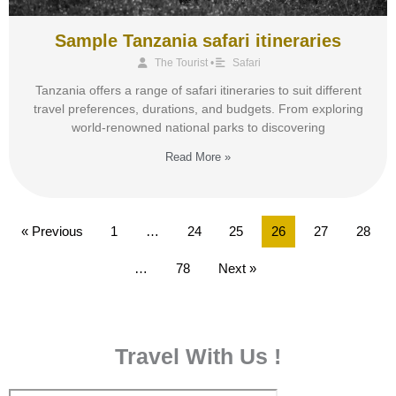
Sample Tanzania safari itineraries
The Tourist
•
Safari
Tanzania offers a range of safari itineraries to suit different
travel preferences, durations, and budgets. From exploring
world-renowned national parks to discovering
Read More »
« Previous
1
…
24
25
26
27
28
…
78
Next »
Travel With Us !