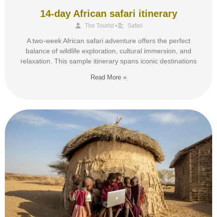
14-day African safari itinerary
The Tourist
•
Safari
A two-week African safari adventure offers the perfect
balance of wildlife exploration, cultural immersion, and
relaxation. This sample itinerary spans iconic destinations
Read More »