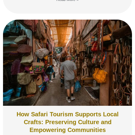
How Safari Tourism Supports Local
Crafts: Preserving Culture and
Empowering Communities