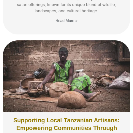
safari offerings, known for its unique blend of wildlife,
landscapes, and cultural heritage.
Read More »
Supporting Local Tanzanian Artisans:
Empowering Communities Through