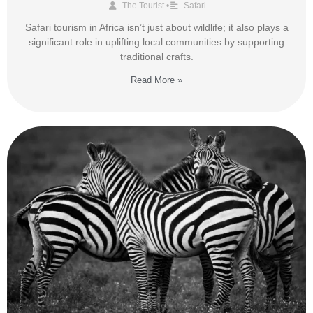
The Tourist
•
Safari
Safari tourism in Africa isn’t just about wildlife; it also plays a
significant role in uplifting local communities by supporting
traditional crafts.
Read More »