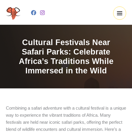
Skip
to
content
Cultural Festivals Near
Safari Parks: Celebrate
Africa’s Traditions While
Immersed in the Wild
Combining a safari adventure with a cultural festival is a unique
way to experience the vibrant traditions of Africa. Many
festivals are held near iconic safari parks, offering the perfect
blend of wildlife encounters and cultural immersion. Here’s a