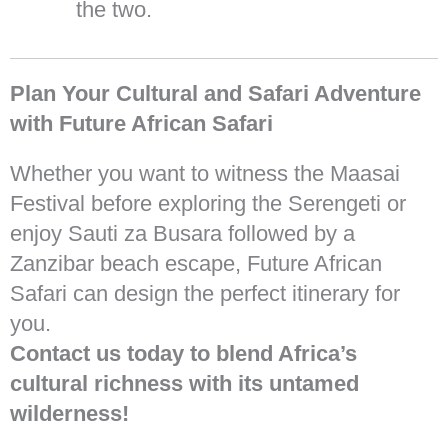
the two.
Plan Your Cultural and Safari Adventure
with Future African Safari
Whether you want to witness the Maasai
Festival before exploring the Serengeti or
enjoy Sauti za Busara followed by a
Zanzibar beach escape, Future African
Safari can design the perfect itinerary for
you.
Contact us today to blend Africa’s
cultural richness with its untamed
wilderness!