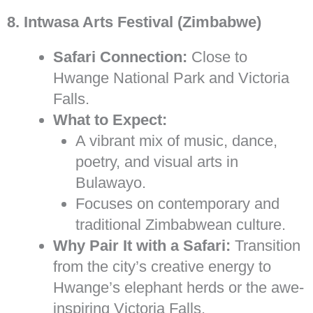
8. Intwasa Arts Festival (Zimbabwe)
Safari Connection:
Close to
Hwange National Park and Victoria
Falls.
What to Expect:
A vibrant mix of music, dance,
poetry, and visual arts in
Bulawayo.
Focuses on contemporary and
traditional Zimbabwean culture.
Why Pair It with a Safari:
Transition
from the city’s creative energy to
Hwange’s elephant herds or the awe-
inspiring Victoria Falls.