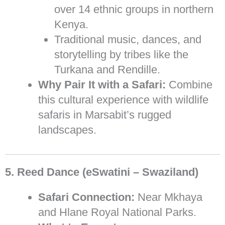
over 14 ethnic groups in northern
Kenya.
Traditional music, dances, and
storytelling by tribes like the
Turkana and Rendille.
Why Pair It with a Safari:
Combine
this cultural experience with wildlife
safaris in Marsabit’s rugged
landscapes.
5. Reed Dance (eSwatini – Swaziland)
Safari Connection:
Near Mkhaya
and Hlane Royal National Parks.