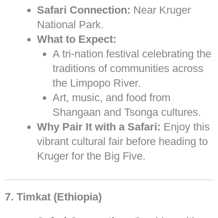
Safari Connection:
Near Kruger
National Park.
What to Expect:
A tri-nation festival celebrating the
traditions of communities across
the Limpopo River.
Art, music, and food from
Shangaan and Tsonga cultures.
Why Pair It with a Safari:
Enjoy this
vibrant cultural fair before heading to
Kruger for the Big Five.
7. Timkat (Ethiopia)