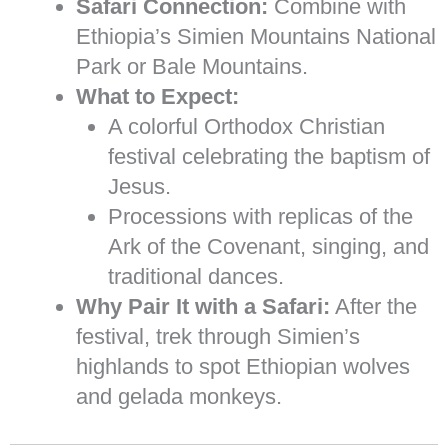
Safari Connection:
Combine with
Ethiopia’s Simien Mountains National
Park or Bale Mountains.
What to Expect:
A colorful Orthodox Christian
festival celebrating the baptism of
Jesus.
Processions with replicas of the
Ark of the Covenant, singing, and
traditional dances.
Why Pair It with a Safari:
After the
festival, trek through Simien’s
highlands to spot Ethiopian wolves
and gelada monkeys.