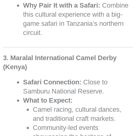
Why Pair It with a Safari:
Combine
this cultural experience with a big-
game safari in Tanzania’s northern
circuit.
3. Maralal International Camel Derby
(Kenya)
Safari Connection:
Close to
Samburu National Reserve.
What to Expect:
Camel racing, cultural dances,
and traditional craft markets.
Community-led events