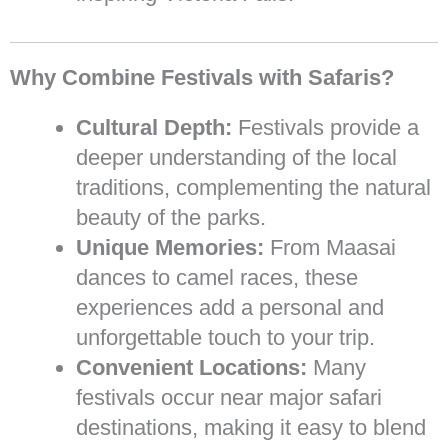
Why Combine Festivals with Safaris?
Cultural Depth:
Festivals provide a
deeper understanding of the local
traditions, complementing the natural
beauty of the parks.
Unique Memories:
From Maasai
dances to camel races, these
experiences add a personal and
unforgettable touch to your trip.
Convenient Locations:
Many
festivals occur near major safari
destinations, making it easy to blend