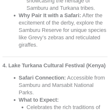
showcasing the heritage of
Samburu and Turkana tribes.
Why Pair It with a Safari:
After the
excitement of the derby, explore the
Samburu Reserve for unique species
like Grevy’s zebras and reticulated
giraffes.
4. Lake Turkana Cultural Festival (Kenya)
Safari Connection:
Accessible from
Samburu and Marsabit National
Parks.
What to Expect:
Celebrates the rich traditions of