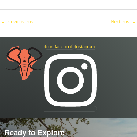
←
Previous Post
Next Post
→
Icon-facebook
Instagram
Ready to Explore