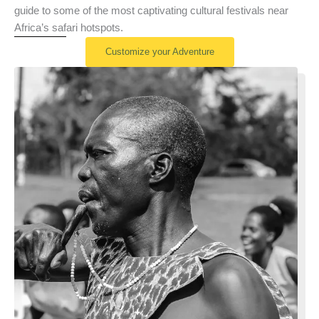
guide to some of the most captivating cultural festivals near
Africa’s safari hotspots.
Customize your Adventure