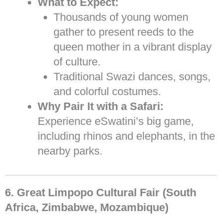
What to Expect:
Thousands of young women
gather to present reeds to the
queen mother in a vibrant display
of culture.
Traditional Swazi dances, songs,
and colorful costumes.
Why Pair It with a Safari:
Experience eSwatini’s big game,
including rhinos and elephants, in the
nearby parks.
6. Great Limpopo Cultural Fair (South
Africa, Zimbabwe, Mozambique)