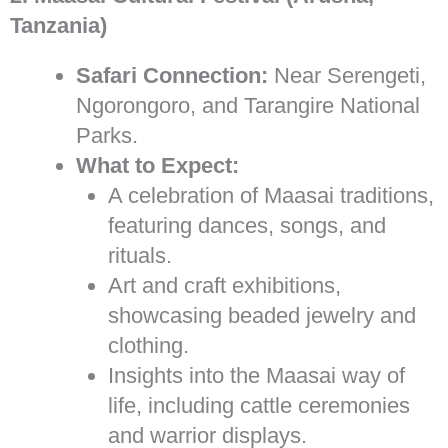
Tanzania)
Safari Connection:
Near Serengeti,
Ngorongoro, and Tarangire National
Parks.
What to Expect:
A celebration of Maasai traditions,
featuring dances, songs, and
rituals.
Art and craft exhibitions,
showcasing beaded jewelry and
clothing.
Insights into the Maasai way of
life, including cattle ceremonies
and warrior displays.