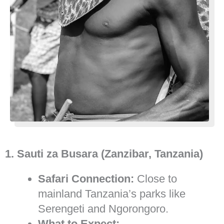
1. Sauti za Busara (Zanzibar, Tanzania)
Safari Connection:
Close to
mainland Tanzania’s parks like
Serengeti and Ngorongoro.
What to Expect: