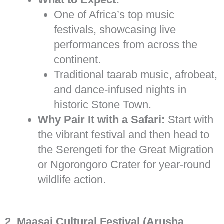
One of Africa’s top music
festivals, showcasing live
performances from across the
continent.
Traditional taarab music, afrobeat,
and dance-infused nights in
historic Stone Town.
Why Pair It with a Safari:
Start with
the vibrant festival and then head to
the Serengeti for the Great Migration
or Ngorongoro Crater for year-round
wildlife action.
2. Maasai Cultural Festival (Arusha,