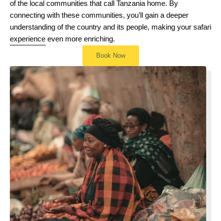
of the local communities that call Tanzania home. By
connecting with these communities, you’ll gain a deeper
understanding of the country and its people, making your safari
experience even more enriching.
Book Now