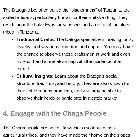
The Datoga tribe, often called the “blacksmiths” of Tanzania, are
skilled artisans, particularly known for their metalworking. They
reside near the Lake Eyasi area as well and are one of the oldest
tribes in Tanzania.
Traditional Crafts:
The Datoga specialize in making tools,
jewelry, and weapons from iron and copper. You may have
the chance to observe these craftsmen at work and even
try your hand at metalworking with the guidance of an
expert.
Cultural Insights:
Learn about the Datoga’s social
structure, traditions, and history. They are also known for
their cattle-rearing practices, and you may be able to
observe their herds or participate in a cattle market.
4. Engage with the Chaga People
The Chaga people are one of Tanzania’s most successful
agricultural tribes, and they have made their home on the slopes