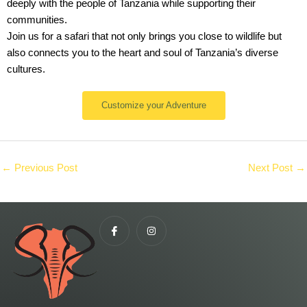
deeply with the people of Tanzania while supporting their
communities.
Join us for a safari that not only brings you close to wildlife but
also connects you to the heart and soul of Tanzania’s diverse
cultures.
Customize your Adventure
←
Previous Post
Next Post
→
I
I
c
n
o
s
n
t
-
a
f
g
a
r
c
a
e
m
b