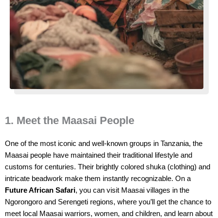
1. Meet the Maasai People
One of the most iconic and well-known groups in Tanzania, the
Maasai people have maintained their traditional lifestyle and
customs for centuries. Their brightly colored shuka (clothing) and
intricate beadwork make them instantly recognizable. On a
Future African Safari
, you can visit Maasai villages in the
Ngorongoro and Serengeti regions, where you’ll get the chance to
meet local Maasai warriors, women, and children, and learn about