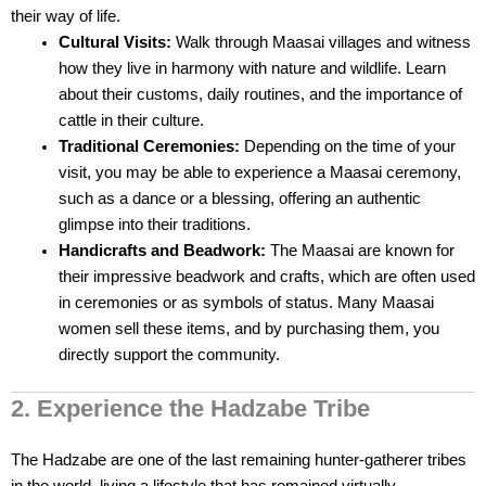
their way of life.
Cultural Visits:
Walk through Maasai villages and witness
how they live in harmony with nature and wildlife. Learn
about their customs, daily routines, and the importance of
cattle in their culture.
Traditional Ceremonies:
Depending on the time of your
visit, you may be able to experience a Maasai ceremony,
such as a dance or a blessing, offering an authentic
glimpse into their traditions.
Handicrafts and Beadwork:
The Maasai are known for
their impressive beadwork and crafts, which are often used
in ceremonies or as symbols of status. Many Maasai
women sell these items, and by purchasing them, you
directly support the community.
2. Experience the Hadzabe Tribe
The Hadzabe are one of the last remaining hunter-gatherer tribes