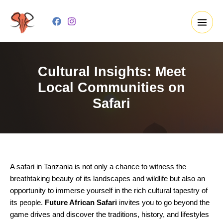
Skip
to
content
Cultural Insights: Meet
Local Communities on
Safari
A safari in Tanzania is not only a chance to witness the
breathtaking beauty of its landscapes and wildlife but also an
opportunity to immerse yourself in the rich cultural tapestry of
its people.
Future African Safari
invites you to go beyond the
game drives and discover the traditions, history, and lifestyles