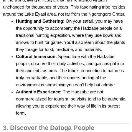
in the world, living a lifestyle that has remained virtually
unchanged for thousands of years. This fascinating tribe resides
around the Lake Eyasi area, not far from the Ngorongoro Crater.
Hunting and Gathering:
On your safari, you may have
the opportunity to accompany the Hadzabe people on a
traditional hunting expedition, where they use bows and
arrows to hunt for game. You’ll also learn about the plants
they forage for food, medicine, and materials.
Cultural Immersion:
Spend time with the Hadzabe
people, observe their daily activities, and gain insight into
their ancient customs. The tribe’s connection to nature is
truly remarkable, and their understanding of the
environment is something you can’t help but admire.
Authentic Experience:
The Hadzabe are not
commercialized for tourism, so visits tend to be authentic,
allowing you to experience their way of life in its purest
form.
3. Discover the Datoga People