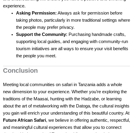
experience.
Asking Permission:
Always ask for permission before
taking photos, particularly in more traditional settings where
the people may prefer privacy.
Support the Community:
Purchasing handmade crafts,
supporting local guides, and engaging with community-run
tourism initiatives are all ways to ensure your visit benefits
the people you meet.
Conclusion
Meeting local communities on safari in Tanzania adds a whole
new dimension to your experience. Whether you’re exploring the
traditions of the Maasai, hunting with the Hadzabe, or learning
about the art of metalworking with the Datoga, the cultural insights
you gain will enrich your understanding of this beautiful country. At
Future African Safari
, we believe in offering authentic, respectful,
and meaningful cultural experiences that allow you to connect