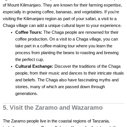
of Mount Kilimanjaro. They are known for their farming expertise,
especially in growing coffee, bananas, and vegetables. If you’re
visiting the Kilimanjaro region as part of your safari, a visit to a
Chaga village can add a unique cultural layer to your experience.
Coffee Tours:
The Chaga people are renowned for their
coffee production. On a visit to a Chaga village, you can
take part in a coffee-making tour where you learn the
process from planting the beans to roasting and brewing
the perfect cup.
Cultural Exchange:
Discover the traditions of the Chaga
people, from their music and dances to their intricate rituals
and beliefs. The Chaga also have fascinating myths and
stories, many of which are passed down through
generations.
5. Visit the Zaramo and Wazaramo
The Zaramo people live in the coastal regions of Tanzania,