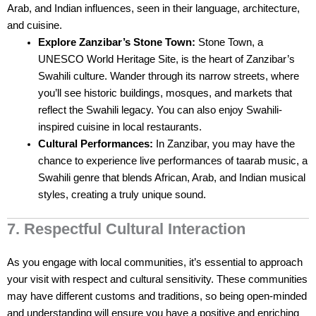
Arab, and Indian influences, seen in their language, architecture,
and cuisine.
Explore Zanzibar’s Stone Town:
Stone Town, a
UNESCO World Heritage Site, is the heart of Zanzibar’s
Swahili culture. Wander through its narrow streets, where
you’ll see historic buildings, mosques, and markets that
reflect the Swahili legacy. You can also enjoy Swahili-
inspired cuisine in local restaurants.
Cultural Performances:
In Zanzibar, you may have the
chance to experience live performances of taarab music, a
Swahili genre that blends African, Arab, and Indian musical
styles, creating a truly unique sound.
7. Respectful Cultural Interaction
As you engage with local communities, it’s essential to approach
your visit with respect and cultural sensitivity. These communities
may have different customs and traditions, so being open-minded
and understanding will ensure you have a positive and enriching