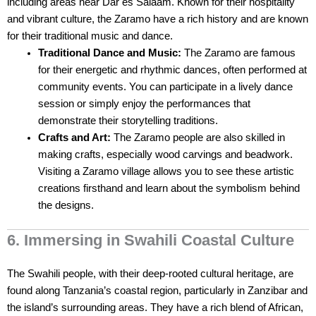
including areas near Dar es Salaam. Known for their hospitality
and vibrant culture, the Zaramo have a rich history and are known
for their traditional music and dance.
Traditional Dance and Music:
The Zaramo are famous
for their energetic and rhythmic dances, often performed at
community events. You can participate in a lively dance
session or simply enjoy the performances that
demonstrate their storytelling traditions.
Crafts and Art:
The Zaramo people are also skilled in
making crafts, especially wood carvings and beadwork.
Visiting a Zaramo village allows you to see these artistic
creations firsthand and learn about the symbolism behind
the designs.
6. Immersing in Swahili Coastal Culture
The Swahili people, with their deep-rooted cultural heritage, are
found along Tanzania’s coastal region, particularly in Zanzibar and
the island’s surrounding areas. They have a rich blend of African,