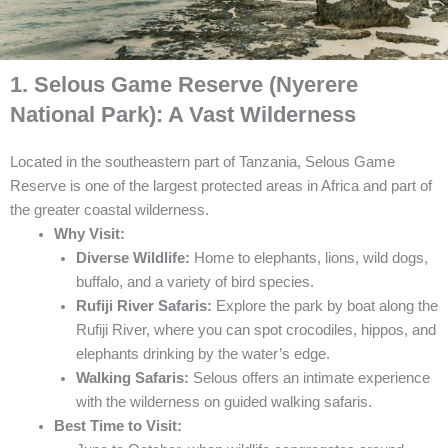
1. Selous Game Reserve (Nyerere
National Park): A Vast Wilderness
Located in the southeastern part of Tanzania, Selous Game
Reserve is one of the largest protected areas in Africa and part of
the greater coastal wilderness.
Why Visit:
Diverse Wildlife:
Home to elephants, lions, wild dogs,
buffalo, and a variety of bird species.
Rufiji River Safaris:
Explore the park by boat along the
Rufiji River, where you can spot crocodiles, hippos, and
elephants drinking by the water’s edge.
Walking Safaris:
Selous offers an intimate experience
with the wilderness on guided walking safaris.
Best Time to Visit: