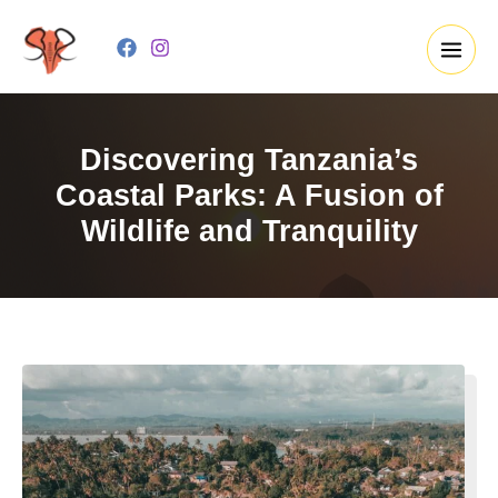
Skip
to
content
Discovering Tanzania’s
Coastal Parks: A Fusion of
Wildlife and Tranquility