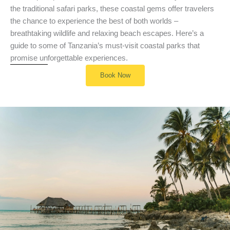
the traditional safari parks, these coastal gems offer travelers
the chance to experience the best of both worlds –
breathtaking wildlife and relaxing beach escapes. Here’s a
guide to some of Tanzania’s must-visit coastal parks that
promise unforgettable experiences.
Book Now