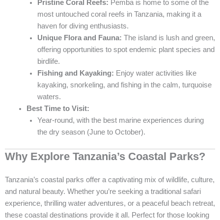
Pristine Coral Reefs:
Pemba is home to some of the
most untouched coral reefs in Tanzania, making it a
haven for diving enthusiasts.
Unique Flora and Fauna:
The island is lush and green,
offering opportunities to spot endemic plant species and
birdlife.
Fishing and Kayaking:
Enjoy water activities like
kayaking, snorkeling, and fishing in the calm, turquoise
waters.
Best Time to Visit:
Year-round, with the best marine experiences during
the dry season (June to October).
Why Explore Tanzania’s Coastal Parks?
Tanzania’s coastal parks offer a captivating mix of wildlife, culture,
and natural beauty. Whether you’re seeking a traditional safari
experience, thrilling water adventures, or a peaceful beach retreat,
these coastal destinations provide it all. Perfect for those looking