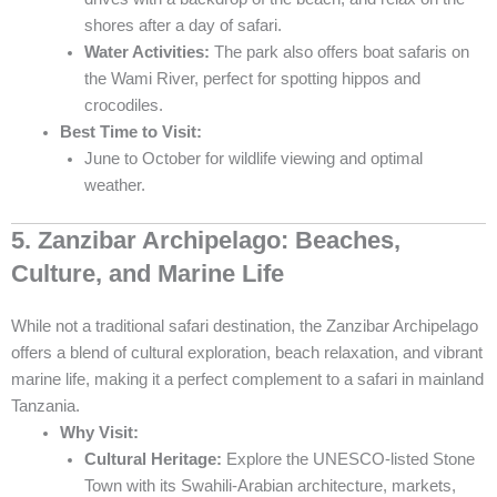
shores after a day of safari.
Water Activities:
The park also offers boat safaris on
the Wami River, perfect for spotting hippos and
crocodiles.
Best Time to Visit:
June to October for wildlife viewing and optimal
weather.
5. Zanzibar Archipelago: Beaches,
Culture, and Marine Life
While not a traditional safari destination, the Zanzibar Archipelago
offers a blend of cultural exploration, beach relaxation, and vibrant
marine life, making it a perfect complement to a safari in mainland
Tanzania.
Why Visit:
Cultural Heritage:
Explore the UNESCO-listed Stone
Town with its Swahili-Arabian architecture, markets,