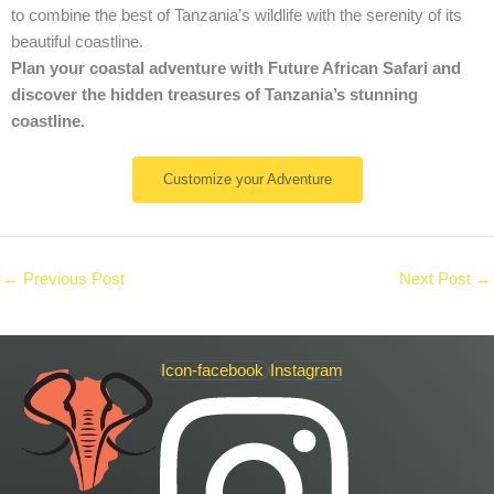
to combine the best of Tanzania’s wildlife with the serenity of its
beautiful coastline.
Plan your coastal adventure with Future African Safari and
discover the hidden treasures of Tanzania’s stunning
coastline.
Customize your Adventure
←
Previous Post
Next Post
→
Icon-facebook
Instagram