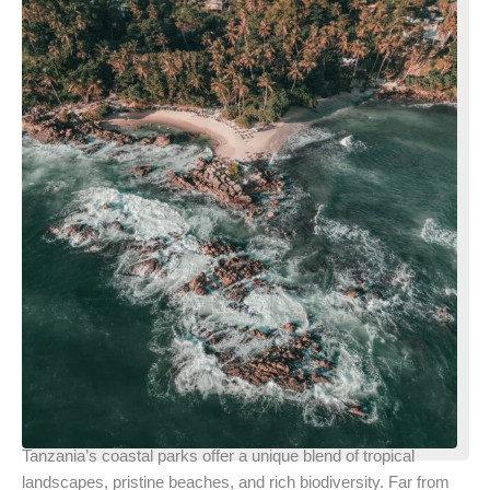
Tanzania’s coastal parks offer a unique blend of tropical
landscapes, pristine beaches, and rich biodiversity. Far from