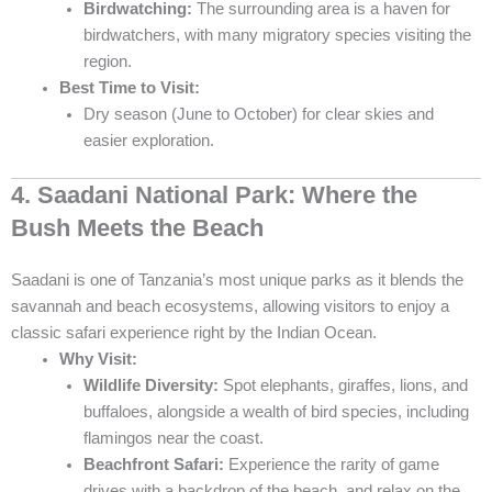
Birdwatching:
The surrounding area is a haven for
birdwatchers, with many migratory species visiting the
region.
Best Time to Visit:
Dry season (June to October) for clear skies and
easier exploration.
4. Saadani National Park: Where the
Bush Meets the Beach
Saadani is one of Tanzania’s most unique parks as it blends the
savannah and beach ecosystems, allowing visitors to enjoy a
classic safari experience right by the Indian Ocean.
Why Visit:
Wildlife Diversity:
Spot elephants, giraffes, lions, and
buffaloes, alongside a wealth of bird species, including
flamingos near the coast.
Beachfront Safari:
Experience the rarity of game
drives with a backdrop of the beach, and relax on the