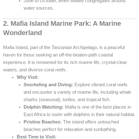
June to October, when wildlife congregates around
water sources.
2. Mafia Island Marine Park: A Marine
Wonderland
Mafia Island, part of the Tanzanian Archipelago, is a peaceful
haven for those seeking an off-the-beaten-path coastal
experience. It is renowned for its rich marine life, crystal-clear
waters, and diverse coral reefs.
Why Visit:
Snorkeling and Diving:
Explore vibrant coral reefs
and encounter a variety of marine life, including whale
sharks (seasonal), turtles, and tropical fish.
Dolphin Watching:
Mafia is one of the best places in
East Africa to swim with dolphins in their natural habitat.
Pristine Beaches:
The island offers untouched
beaches perfect for relaxation and sunbathing.
Best Time to Visit: