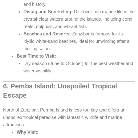
and history.
Diving and Snorkeling:
Discover rich marine life in the
crystal-clear waters around the islands, including coral
reefs, dolphins, and vibrant fish.
Beaches and Resorts:
Zanzibar is famous for its
idyllic white-sand beaches, ideal for unwinding after a
thrilling safari.
Best Time to Visit:
Dry season (June to October) for the best weather and
water visibility.
6. Pemba Island: Unspoiled Tropical
Escape
North of Zanzibar, Pemba Island is less touristy and offers an
unspoiled tropical paradise with fantastic wildlife and marine
attractions.
Why Visit: