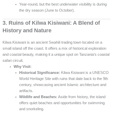
Year-round, but the best underwater visibility is during
the dry season (June to October).
3. Ruins of Kilwa Kisiwani: A Blend of
History and Nature
Kilwa Kisiwani is an ancient Swahili trading town located on a
small island off the coast. It offers a mix of historical exploration
and coastal beauty, making it a unique spot on Tanzania’s coastal
safari circuit.
Why Visit:
Historical Significance:
Kilwa Kisiwani is a UNESCO
World Heritage Site with ruins that date back to the 9th
century, showcasing ancient Islamic architecture and
artifacts.
Wildlife and Beaches:
Aside from history, the island
offers quiet beaches and opportunities for swimming
and snorkeling.