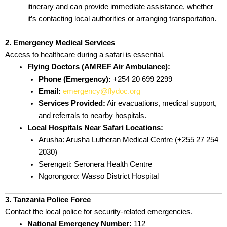
itinerary and can provide immediate assistance, whether
it’s contacting local authorities or arranging transportation.
2. Emergency Medical Services
Access to healthcare during a safari is essential.
Flying Doctors (AMREF Air Ambulance):
Phone (Emergency):
+254 20 699 2299
Email:
emergency@flydoc.org
Services Provided:
Air evacuations, medical support,
and referrals to nearby hospitals.
Local Hospitals Near Safari Locations:
Arusha: Arusha Lutheran Medical Centre (+255 27 254
2030)
Serengeti: Seronera Health Centre
Ngorongoro: Wasso District Hospital
3. Tanzania Police Force
Contact the local police for security-related emergencies.
National Emergency Number:
112