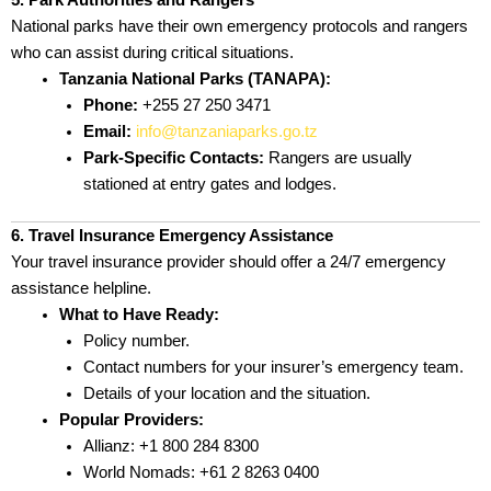
5. Park Authorities and Rangers
National parks have their own emergency protocols and rangers
who can assist during critical situations.
Tanzania National Parks (TANAPA):
Phone:
+255 27 250 3471
Email:
info@tanzaniaparks.go.tz
Park-Specific Contacts:
Rangers are usually
stationed at entry gates and lodges.
6. Travel Insurance Emergency Assistance
Your travel insurance provider should offer a 24/7 emergency
assistance helpline.
What to Have Ready:
Policy number.
Contact numbers for your insurer’s emergency team.
Details of your location and the situation.
Popular Providers:
Allianz: +1 800 284 8300
World Nomads: +61 2 8263 0400