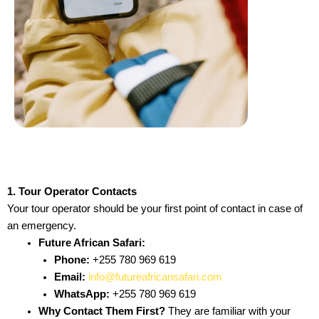
1. Tour Operator Contacts
Your tour operator should be your first point of contact in case of
an emergency.
Future African Safari:
Phone:
+255 780 969 619
Email:
info@futureafricansafari.com
WhatsApp:
+255 780 969 619
Why Contact Them First?
They are familiar with your