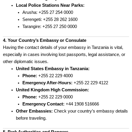
Local Police Stations Near Parks:
Arusha: +255 27 254 0000
Serengeti: +255 28 262 1600
Tarangire: +255 27 250 0000
4. Your Country’s Embassy or Consulate
Having the contact details of your embassy in Tanzania is vital,
especially in cases involving lost passports, legal assistance, or
other diplomatic issues.
United States Embassy in Tanzania:
Phone:
+255 22 229 4000
Emergency After-Hours:
+255 22 229 4122
United Kingdom High Commission:
Phone:
+255 22 229 0000
Emergency Contact:
+44 1908 516666
Other Embassies:
Check your country’s embassy details
before traveling.