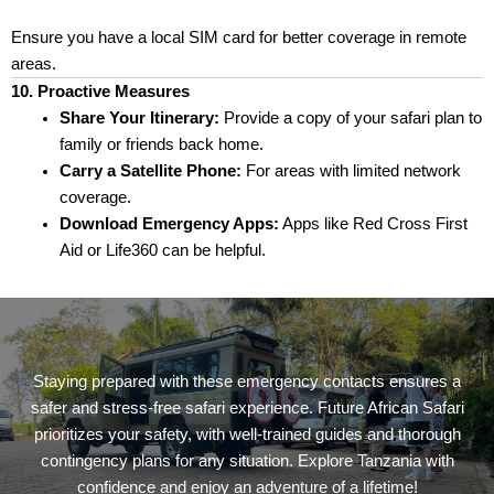
Ensure you have a local SIM card for better coverage in remote
areas.
10. Proactive Measures
Share Your Itinerary:
Provide a copy of your safari plan to
family or friends back home.
Carry a Satellite Phone:
For areas with limited network
coverage.
Download Emergency Apps:
Apps like Red Cross First
Aid or Life360 can be helpful.
Staying prepared with these emergency contacts ensures a
safer and stress-free safari experience. Future African Safari
prioritizes your safety, with well-trained guides and thorough
contingency plans for any situation. Explore Tanzania with
confidence and enjoy an adventure of a lifetime!