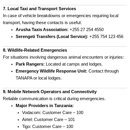
7. Local Taxi and Transport Services
In case of vehicle breakdowns or emergencies requiring local
transport, having these contacts is useful:
Arusha Taxis Association:
+255 27 254 4550
Serengeti Transfers (Local Service):
+255 754 123 456
8. Wildlife-Related Emergencies
For situations involving dangerous animal encounters or injuries:
Park Rangers:
Located at camps and lodges.
Emergency Wildlife Response Unit:
Contact through
TANAPA or local lodges.
9. Mobile Network Operators and Connectivity
Reliable communication is critical during emergencies.
Major Providers in Tanzania:
Vodacom: Customer Care – 100
Airtel: Customer Care – 101
Tigo: Customer Care – 100