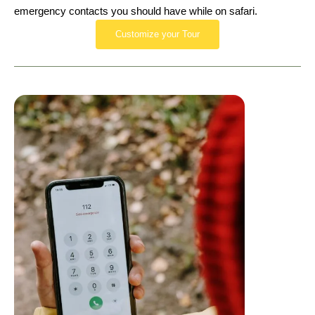
emergency contacts you should have while on safari.
Customize your Tour