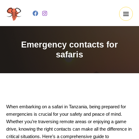
Skip
to
content
Emergency contacts for
safaris
When embarking on a safari in Tanzania, being prepared for
emergencies is crucial for your safety and peace of mind.
Whether you’re traversing remote areas or enjoying a game
drive, knowing the right contacts can make all the difference in
critical situations. Here’s a comprehensive guide to