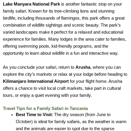
Lake Manyara National Park
is another fantastic stop on your
family safari. Known for its tree-climbing lions and stunning
birdlife, including thousands of flamingos, this park offers a great
combination of wildlife sightings and scenic beauty. The park’s
varied landscapes make it perfect for a relaxed and educational
experience for families. Many lodges in the area cater to families,
offering swimming pools, kid-friendly programs, and the
opportunity to learn about wildlife in a fun and interactive way.
As you conclude your safari, return to
Arusha
, where you can
explore the city’s markets or relax at your lodge before heading to
Kilimanjaro International Airport
for your flight home. Arusha
offers a chance to visit local craft markets, take part in cultural
tours, or enjoy a quiet evening with your family.
Travel Tips for a Family Safari in Tanzania
Best Time to Visit
: The dry season (from June to
October) is ideal for family safaris, as the weather is warm
and the animals are easier to spot due to the sparse