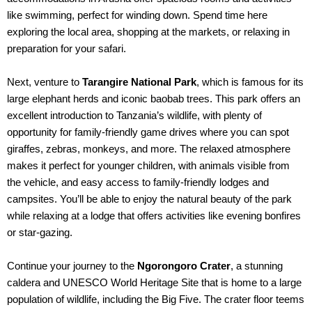
like swimming, perfect for winding down. Spend time here
exploring the local area, shopping at the markets, or relaxing in
preparation for your safari.
Next, venture to
Tarangire National Park
, which is famous for its
large elephant herds and iconic baobab trees. This park offers an
excellent introduction to Tanzania’s wildlife, with plenty of
opportunity for family-friendly game drives where you can spot
giraffes, zebras, monkeys, and more. The relaxed atmosphere
makes it perfect for younger children, with animals visible from
the vehicle, and easy access to family-friendly lodges and
campsites. You’ll be able to enjoy the natural beauty of the park
while relaxing at a lodge that offers activities like evening bonfires
or star-gazing.
Continue your journey to the
Ngorongoro Crater
, a stunning
caldera and UNESCO World Heritage Site that is home to a large
population of wildlife, including the Big Five. The crater floor teems