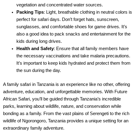
vegetation and concentrated water sources.
Packing Tips
: Light, breathable clothing in neutral colors is
perfect for safari days. Don’t forget hats, sunscreen,
sunglasses, and comfortable shoes for game drives. It’s
also a good idea to pack snacks and entertainment for the
kids during long drives.
Health and Safety
: Ensure that all family members have
the necessary vaccinations and take malaria precautions.
It’s important to keep kids hydrated and protect them from
the sun during the day.
A family safari in Tanzania is an experience like no other, offering
adventure, education, and unforgettable memories. With Future
African Safari, you’ll be guided through Tanzania’s incredible
parks, learning about wildlife, nature, and conservation while
bonding as a family. From the vast plains of Serengeti to the rich
wildlife of Ngorongoro, Tanzania provides a unique setting for an
extraordinary family adventure.