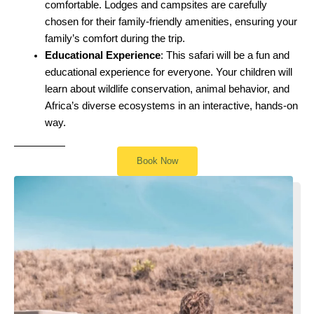
comfortable. Lodges and campsites are carefully
chosen for their family-friendly amenities, ensuring your
family’s comfort during the trip.
Educational Experience
: This safari will be a fun and
educational experience for everyone. Your children will
learn about wildlife conservation, animal behavior, and
Africa’s diverse ecosystems in an interactive, hands-on
way.
Book Now