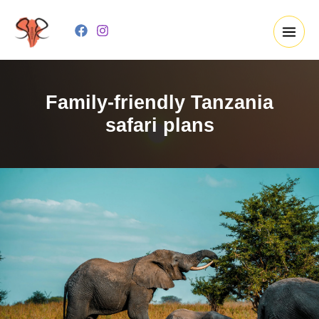
Skip
to
content
Family-friendly Tanzania
safari plans