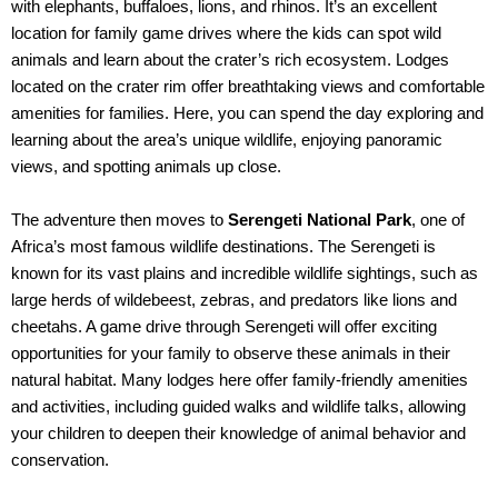
with elephants, buffaloes, lions, and rhinos. It’s an excellent
location for family game drives where the kids can spot wild
animals and learn about the crater’s rich ecosystem. Lodges
located on the crater rim offer breathtaking views and comfortable
amenities for families. Here, you can spend the day exploring and
learning about the area’s unique wildlife, enjoying panoramic
views, and spotting animals up close.
The adventure then moves to
Serengeti National Park
, one of
Africa’s most famous wildlife destinations. The Serengeti is
known for its vast plains and incredible wildlife sightings, such as
large herds of wildebeest, zebras, and predators like lions and
cheetahs. A game drive through Serengeti will offer exciting
opportunities for your family to observe these animals in their
natural habitat. Many lodges here offer family-friendly amenities
and activities, including guided walks and wildlife talks, allowing
your children to deepen their knowledge of animal behavior and
conservation.