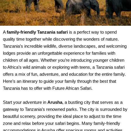
A
family-friendly Tanzania safari
is a perfect way to spend
quality time together while discovering the wonders of nature.
Tanzania’s incredible wildlife, diverse landscapes, and welcoming
lodges provide an unforgettable experience for families with
children of all ages. Whether you’re introducing younger children
to Africa’s wild animals or exploring with teens, a Tanzania safari
offers a mix of fun, adventure, and education for the entire family.
Here’s an itinerary to guide your family through the best that
Tanzania has to offer with Future African Safari.
Start your adventure in
Arusha
, a bustling city that serves as a
gateway to Tanzania’s renowned parks. The city is surrounded by
beautiful scenery, providing the ideal place to adjust to the time
zone and relax before your safari begins. Many family-friendly
accommodations in Arusha offer spacious rooms and activities