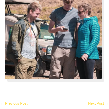
←
Previous Post
Next Post
→