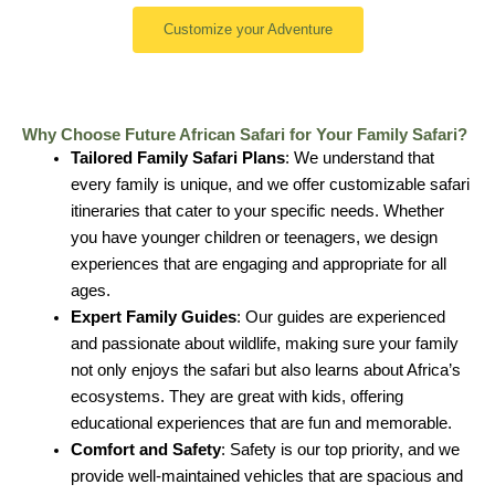
Customize your Adventure
Why Choose Future African Safari for Your Family Safari?
Tailored Family Safari Plans
: We understand that
every family is unique, and we offer customizable safari
itineraries that cater to your specific needs. Whether
you have younger children or teenagers, we design
experiences that are engaging and appropriate for all
ages.
Expert Family Guides
: Our guides are experienced
and passionate about wildlife, making sure your family
not only enjoys the safari but also learns about Africa’s
ecosystems. They are great with kids, offering
educational experiences that are fun and memorable.
Comfort and Safety
: Safety is our top priority, and we
provide well-maintained vehicles that are spacious and