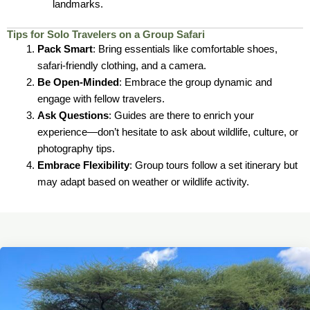
landmarks.
Tips for Solo Travelers on a Group Safari
Pack Smart
: Bring essentials like comfortable shoes,
safari-friendly clothing, and a camera.
Be Open-Minded
: Embrace the group dynamic and
engage with fellow travelers.
Ask Questions
: Guides are there to enrich your
experience—don’t hesitate to ask about wildlife, culture, or
photography tips.
Embrace Flexibility
: Group tours follow a set itinerary but
may adapt based on weather or wildlife activity.