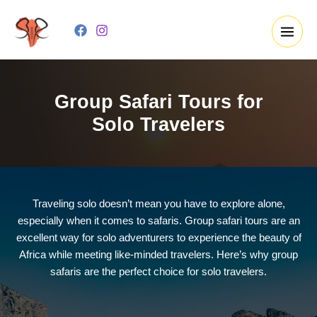
Skip
to
content
Group Safari Tours for
Solo Travelers
Traveling solo doesn’t mean you have to explore alone,
especially when it comes to safaris. Group safari tours are an
excellent way for solo adventurers to experience the beauty of
Africa while meeting like-minded travelers. Here’s why group
safaris are the perfect choice for solo travelers.