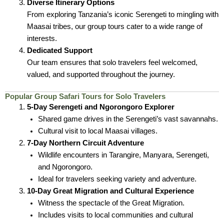
Diverse Itinerary Options
From exploring Tanzania’s iconic Serengeti to mingling with
Maasai tribes, our group tours cater to a wide range of
interests.
Dedicated Support
Our team ensures that solo travelers feel welcomed,
valued, and supported throughout the journey.
Popular Group Safari Tours for Solo Travelers
5-Day Serengeti and Ngorongoro Explorer
Shared game drives in the Serengeti’s vast savannahs.
Cultural visit to local Maasai villages.
7-Day Northern Circuit Adventure
Wildlife encounters in Tarangire, Manyara, Serengeti,
and Ngorongoro.
Ideal for travelers seeking variety and adventure.
10-Day Great Migration and Cultural Experience
Witness the spectacle of the Great Migration.
Includes visits to local communities and cultural