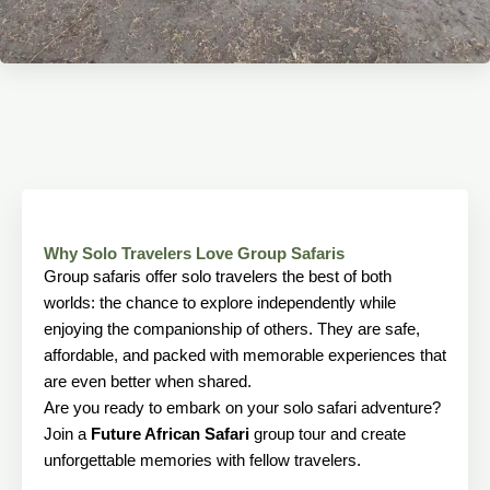
Why Solo Travelers Love Group Safaris
Group safaris offer solo travelers the best of both
worlds: the chance to explore independently while
enjoying the companionship of others. They are safe,
affordable, and packed with memorable experiences that
are even better when shared.
Are you ready to embark on your solo safari adventure?
Join a
Future African Safari
group tour and create
unforgettable memories with fellow travelers.