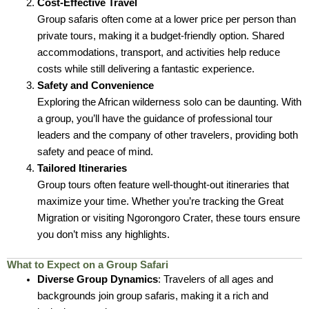
Cost-Effective Travel
Group safaris often come at a lower price per person than
private tours, making it a budget-friendly option. Shared
accommodations, transport, and activities help reduce
costs while still delivering a fantastic experience.
Safety and Convenience
Exploring the African wilderness solo can be daunting. With
a group, you’ll have the guidance of professional tour
leaders and the company of other travelers, providing both
safety and peace of mind.
Tailored Itineraries
Group tours often feature well-thought-out itineraries that
maximize your time. Whether you’re tracking the Great
Migration or visiting Ngorongoro Crater, these tours ensure
you don’t miss any highlights.
What to Expect on a Group Safari
Diverse Group Dynamics
: Travelers of all ages and
backgrounds join group safaris, making it a rich and