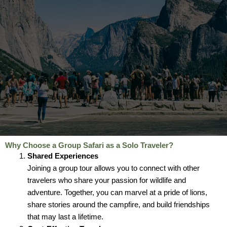
Why Choose a Group Safari as a Solo Traveler?
Shared Experiences
Joining a group tour allows you to connect with other
travelers who share your passion for wildlife and
adventure. Together, you can marvel at a pride of lions,
share stories around the campfire, and build friendships
that may last a lifetime.