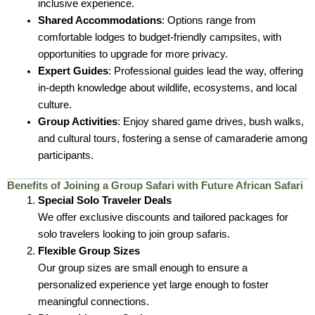
inclusive experience.
Shared Accommodations
: Options range from
comfortable lodges to budget-friendly campsites, with
opportunities to upgrade for more privacy.
Expert Guides
: Professional guides lead the way, offering
in-depth knowledge about wildlife, ecosystems, and local
culture.
Group Activities
: Enjoy shared game drives, bush walks,
and cultural tours, fostering a sense of camaraderie among
participants.
Benefits of Joining a Group Safari with Future African Safari
Special Solo Traveler Deals
We offer exclusive discounts and tailored packages for
solo travelers looking to join group safaris.
Flexible Group Sizes
Our group sizes are small enough to ensure a
personalized experience yet large enough to foster
meaningful connections.