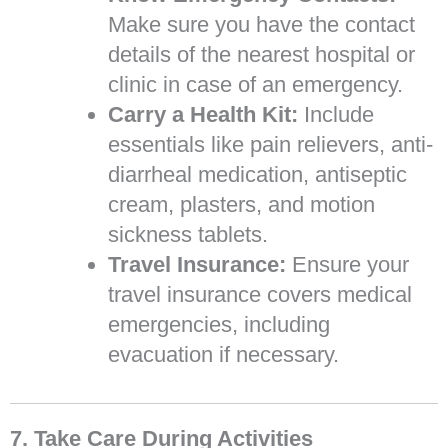
Make sure you have the contact
details of the nearest hospital or
clinic in case of an emergency.
Carry a Health Kit:
Include
essentials like pain relievers, anti-
diarrheal medication, antiseptic
cream, plasters, and motion
sickness tablets.
Travel Insurance:
Ensure your
travel insurance covers medical
emergencies, including
evacuation if necessary.
7. Take Care During Activities