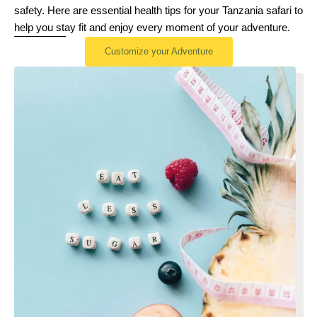
safety. Here are essential health tips for your Tanzania safari to
help you stay fit and enjoy every moment of your adventure.
Customize your Adventure