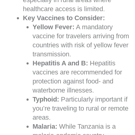
healthcare access is limited.
Key Vaccines to Consider:
Yellow Fever:
A mandatory
vaccine for travelers arriving from
countries with risk of yellow fever
transmission.
Hepatitis A and B:
Hepatitis
vaccines are recommended for
protection against food- and
waterborne illnesses.
Typhoid:
Particularly important if
you’re traveling to rural or remote
areas.
Malaria:
While Tanzania is a