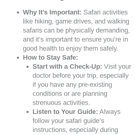
Why It’s Important:
Safari activities
like hiking, game drives, and walking
safaris can be physically demanding,
and it’s important to ensure you’re in
good health to enjoy them safely.
How to Stay Safe:
Start with a Check-Up:
Visit your
doctor before your trip, especially
if you have any pre-existing
conditions or are planning
strenuous activities.
Listen to Your Guide:
Always
follow your safari guide’s
instructions, especially during