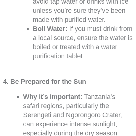
avoid tap water or drinks with ice
unless you’re sure they’ve been
made with purified water.
Boil Water:
If you must drink from
a local source, ensure the water is
boiled or treated with a water
purification tablet.
4. Be Prepared for the Sun
Why It’s Important:
Tanzania’s
safari regions, particularly the
Serengeti and Ngorongoro Crater,
can experience intense sunlight,
especially during the dry season.