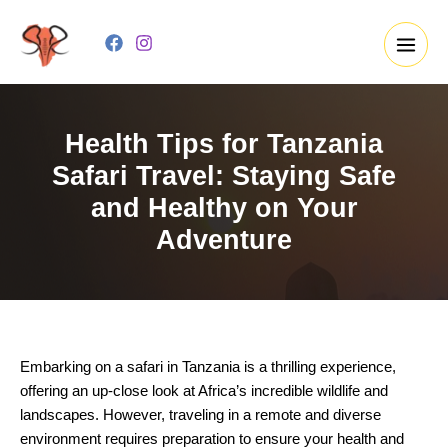
Skip
to
content
Health Tips for Tanzania
Safari Travel: Staying Safe
and Healthy on Your
Adventure
Embarking on a safari in Tanzania is a thrilling experience,
offering an up-close look at Africa’s incredible wildlife and
landscapes. However, traveling in a remote and diverse
environment requires preparation to ensure your health and