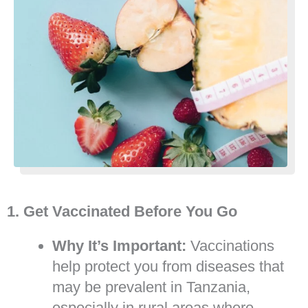
1. Get Vaccinated Before You Go
Why It’s Important:
Vaccinations
help protect you from diseases that
may be prevalent in Tanzania,
especially in rural areas where