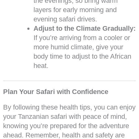
the evenings, so bring warm
layers for early morning and
evening safari drives.
Adjust to the Climate Gradually:
If you’re arriving from a cooler or
more humid climate, give your
body time to adjust to the African
heat.
Plan Your Safari with Confidence
By following these health tips, you can enjoy
your Tanzanian safari with peace of mind,
knowing you’re prepared for the adventure
ahead. Remember, health and safety are