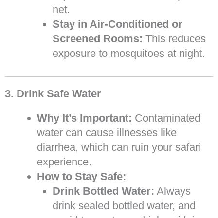
net.
Stay in Air-Conditioned or
Screened Rooms:
This reduces
exposure to mosquitoes at night.
3. Drink Safe Water
Why It’s Important:
Contaminated
water can cause illnesses like
diarrhea, which can ruin your safari
experience.
How to Stay Safe:
Drink Bottled Water:
Always
drink sealed bottled water, and