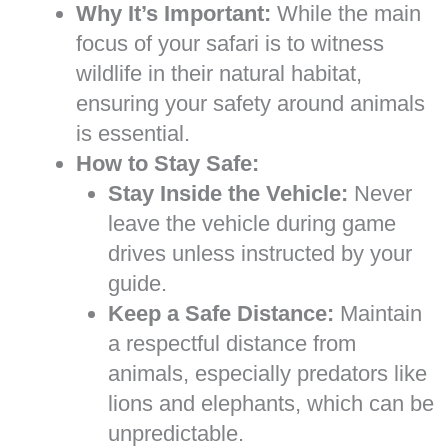
Why It’s Important:
While the main
focus of your safari is to witness
wildlife in their natural habitat,
ensuring your safety around animals
is essential.
How to Stay Safe:
Stay Inside the Vehicle:
Never
leave the vehicle during game
drives unless instructed by your
guide.
Keep a Safe Distance:
Maintain
a respectful distance from
animals, especially predators like
lions and elephants, which can be
unpredictable.