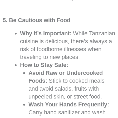
5. Be Cautious with Food
Why It’s Important:
While Tanzanian
cuisine is delicious, there’s always a
risk of foodborne illnesses when
traveling to new places.
How to Stay Safe:
Avoid Raw or Undercooked
Foods:
Stick to cooked meals
and avoid salads, fruits with
unpeeled skin, or street food.
Wash Your Hands Frequently:
Carry hand sanitizer and wash