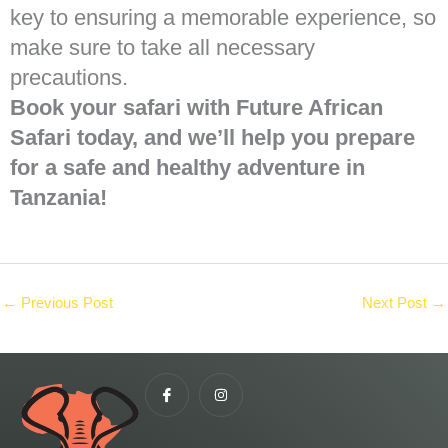
key to ensuring a memorable experience, so
make sure to take all necessary
precautions.
Book your safari with Future African
Safari today, and we’ll help you prepare
for a safe and healthy adventure in
Tanzania!
←
Previous Post
Next Post
→
I
I
c
n
o
s
n
t
-
a