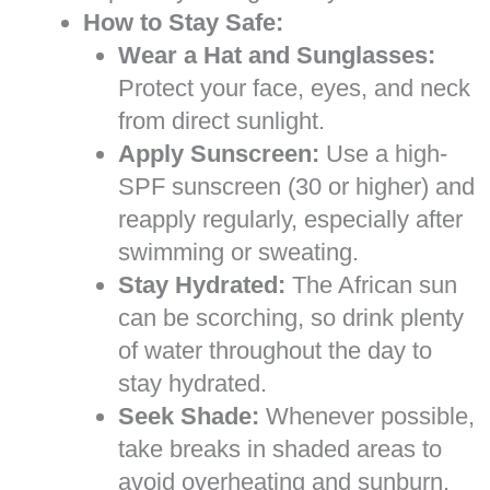
How to Stay Safe:
Wear a Hat and Sunglasses:
Protect your face, eyes, and neck
from direct sunlight.
Apply Sunscreen:
Use a high-
SPF sunscreen (30 or higher) and
reapply regularly, especially after
swimming or sweating.
Stay Hydrated:
The African sun
can be scorching, so drink plenty
of water throughout the day to
stay hydrated.
Seek Shade:
Whenever possible,
take breaks in shaded areas to
avoid overheating and sunburn.