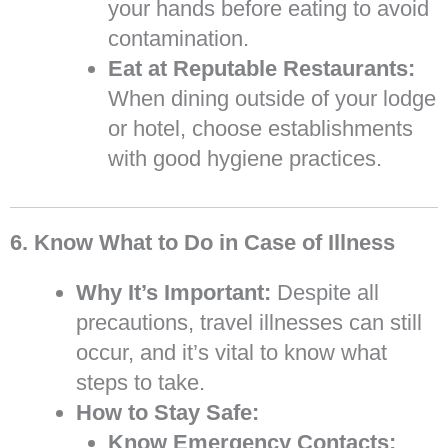
your hands before eating to avoid
contamination.
Eat at Reputable Restaurants:
When dining outside of your lodge
or hotel, choose establishments
with good hygiene practices.
6. Know What to Do in Case of Illness
Why It’s Important:
Despite all
precautions, travel illnesses can still
occur, and it’s vital to know what
steps to take.
How to Stay Safe:
Know Emergency Contacts: