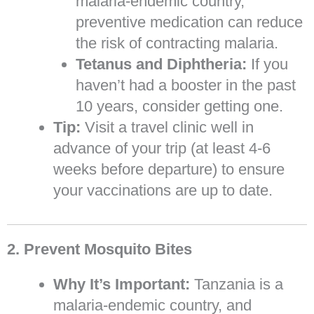
malaria-endemic country,
preventive medication can reduce
the risk of contracting malaria.
Tetanus and Diphtheria:
If you
haven’t had a booster in the past
10 years, consider getting one.
Tip:
Visit a travel clinic well in
advance of your trip (at least 4-6
weeks before departure) to ensure
your vaccinations are up to date.
2. Prevent Mosquito Bites
Why It’s Important:
Tanzania is a
malaria-endemic country, and