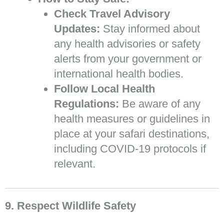
Check Travel Advisory
Updates:
Stay informed about
any health advisories or safety
alerts from your government or
international health bodies.
Follow Local Health
Regulations:
Be aware of any
health measures or guidelines in
place at your safari destinations,
including COVID-19 protocols if
relevant.
9. Respect Wildlife Safety