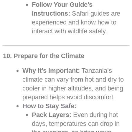
Follow Your Guide’s
Instructions:
Safari guides are
experienced and know how to
interact with wildlife safely.
10. Prepare for the Climate
Why It’s Important:
Tanzania’s
climate can vary from hot and dry to
cooler in higher altitudes, and being
prepared helps avoid discomfort.
How to Stay Safe:
Pack Layers:
Even during hot
days, temperatures can drop in