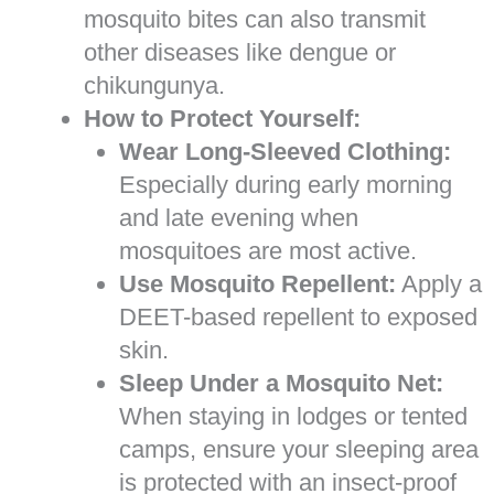
mosquito bites can also transmit
other diseases like dengue or
chikungunya.
How to Protect Yourself:
Wear Long-Sleeved Clothing:
Especially during early morning
and late evening when
mosquitoes are most active.
Use Mosquito Repellent:
Apply a
DEET-based repellent to exposed
skin.
Sleep Under a Mosquito Net:
When staying in lodges or tented
camps, ensure your sleeping area
is protected with an insect-proof