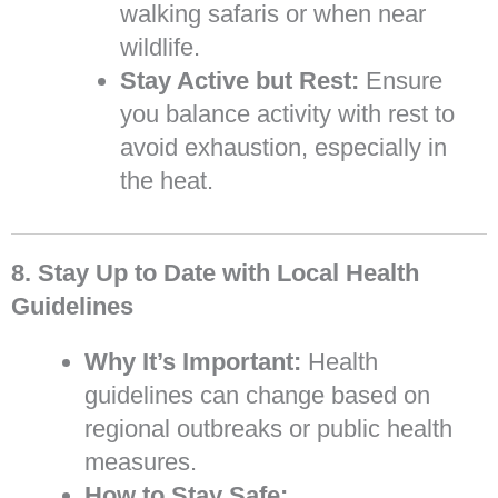
walking safaris or when near
wildlife.
Stay Active but Rest:
Ensure
you balance activity with rest to
avoid exhaustion, especially in
the heat.
8. Stay Up to Date with Local Health
Guidelines
Why It’s Important:
Health
guidelines can change based on
regional outbreaks or public health
measures.
How to Stay Safe: