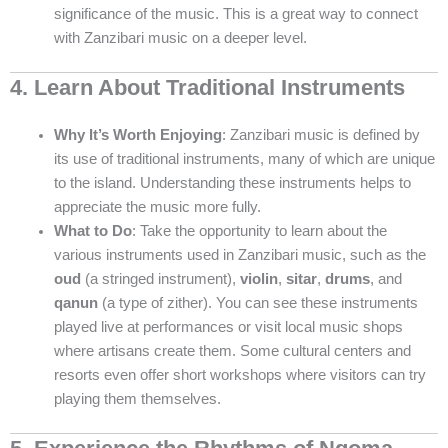
significance of the music. This is a great way to connect
with Zanzibari music on a deeper level.
4. Learn About Traditional Instruments
Why It’s Worth Enjoying
: Zanzibari music is defined by
its use of traditional instruments, many of which are unique
to the island. Understanding these instruments helps to
appreciate the music more fully.
What to Do
: Take the opportunity to learn about the
various instruments used in Zanzibari music, such as the
oud
(a stringed instrument),
violin
,
sitar
,
drums
, and
qanun
(a type of zither). You can see these instruments
played live at performances or visit local music shops
where artisans create them. Some cultural centers and
resorts even offer short workshops where visitors can try
playing them themselves.