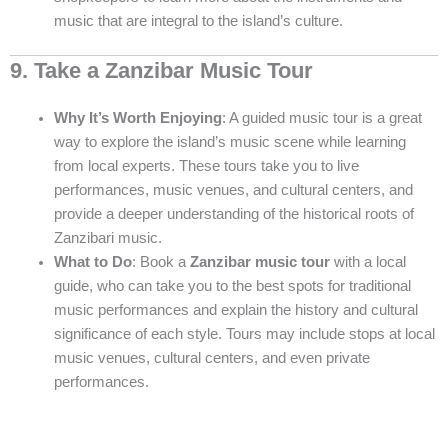
music that are integral to the island’s culture.
9. Take a Zanzibar Music Tour
Why It’s Worth Enjoying
: A guided music tour is a great
way to explore the island’s music scene while learning
from local experts. These tours take you to live
performances, music venues, and cultural centers, and
provide a deeper understanding of the historical roots of
Zanzibari music.
What to Do
: Book a
Zanzibar music tour
with a local
guide, who can take you to the best spots for traditional
music performances and explain the history and cultural
significance of each style. Tours may include stops at local
music venues, cultural centers, and even private
performances.