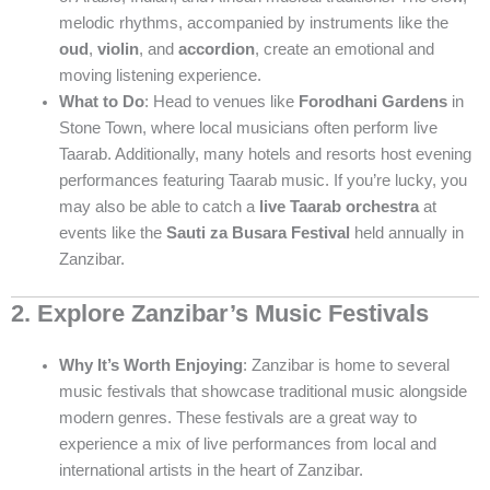
melodic rhythms, accompanied by instruments like the
oud
,
violin
, and
accordion
, create an emotional and
moving listening experience.
What to Do
: Head to venues like
Forodhani Gardens
in
Stone Town, where local musicians often perform live
Taarab. Additionally, many hotels and resorts host evening
performances featuring Taarab music. If you’re lucky, you
may also be able to catch a
live Taarab orchestra
at
events like the
Sauti za Busara Festival
held annually in
Zanzibar.
2. Explore Zanzibar’s Music Festivals
Why It’s Worth Enjoying
: Zanzibar is home to several
music festivals that showcase traditional music alongside
modern genres. These festivals are a great way to
experience a mix of live performances from local and
international artists in the heart of Zanzibar.