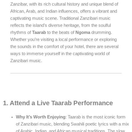
Zanzibar, with its rich cultural history and unique blend of
African, Arab, and Indian influences, offers a vibrant and
captivating music scene. Traditional Zanzibari music
reflects the island’s diverse heritage, from the soulful
rhythms of
Taarab
to the beats of
Ngoma
drumming.
Whether you’re visiting a local performance or exploring
the sounds in the comfort of your hotel, there are several
ways to immerse yourself in the captivating world of
Zanzibari music.
1. Attend a Live Taarab Performance
Why It’s Worth Enjoying
: Taarab is the most iconic form
of Zanzibari music, blending Swahili poetic lyrics with a mix
of Arabic, Indian, and African musical traditions. The slow,