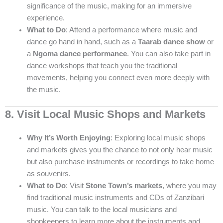
significance of the music, making for an immersive
experience.
What to Do
: Attend a performance where music and
dance go hand in hand, such as a
Taarab dance show
or
a
Ngoma dance performance
. You can also take part in
dance workshops that teach you the traditional
movements, helping you connect even more deeply with
the music.
8. Visit Local Music Shops and Markets
Why It’s Worth Enjoying
: Exploring local music shops
and markets gives you the chance to not only hear music
but also purchase instruments or recordings to take home
as souvenirs.
What to Do
: Visit
Stone Town’s markets
, where you may
find traditional music instruments and CDs of Zanzibari
music. You can talk to the local musicians and
shopkeepers to learn more about the instruments and