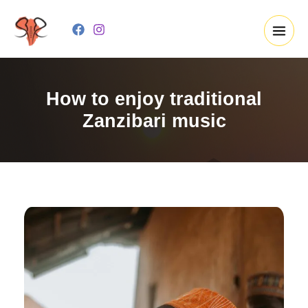
Skip
to
content
How to enjoy traditional
Zanzibari music