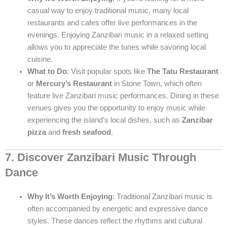
casual way to enjoy traditional music, many local
restaurants and cafes offer live performances in the
evenings. Enjoying Zanzibari music in a relaxed setting
allows you to appreciate the tunes while savoring local
cuisine.
What to Do
: Visit popular spots like
The Tatu Restaurant
or
Mercury’s Restaurant
in Stone Town, which often
feature live Zanzibari music performances. Dining in these
venues gives you the opportunity to enjoy music while
experiencing the island’s local dishes, such as
Zanzibar
pizza
and
fresh seafood
.
7. Discover Zanzibari Music Through
Dance
Why It’s Worth Enjoying
: Traditional Zanzibari music is
often accompanied by energetic and expressive dance
styles. These dances reflect the rhythms and cultural