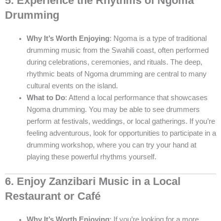
5. Experience the Rhythms of Ngoma
Drumming
Why It’s Worth Enjoying
: Ngoma is a type of traditional
drumming music from the Swahili coast, often performed
during celebrations, ceremonies, and rituals. The deep,
rhythmic beats of Ngoma drumming are central to many
cultural events on the island.
What to Do
: Attend a local performance that showcases
Ngoma drumming. You may be able to see drummers
perform at festivals, weddings, or local gatherings. If you’re
feeling adventurous, look for opportunities to participate in a
drumming workshop, where you can try your hand at
playing these powerful rhythms yourself.
6. Enjoy Zanzibari Music in a Local
Restaurant or Café
Why It’s Worth Enjoying
: If you’re looking for a more