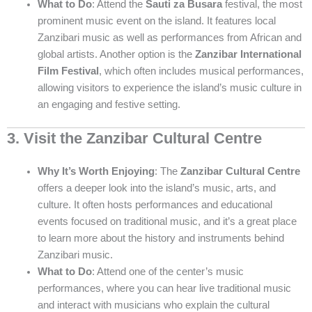
What to Do
: Attend the
Sauti za Busara
festival, the most
prominent music event on the island. It features local
Zanzibari music as well as performances from African and
global artists. Another option is the
Zanzibar International
Film Festival
, which often includes musical performances,
allowing visitors to experience the island’s music culture in
an engaging and festive setting.
3. Visit the Zanzibar Cultural Centre
Why It’s Worth Enjoying
: The
Zanzibar Cultural Centre
offers a deeper look into the island’s music, arts, and
culture. It often hosts performances and educational
events focused on traditional music, and it’s a great place
to learn more about the history and instruments behind
Zanzibari music.
What to Do
: Attend one of the center’s music
performances, where you can hear live traditional music
and interact with musicians who explain the cultural