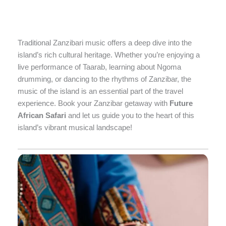
Traditional Zanzibari music offers a deep dive into the
island’s rich cultural heritage. Whether you’re enjoying a
live performance of Taarab, learning about Ngoma
drumming, or dancing to the rhythms of Zanzibar, the
music of the island is an essential part of the travel
experience. Book your Zanzibar getaway with
Future
African Safari
and let us guide you to the heart of this
island’s vibrant musical landscape!