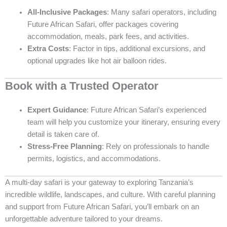
All-Inclusive Packages
: Many safari operators, including
Future African Safari, offer packages covering
accommodation, meals, park fees, and activities.
Extra Costs
: Factor in tips, additional excursions, and
optional upgrades like hot air balloon rides.
Book with a Trusted Operator
Expert Guidance
: Future African Safari’s experienced
team will help you customize your itinerary, ensuring every
detail is taken care of.
Stress-Free Planning
: Rely on professionals to handle
permits, logistics, and accommodations.
A multi-day safari is your gateway to exploring Tanzania’s
incredible wildlife, landscapes, and culture. With careful planning
and support from Future African Safari, you’ll embark on an
unforgettable adventure tailored to your dreams.