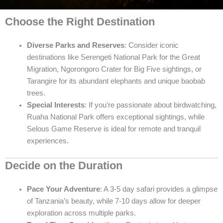
Choose the Right Destination
Diverse Parks and Reserves
: Consider iconic
destinations like Serengeti National Park for the Great
Migration, Ngorongoro Crater for Big Five sightings, or
Tarangire for its abundant elephants and unique baobab
trees.
Special Interests
: If you’re passionate about birdwatching,
Ruaha National Park offers exceptional sightings, while
Selous Game Reserve is ideal for remote and tranquil
experiences.
Decide on the Duration
Pace Your Adventure
: A 3-5 day safari provides a glimpse
of Tanzania’s beauty, while 7-10 days allow for deeper
exploration across multiple parks.