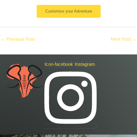
Customize your Adventure
←
Previous Post
Next Post
→
Icon-facebook
Instagram