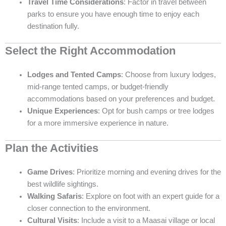
Travel Time Considerations
: Factor in travel between
parks to ensure you have enough time to enjoy each
destination fully.
Select the Right Accommodation
Lodges and Tented Camps
: Choose from luxury lodges,
mid-range tented camps, or budget-friendly
accommodations based on your preferences and budget.
Unique Experiences
: Opt for bush camps or tree lodges
for a more immersive experience in nature.
Plan the Activities
Game Drives
: Prioritize morning and evening drives for the
best wildlife sightings.
Walking Safaris
: Explore on foot with an expert guide for a
closer connection to the environment.
Cultural Visits
: Include a visit to a Maasai village or local