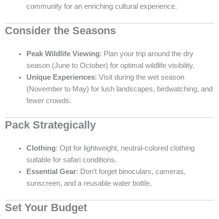
community for an enriching cultural experience.
Consider the Seasons
Peak Wildlife Viewing
: Plan your trip around the dry
season (June to October) for optimal wildlife visibility.
Unique Experiences
: Visit during the wet season
(November to May) for lush landscapes, birdwatching, and
fewer crowds.
Pack Strategically
Clothing
: Opt for lightweight, neutral-colored clothing
suitable for safari conditions.
Essential Gear
: Don’t forget binoculars, cameras,
sunscreen, and a reusable water bottle.
Set Your Budget