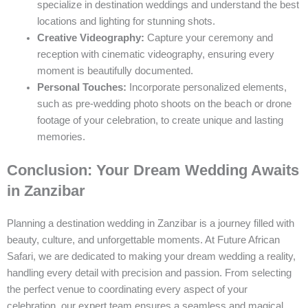
specialize in destination weddings and understand the best
locations and lighting for stunning shots.
Creative Videography:
Capture your ceremony and
reception with cinematic videography, ensuring every
moment is beautifully documented.
Personal Touches:
Incorporate personalized elements,
such as pre-wedding photo shoots on the beach or drone
footage of your celebration, to create unique and lasting
memories.
Conclusion: Your Dream Wedding Awaits
in Zanzibar
Planning a destination wedding in Zanzibar is a journey filled with
beauty, culture, and unforgettable moments. At Future African
Safari, we are dedicated to making your dream wedding a reality,
handling every detail with precision and passion. From selecting
the perfect venue to coordinating every aspect of your
celebration, our expert team ensures a seamless and magical