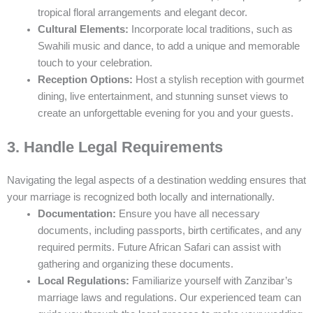
tropical floral arrangements and elegant decor.
Cultural Elements:
Incorporate local traditions, such as
Swahili music and dance, to add a unique and memorable
touch to your celebration.
Reception Options:
Host a stylish reception with gourmet
dining, live entertainment, and stunning sunset views to
create an unforgettable evening for you and your guests.
3. Handle Legal Requirements
Navigating the legal aspects of a destination wedding ensures that
your marriage is recognized both locally and internationally.
Documentation:
Ensure you have all necessary
documents, including passports, birth certificates, and any
required permits. Future African Safari can assist with
gathering and organizing these documents.
Local Regulations:
Familiarize yourself with Zanzibar’s
marriage laws and regulations. Our experienced team can