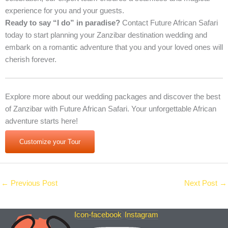
experience for you and your guests.
Ready to say “I do” in paradise?
Contact Future African Safari
today to start planning your Zanzibar destination wedding and
embark on a romantic adventure that you and your loved ones will
cherish forever.
Explore more about our wedding packages and discover the best
of Zanzibar with Future African Safari. Your unforgettable African
adventure starts here!
Customize your Tour
←
Previous Post
Next Post
→
Icon-facebook
Instagram