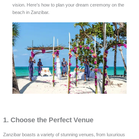
vision. Here’s how to plan your dream ceremony on the
beach in Zanzibar.
1. Choose the Perfect Venue
Zanzibar boasts a variety of stunning venues, from luxurious