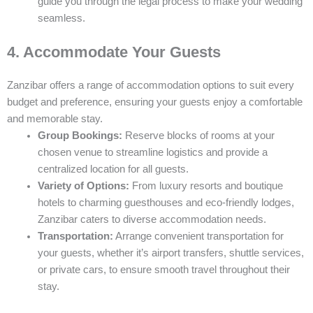
guide you through the legal process to make your wedding
seamless.
4. Accommodate Your Guests
Zanzibar offers a range of accommodation options to suit every
budget and preference, ensuring your guests enjoy a comfortable
and memorable stay.
Group Bookings:
Reserve blocks of rooms at your
chosen venue to streamline logistics and provide a
centralized location for all guests.
Variety of Options:
From luxury resorts and boutique
hotels to charming guesthouses and eco-friendly lodges,
Zanzibar caters to diverse accommodation needs.
Transportation:
Arrange convenient transportation for
your guests, whether it’s airport transfers, shuttle services,
or private cars, to ensure smooth travel throughout their
stay.