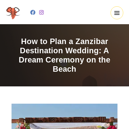
Skip
to
content
How to Plan a Zanzibar
Destination Wedding: A
Dream Ceremony on the
Beach