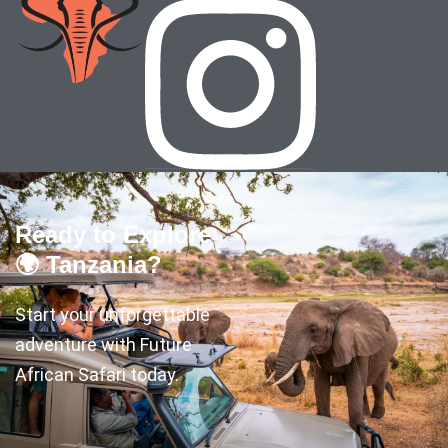
Ready to Explore
🌍 Tanzania?
Start your unforgettable
adventure with Future
African Safari today.