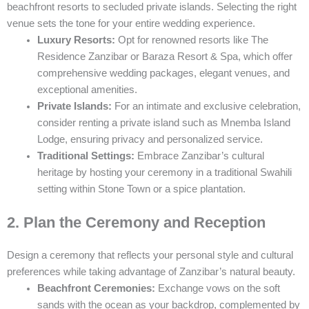
beachfront resorts to secluded private islands. Selecting the right
venue sets the tone for your entire wedding experience.
Luxury Resorts:
Opt for renowned resorts like The
Residence Zanzibar or Baraza Resort & Spa, which offer
comprehensive wedding packages, elegant venues, and
exceptional amenities.
Private Islands:
For an intimate and exclusive celebration,
consider renting a private island such as Mnemba Island
Lodge, ensuring privacy and personalized service.
Traditional Settings:
Embrace Zanzibar’s cultural
heritage by hosting your ceremony in a traditional Swahili
setting within Stone Town or a spice plantation.
2. Plan the Ceremony and Reception
Design a ceremony that reflects your personal style and cultural
preferences while taking advantage of Zanzibar’s natural beauty.
Beachfront Ceremonies:
Exchange vows on the soft
sands with the ocean as your backdrop, complemented by