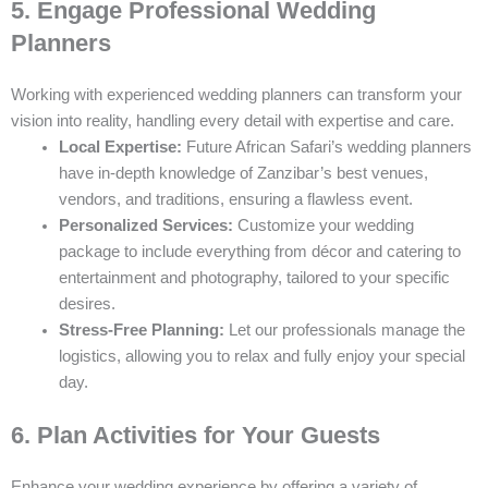
5. Engage Professional Wedding
Planners
Working with experienced wedding planners can transform your
vision into reality, handling every detail with expertise and care.
Local Expertise:
Future African Safari’s wedding planners
have in-depth knowledge of Zanzibar’s best venues,
vendors, and traditions, ensuring a flawless event.
Personalized Services:
Customize your wedding
package to include everything from décor and catering to
entertainment and photography, tailored to your specific
desires.
Stress-Free Planning:
Let our professionals manage the
logistics, allowing you to relax and fully enjoy your special
day.
6. Plan Activities for Your Guests
Enhance your wedding experience by offering a variety of