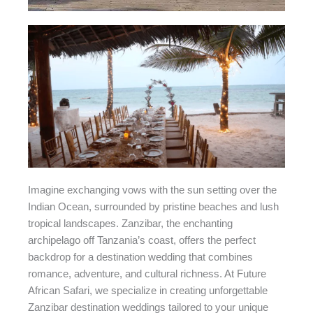
Imagine exchanging vows with the sun setting over the
Indian Ocean, surrounded by pristine beaches and lush
tropical landscapes. Zanzibar, the enchanting
archipelago off Tanzania’s coast, offers the perfect
backdrop for a destination wedding that combines
romance, adventure, and cultural richness. At Future
African Safari, we specialize in creating unforgettable
Zanzibar destination weddings tailored to your unique