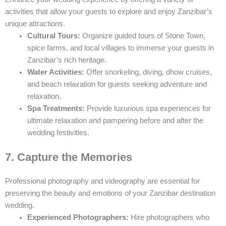
activities that allow your guests to explore and enjoy Zanzibar’s
unique attractions.
Cultural Tours:
Organize guided tours of Stone Town,
spice farms, and local villages to immerse your guests in
Zanzibar’s rich heritage.
Water Activities:
Offer snorkeling, diving, dhow cruises,
and beach relaxation for guests seeking adventure and
relaxation.
Spa Treatments:
Provide luxurious spa experiences for
ultimate relaxation and pampering before and after the
wedding festivities.
7. Capture the Memories
Professional photography and videography are essential for
preserving the beauty and emotions of your Zanzibar destination
wedding.
Experienced Photographers:
Hire photographers who