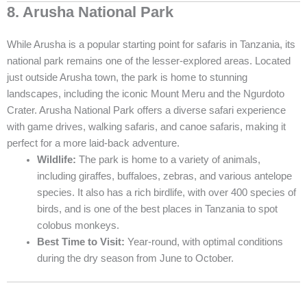
8. Arusha National Park
While Arusha is a popular starting point for safaris in Tanzania, its
national park remains one of the lesser-explored areas. Located
just outside Arusha town, the park is home to stunning
landscapes, including the iconic Mount Meru and the Ngurdoto
Crater. Arusha National Park offers a diverse safari experience
with game drives, walking safaris, and canoe safaris, making it
perfect for a more laid-back adventure.
Wildlife:
The park is home to a variety of animals,
including giraffes, buffaloes, zebras, and various antelope
species. It also has a rich birdlife, with over 400 species of
birds, and is one of the best places in Tanzania to spot
colobus monkeys.
Best Time to Visit:
Year-round, with optimal conditions
during the dry season from June to October.