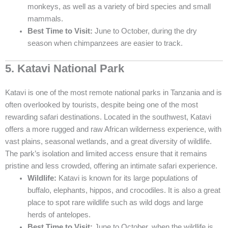
monkeys, as well as a variety of bird species and small
mammals.
Best Time to Visit:
June to October, during the dry
season when chimpanzees are easier to track.
5. Katavi National Park
Katavi is one of the most remote national parks in Tanzania and is
often overlooked by tourists, despite being one of the most
rewarding safari destinations. Located in the southwest, Katavi
offers a more rugged and raw African wilderness experience, with
vast plains, seasonal wetlands, and a great diversity of wildlife.
The park’s isolation and limited access ensure that it remains
pristine and less crowded, offering an intimate safari experience.
Wildlife:
Katavi is known for its large populations of
buffalo, elephants, hippos, and crocodiles. It is also a great
place to spot rare wildlife such as wild dogs and large
herds of antelopes.
Best Time to Visit:
June to October, when the wildlife is