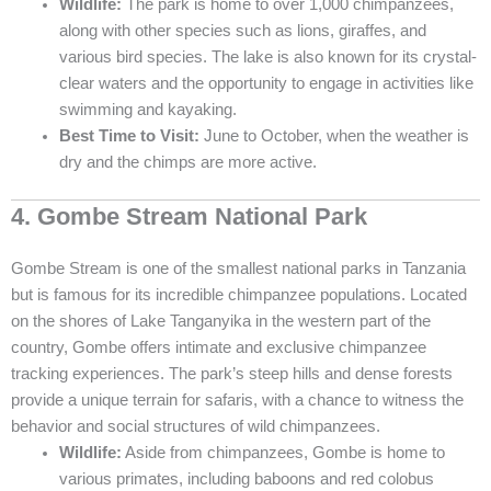
Wildlife:
The park is home to over 1,000 chimpanzees,
along with other species such as lions, giraffes, and
various bird species. The lake is also known for its crystal-
clear waters and the opportunity to engage in activities like
swimming and kayaking.
Best Time to Visit:
June to October, when the weather is
dry and the chimps are more active.
4. Gombe Stream National Park
Gombe Stream is one of the smallest national parks in Tanzania
but is famous for its incredible chimpanzee populations. Located
on the shores of Lake Tanganyika in the western part of the
country, Gombe offers intimate and exclusive chimpanzee
tracking experiences. The park’s steep hills and dense forests
provide a unique terrain for safaris, with a chance to witness the
behavior and social structures of wild chimpanzees.
Wildlife:
Aside from chimpanzees, Gombe is home to
various primates, including baboons and red colobus