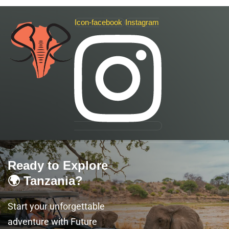
Icon-facebook
Instagram
Ready to Explore
🌍 Tanzania?
Start your unforgettable
adventure with Future