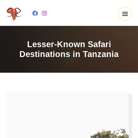
Skip
to
content
Lesser-Known Safari
Destinations in Tanzania