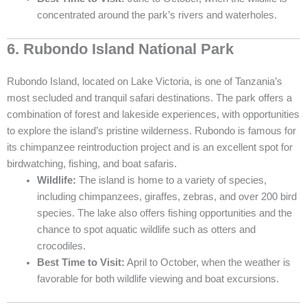
concentrated around the park’s rivers and waterholes.
6. Rubondo Island National Park
Rubondo Island, located on Lake Victoria, is one of Tanzania’s
most secluded and tranquil safari destinations. The park offers a
combination of forest and lakeside experiences, with opportunities
to explore the island’s pristine wilderness. Rubondo is famous for
its chimpanzee reintroduction project and is an excellent spot for
birdwatching, fishing, and boat safaris.
Wildlife:
The island is home to a variety of species,
including chimpanzees, giraffes, zebras, and over 200 bird
species. The lake also offers fishing opportunities and the
chance to spot aquatic wildlife such as otters and
crocodiles.
Best Time to Visit:
April to October, when the weather is
favorable for both wildlife viewing and boat excursions.