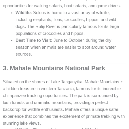
opportunities for walking safaris, boat safaris, and game drives.
Wildlife:
Selous is home to a vast array of wildlife,
including elephants, lions, crocodiles, hippos, and wild
dogs. The Rufiji River is particularly famous for its large
populations of crocodiles and hippos.
Best Time to Visit:
June to October, during the dry
season when animals are easier to spot around water
sources.
3. Mahale Mountains National Park
Situated on the shores of Lake Tanganyika, Mahale Mountains is
a hidden treasure in western Tanzania, famous for its incredible
chimpanzee tracking opportunities. The park is surrounded by
lush forests and dramatic mountains, providing a perfect
backdrop for wildlife enthusiasts. Mahale offers a unique safari
experience that combines the excitement of primate trekking with
stunning lake views.