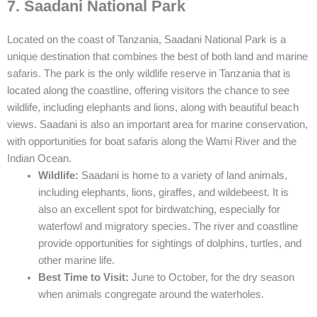
7. Saadani National Park
Located on the coast of Tanzania, Saadani National Park is a
unique destination that combines the best of both land and marine
safaris. The park is the only wildlife reserve in Tanzania that is
located along the coastline, offering visitors the chance to see
wildlife, including elephants and lions, along with beautiful beach
views. Saadani is also an important area for marine conservation,
with opportunities for boat safaris along the Wami River and the
Indian Ocean.
Wildlife:
Saadani is home to a variety of land animals,
including elephants, lions, giraffes, and wildebeest. It is
also an excellent spot for birdwatching, especially for
waterfowl and migratory species. The river and coastline
provide opportunities for sightings of dolphins, turtles, and
other marine life.
Best Time to Visit:
June to October, for the dry season
when animals congregate around the waterholes.