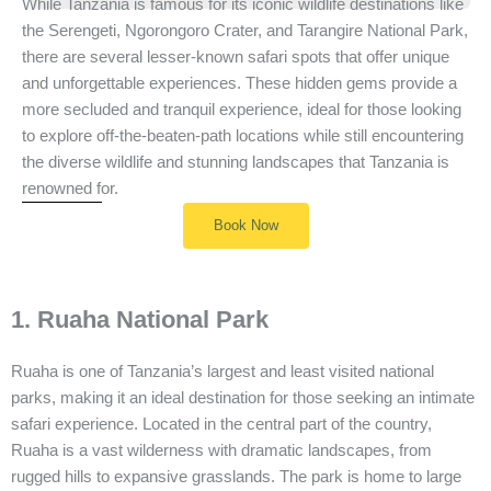
While Tanzania is famous for its iconic wildlife destinations like
the Serengeti, Ngorongoro Crater, and Tarangire National Park,
there are several lesser-known safari spots that offer unique
and unforgettable experiences. These hidden gems provide a
more secluded and tranquil experience, ideal for those looking
to explore off-the-beaten-path locations while still encountering
the diverse wildlife and stunning landscapes that Tanzania is
renowned for.
Book Now
1. Ruaha National Park
Ruaha is one of Tanzania’s largest and least visited national
parks, making it an ideal destination for those seeking an intimate
safari experience. Located in the central part of the country,
Ruaha is a vast wilderness with dramatic landscapes, from
rugged hills to expansive grasslands. The park is home to large