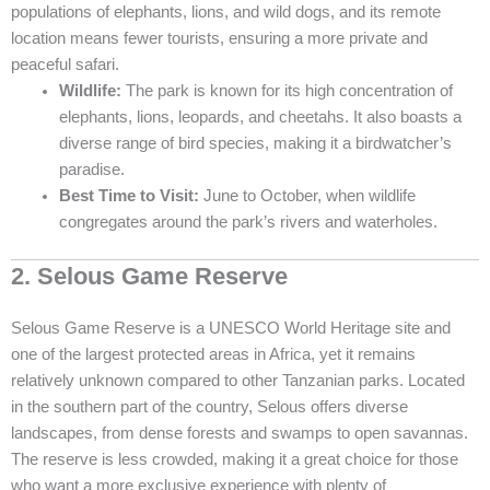
populations of elephants, lions, and wild dogs, and its remote
location means fewer tourists, ensuring a more private and
peaceful safari.
Wildlife:
The park is known for its high concentration of
elephants, lions, leopards, and cheetahs. It also boasts a
diverse range of bird species, making it a birdwatcher’s
paradise.
Best Time to Visit:
June to October, when wildlife
congregates around the park’s rivers and waterholes.
2. Selous Game Reserve
Selous Game Reserve is a UNESCO World Heritage site and
one of the largest protected areas in Africa, yet it remains
relatively unknown compared to other Tanzanian parks. Located
in the southern part of the country, Selous offers diverse
landscapes, from dense forests and swamps to open savannas.
The reserve is less crowded, making it a great choice for those
who want a more exclusive experience with plenty of