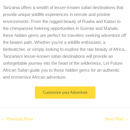
Tanzania offers a wealth of lesser-known safari destinations that
provide unique wildlife experiences in remote and pristine
environments. From the rugged beauty of Ruaha and Katavi to
the chimpanzee trekking opportunities in Gombe and Mahale,
these hidden gems are perfect for travelers seeking adventure off
the beaten path. Whether you’re a wildlife enthusiast, a
birdwatcher, or simply looking to explore the raw beauty of Africa,
Tanzania’s lesser-known safari destinations will provide an
unforgettable journey into the heart of the wilderness. Let Future
African Safari guide you to these hidden gems for an authentic
and immersive African adventure.
Customize your Adventure
←
Previous Post
Next Post
→