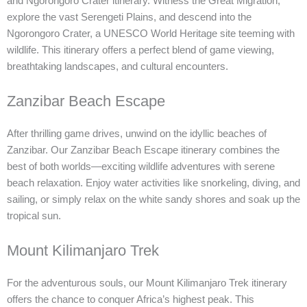
and Ngorongoro Crater itinerary. Witness the Great Migration,
explore the vast Serengeti Plains, and descend into the
Ngorongoro Crater, a UNESCO World Heritage site teeming with
wildlife. This itinerary offers a perfect blend of game viewing,
breathtaking landscapes, and cultural encounters.
Zanzibar Beach Escape
After thrilling game drives, unwind on the idyllic beaches of
Zanzibar. Our Zanzibar Beach Escape itinerary combines the
best of both worlds—exciting wildlife adventures with serene
beach relaxation. Enjoy water activities like snorkeling, diving, and
sailing, or simply relax on the white sandy shores and soak up the
tropical sun.
Mount Kilimanjaro Trek
For the adventurous souls, our Mount Kilimanjaro Trek itinerary
offers the chance to conquer Africa’s highest peak. This