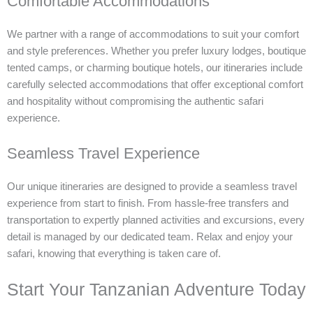
Comfortable Accommodations
We partner with a range of accommodations to suit your comfort
and style preferences. Whether you prefer luxury lodges, boutique
tented camps, or charming boutique hotels, our itineraries include
carefully selected accommodations that offer exceptional comfort
and hospitality without compromising the authentic safari
experience.
Seamless Travel Experience
Our unique itineraries are designed to provide a seamless travel
experience from start to finish. From hassle-free transfers and
transportation to expertly planned activities and excursions, every
detail is managed by our dedicated team. Relax and enjoy your
safari, knowing that everything is taken care of.
Start Your Tanzanian Adventure Today