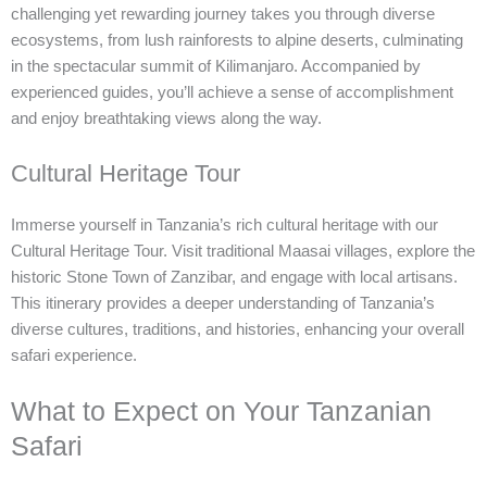
challenging yet rewarding journey takes you through diverse
ecosystems, from lush rainforests to alpine deserts, culminating
in the spectacular summit of Kilimanjaro. Accompanied by
experienced guides, you’ll achieve a sense of accomplishment
and enjoy breathtaking views along the way.
Cultural Heritage Tour
Immerse yourself in Tanzania’s rich cultural heritage with our
Cultural Heritage Tour. Visit traditional Maasai villages, explore the
historic Stone Town of Zanzibar, and engage with local artisans.
This itinerary provides a deeper understanding of Tanzania’s
diverse cultures, traditions, and histories, enhancing your overall
safari experience.
What to Expect on Your Tanzanian
Safari