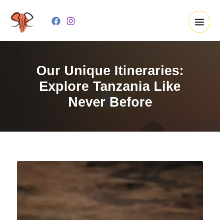
Skip
to
content
Our Unique Itineraries:
Explore Tanzania Like
Never Before