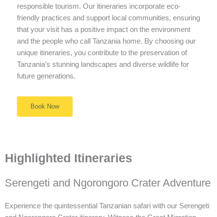
responsible tourism. Our itineraries incorporate eco-
friendly practices and support local communities, ensuring
that your visit has a positive impact on the environment
and the people who call Tanzania home. By choosing our
unique itineraries, you contribute to the preservation of
Tanzania’s stunning landscapes and diverse wildlife for
future generations.
Book Now
Highlighted Itineraries
Serengeti and Ngorongoro Crater Adventure
Experience the quintessential Tanzanian safari with our Serengeti