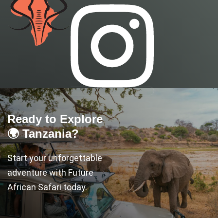
Ready to Explore
🌍 Tanzania?
Start your unforgettable
adventure with Future
African Safari today.