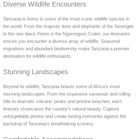
Diverse Wildlife Encounters
Tanzania is home to some of the most iconic wildlife species in
the world. From the majestic lions and elephants of the Serengeti
to the rare black rhinos in the Ngorongoro Crater, our itineraries
ensure you encounter a diverse array of wildlife. Seasonal
migrations and abundant biodiversity make Tanzania a premier
destination for wildlife enthusiasts.
Stunning Landscapes
Beyond its wildlife, Tanzania boasts some of Africa’s most
stunning landscapes. From the expansive savannas and rolling
hills to dramatic volcanic peaks and pristine beaches, each
itinerary showcases the country’s natural beauty. Capture
unforgettable photos and create lasting memories against the
backdrop of Tanzania’s breathtaking scenery.