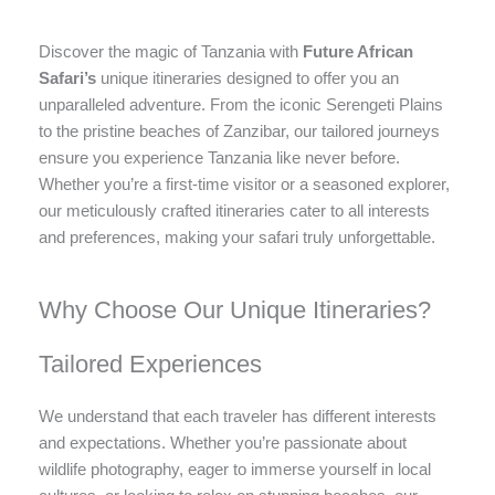
Discover the magic of Tanzania with
Future African
Safari’s
unique itineraries designed to offer you an
unparalleled adventure. From the iconic Serengeti Plains
to the pristine beaches of Zanzibar, our tailored journeys
ensure you experience Tanzania like never before.
Whether you’re a first-time visitor or a seasoned explorer,
our meticulously crafted itineraries cater to all interests
and preferences, making your safari truly unforgettable.
Why Choose Our Unique Itineraries?
Tailored Experiences
We understand that each traveler has different interests
and expectations. Whether you’re passionate about
wildlife photography, eager to immerse yourself in local