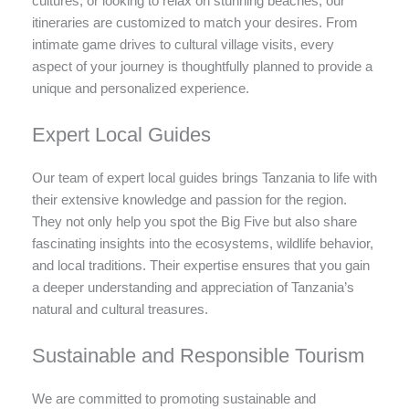
cultures, or looking to relax on stunning beaches, our
itineraries are customized to match your desires. From
intimate game drives to cultural village visits, every
aspect of your journey is thoughtfully planned to provide a
unique and personalized experience.
Expert Local Guides
Our team of expert local guides brings Tanzania to life with
their extensive knowledge and passion for the region.
They not only help you spot the Big Five but also share
fascinating insights into the ecosystems, wildlife behavior,
and local traditions. Their expertise ensures that you gain
a deeper understanding and appreciation of Tanzania’s
natural and cultural treasures.
Sustainable and Responsible Tourism
We are committed to promoting sustainable and