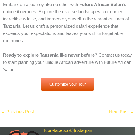
Embark on a journey like no other with
Future African Safari’s
unique itineraries. Explore the diverse landscapes, encounter
incredible wildlife, and immerse yourself in the vibrant cultures of
Tanzania. Let us craft a personalized safari experience that
exceeds your expectations and leaves you with unforgettable
memories.
Ready to explore Tanzania like never before?
Contact us today
to start planning your unique African adventure with Future African
Safari!
Customize your Tour
←
Previous Post
Next Post
→
Icon-facebook
Instagram