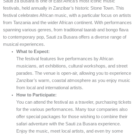
Sauti za Busara is one of East Africa’s most iconic music
festivals, held annually in Zanzibar’s historic Stone Town. This
festival celebrates African music, with a particular focus on artists
from Tanzania and the wider African continent. With performances
spanning various genres, from traditional taarab and bongo flava
to contemporary pop, Sauti za Busara offers a diverse range of
musical experiences.
What to Expect:
The festival features live performances by African
musicians, art exhibitions, cultural workshops, and street
parades. The venue is open-air, allowing you to experience
Zanzibar’s warm, coastal atmosphere as you enjoy music
from local and international artists.
How to Participate:
You can attend the festival as a traveler, purchasing tickets
for the various performances. Many tour companies also
offer special packages for those wishing to combine their
safari adventure with the Sauti za Busara experience.
Enjoy the music, meet local artists, and even try some