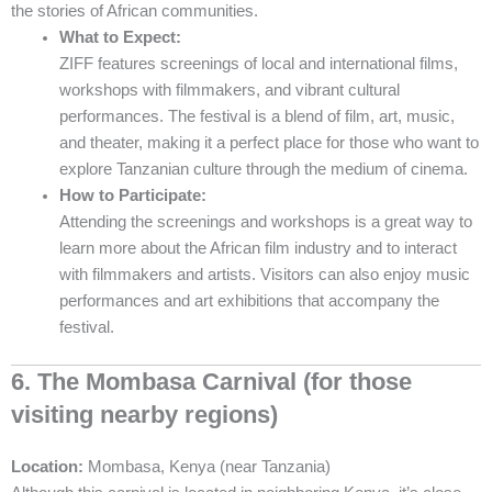
the stories of African communities.
What to Expect:
ZIFF features screenings of local and international films,
workshops with filmmakers, and vibrant cultural
performances. The festival is a blend of film, art, music,
and theater, making it a perfect place for those who want to
explore Tanzanian culture through the medium of cinema.
How to Participate:
Attending the screenings and workshops is a great way to
learn more about the African film industry and to interact
with filmmakers and artists. Visitors can also enjoy music
performances and art exhibitions that accompany the
festival.
6. The Mombasa Carnival (for those
visiting nearby regions)
Location:
Mombasa, Kenya (near Tanzania)