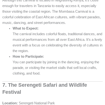
Although this carnival is located in neighboring Kenya, it’s close
enough for travelers in Tanzania to easily access it, especially
those visiting the coastal region. The Mombasa Carnival is a
colorful celebration of East African cultures, with vibrant parades,
music, dancing, and street performances.
What to Expect:
The carnival includes colorful floats, traditional dances, and
musical performances from all over East Africa. It’s a lively
event with a focus on celebrating the diversity of cultures in
the region.
How to Participate:
You can participate by joining in the dancing, enjoying the
parade, or visiting the market stalls that sell local crafts,
clothing, and food.
7. The Serengeti Safari and Wildlife
Festival
Location:
Serengeti National Park