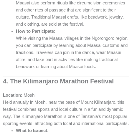
Maasai also perform rituals like circumcision ceremonies
and other rites of passage that are significant to their
culture. Traditional Maasai crafts, like beadwork, jewelry,
and clothing, are sold at the festival.
How to Participate:
While visiting the Maasai villages in the Ngorongoro region,
you can participate by learning about Maasai customs and
traditions. Travelers can join in the dance, wear Maasai
attire, and take part in activities like making traditional
beadwork or learning about Maasai foods.
4. The Kilimanjaro Marathon Festival
Location:
Moshi
Held annually in Moshi, near the base of Mount Kilimanjaro, this
festival combines sports and local culture in a fun and dynamic
way. The Kilimanjaro Marathon is one of Tanzania’s most popular
sporting events, attracting both local and international participants.
What to Expect: