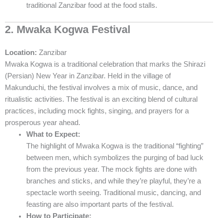
traditional Zanzibar food at the food stalls.
2. Mwaka Kogwa Festival
Location:
Zanzibar
Mwaka Kogwa is a traditional celebration that marks the Shirazi
(Persian) New Year in Zanzibar. Held in the village of
Makunduchi, the festival involves a mix of music, dance, and
ritualistic activities. The festival is an exciting blend of cultural
practices, including mock fights, singing, and prayers for a
prosperous year ahead.
What to Expect:
The highlight of Mwaka Kogwa is the traditional “fighting”
between men, which symbolizes the purging of bad luck
from the previous year. The mock fights are done with
branches and sticks, and while they’re playful, they’re a
spectacle worth seeing. Traditional music, dancing, and
feasting are also important parts of the festival.
How to Participate: