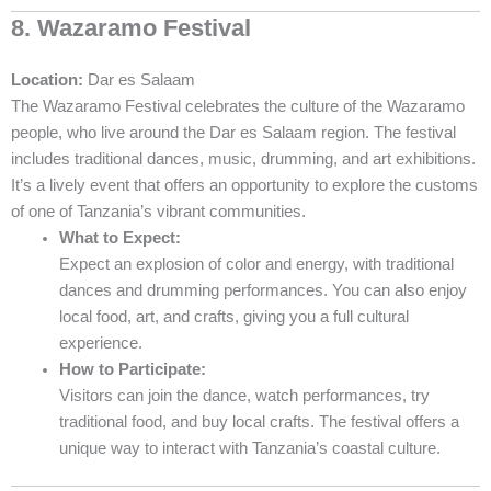
8. Wazaramo Festival
Location:
Dar es Salaam
The Wazaramo Festival celebrates the culture of the Wazaramo
people, who live around the Dar es Salaam region. The festival
includes traditional dances, music, drumming, and art exhibitions.
It’s a lively event that offers an opportunity to explore the customs
of one of Tanzania’s vibrant communities.
What to Expect:
Expect an explosion of color and energy, with traditional
dances and drumming performances. You can also enjoy
local food, art, and crafts, giving you a full cultural
experience.
How to Participate:
Visitors can join the dance, watch performances, try
traditional food, and buy local crafts. The festival offers a
unique way to interact with Tanzania’s coastal culture.