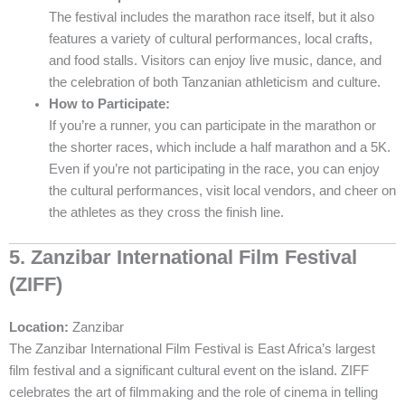
The festival includes the marathon race itself, but it also
features a variety of cultural performances, local crafts,
and food stalls. Visitors can enjoy live music, dance, and
the celebration of both Tanzanian athleticism and culture.
How to Participate:
If you’re a runner, you can participate in the marathon or
the shorter races, which include a half marathon and a 5K.
Even if you’re not participating in the race, you can enjoy
the cultural performances, visit local vendors, and cheer on
the athletes as they cross the finish line.
5. Zanzibar International Film Festival
(ZIFF)
Location:
Zanzibar
The Zanzibar International Film Festival is East Africa’s largest
film festival and a significant cultural event on the island. ZIFF
celebrates the art of filmmaking and the role of cinema in telling