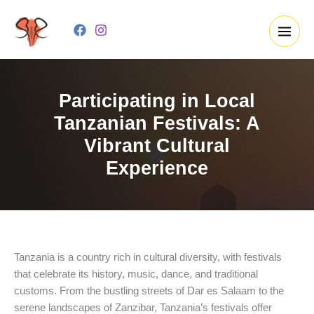
Skip
to
content
Participating in Local
Tanzanian Festivals: A
Vibrant Cultural
Experience
Tanzania is a country rich in cultural diversity, with festivals
that celebrate its history, music, dance, and traditional
customs. From the bustling streets of Dar es Salaam to the
serene landscapes of Zanzibar, Tanzania’s festivals offer