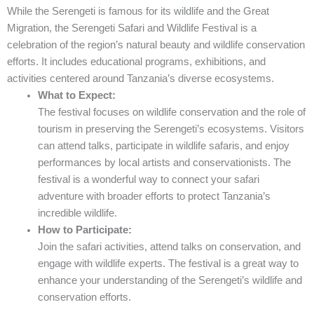
While the Serengeti is famous for its wildlife and the Great
Migration, the Serengeti Safari and Wildlife Festival is a
celebration of the region’s natural beauty and wildlife conservation
efforts. It includes educational programs, exhibitions, and
activities centered around Tanzania’s diverse ecosystems.
What to Expect:
The festival focuses on wildlife conservation and the role of
tourism in preserving the Serengeti’s ecosystems. Visitors
can attend talks, participate in wildlife safaris, and enjoy
performances by local artists and conservationists. The
festival is a wonderful way to connect your safari
adventure with broader efforts to protect Tanzania’s
incredible wildlife.
How to Participate:
Join the safari activities, attend talks on conservation, and
engage with wildlife experts. The festival is a great way to
enhance your understanding of the Serengeti’s wildlife and
conservation efforts.