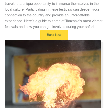
travelers a unique opportunity to immerse themselves in the
local culture. Participating in these festivals can deepen your
connection to the country and provide an unforgettable
experience. Here’s a guide to some of Tanzania’s most vibrant
festivals and how you can get involved during your safari.
Book Now