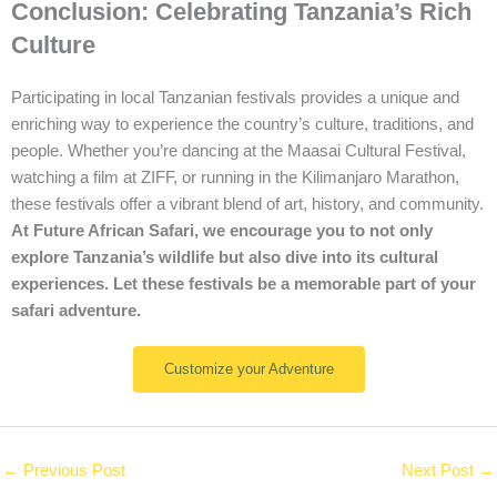
Conclusion: Celebrating Tanzania’s Rich
Culture
Participating in local Tanzanian festivals provides a unique and
enriching way to experience the country’s culture, traditions, and
people. Whether you’re dancing at the Maasai Cultural Festival,
watching a film at ZIFF, or running in the Kilimanjaro Marathon,
these festivals offer a vibrant blend of art, history, and community.
At Future African Safari, we encourage you to not only
explore Tanzania’s wildlife but also dive into its cultural
experiences. Let these festivals be a memorable part of your
safari adventure.
Customize your Adventure
←
Previous Post
Next Post
→