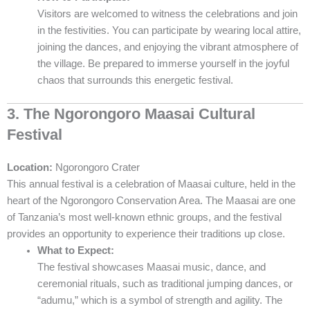
Visitors are welcomed to witness the celebrations and join
in the festivities. You can participate by wearing local attire,
joining the dances, and enjoying the vibrant atmosphere of
the village. Be prepared to immerse yourself in the joyful
chaos that surrounds this energetic festival.
3. The Ngorongoro Maasai Cultural
Festival
Location:
Ngorongoro Crater
This annual festival is a celebration of Maasai culture, held in the
heart of the Ngorongoro Conservation Area. The Maasai are one
of Tanzania’s most well-known ethnic groups, and the festival
provides an opportunity to experience their traditions up close.
What to Expect:
The festival showcases Maasai music, dance, and
ceremonial rituals, such as traditional jumping dances, or
“adumu,” which is a symbol of strength and agility. The