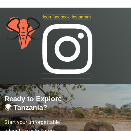
Icon-facebook
Instagram
Ready to Explore
🌍 Tanzania?
Start your unforgettable
adventure with Future