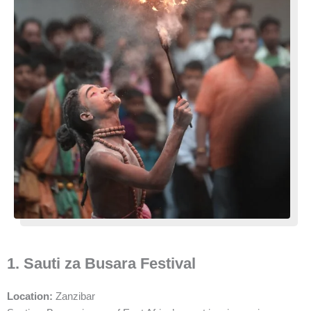
1. Sauti za Busara Festival
Location:
Zanzibar