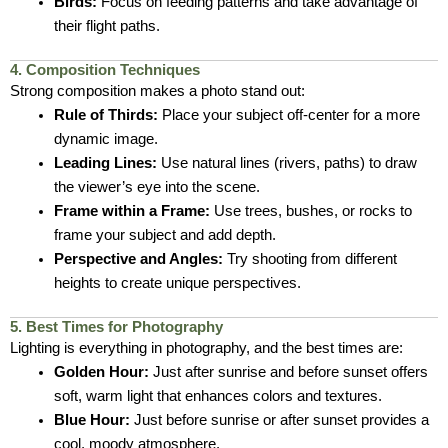
Birds:
Focus on feeding patterns and take advantage of
their flight paths.
4. Composition Techniques
Strong composition makes a photo stand out:
Rule of Thirds:
Place your subject off-center for a more
dynamic image.
Leading Lines:
Use natural lines (rivers, paths) to draw
the viewer’s eye into the scene.
Frame within a Frame:
Use trees, bushes, or rocks to
frame your subject and add depth.
Perspective and Angles:
Try shooting from different
heights to create unique perspectives.
5. Best Times for Photography
Lighting is everything in photography, and the best times are:
Golden Hour:
Just after sunrise and before sunset offers
soft, warm light that enhances colors and textures.
Blue Hour:
Just before sunrise or after sunset provides a
cool, moody atmosphere.