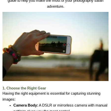
guide to help you make the most of your photography safari
adventure.
1. Choose the Right Gear
Having the right equipment is essential for capturing stunning
images:
Camera Body:
A DSLR or mirrorless camera with manual