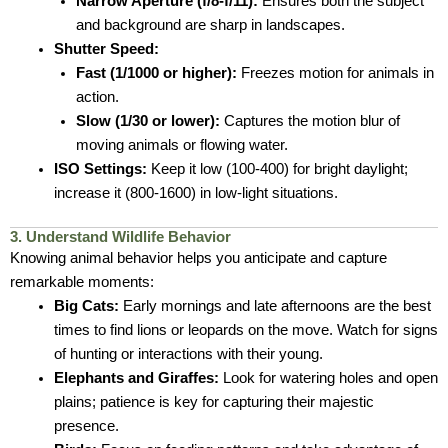
Narrow Aperture (f/8-f/11):
Ensures both the subject
and background are sharp in landscapes.
Shutter Speed:
Fast (1/1000 or higher):
Freezes motion for animals in
action.
Slow (1/30 or lower):
Captures the motion blur of
moving animals or flowing water.
ISO Settings:
Keep it low (100-400) for bright daylight;
increase it (800-1600) in low-light situations.
3. Understand Wildlife Behavior
Knowing animal behavior helps you anticipate and capture
remarkable moments:
Big Cats:
Early mornings and late afternoons are the best
times to find lions or leopards on the move. Watch for signs
of hunting or interactions with their young.
Elephants and Giraffes:
Look for watering holes and open
plains; patience is key for capturing their majestic
presence.