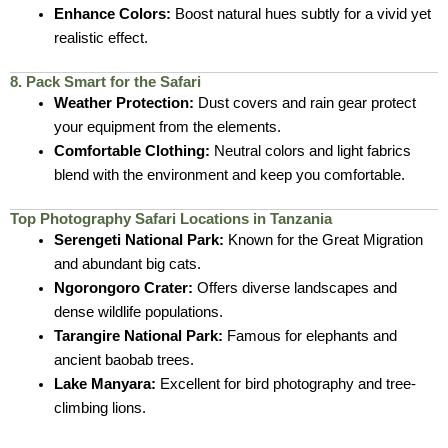
Enhance Colors:
Boost natural hues subtly for a vivid yet
realistic effect.
8. Pack Smart for the Safari
Weather Protection:
Dust covers and rain gear protect
your equipment from the elements.
Comfortable Clothing:
Neutral colors and light fabrics
blend with the environment and keep you comfortable.
Top Photography Safari Locations in Tanzania
Serengeti National Park:
Known for the Great Migration
and abundant big cats.
Ngorongoro Crater:
Offers diverse landscapes and
dense wildlife populations.
Tarangire National Park:
Famous for elephants and
ancient baobab trees.
Lake Manyara:
Excellent for bird photography and tree-
climbing lions.