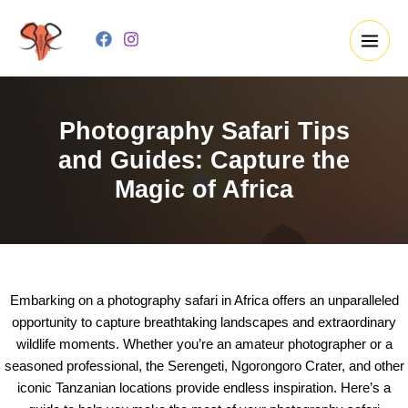
Skip
to
content
Photography Safari Tips
and Guides: Capture the
Magic of Africa
Embarking on a photography safari in Africa offers an unparalleled
opportunity to capture breathtaking landscapes and extraordinary
wildlife moments. Whether you’re an amateur photographer or a
seasoned professional, the Serengeti, Ngorongoro Crater, and other
iconic Tanzanian locations provide endless inspiration. Here’s a