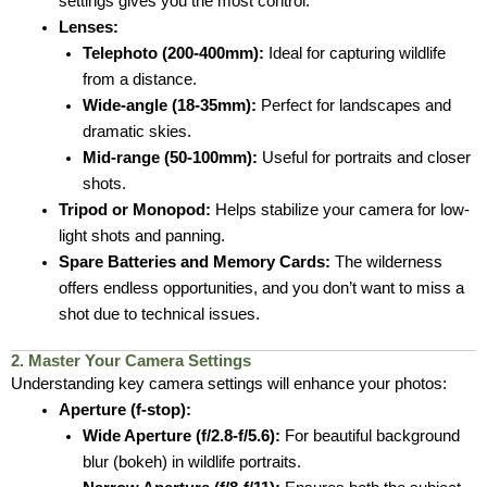
settings gives you the most control.
Lenses:
Telephoto (200-400mm):
Ideal for capturing wildlife
from a distance.
Wide-angle (18-35mm):
Perfect for landscapes and
dramatic skies.
Mid-range (50-100mm):
Useful for portraits and closer
shots.
Tripod or Monopod:
Helps stabilize your camera for low-
light shots and panning.
Spare Batteries and Memory Cards:
The wilderness
offers endless opportunities, and you don’t want to miss a
shot due to technical issues.
2. Master Your Camera Settings
Understanding key camera settings will enhance your photos:
Aperture (f-stop):
Wide Aperture (f/2.8-f/5.6):
For beautiful background
blur (bokeh) in wildlife portraits.