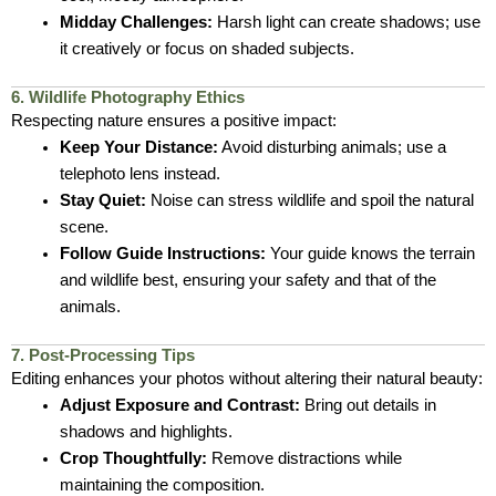
Midday Challenges:
Harsh light can create shadows; use
it creatively or focus on shaded subjects.
6. Wildlife Photography Ethics
Respecting nature ensures a positive impact:
Keep Your Distance:
Avoid disturbing animals; use a
telephoto lens instead.
Stay Quiet:
Noise can stress wildlife and spoil the natural
scene.
Follow Guide Instructions:
Your guide knows the terrain
and wildlife best, ensuring your safety and that of the
animals.
7. Post-Processing Tips
Editing enhances your photos without altering their natural beauty:
Adjust Exposure and Contrast:
Bring out details in
shadows and highlights.
Crop Thoughtfully:
Remove distractions while
maintaining the composition.