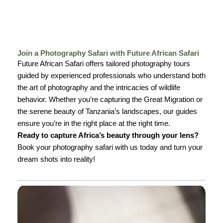
Join a Photography Safari with Future African Safari
Future African Safari offers tailored photography tours
guided by experienced professionals who understand both
the art of photography and the intricacies of wildlife
behavior. Whether you’re capturing the Great Migration or
the serene beauty of Tanzania’s landscapes, our guides
ensure you’re in the right place at the right time.
Ready to capture Africa’s beauty through your lens?
Book your photography safari with us today and turn your
dream shots into reality!