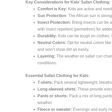
Key Considerations for Kids’ Safari Clothing:
Comfort is Key:
Kids are active and need c
Sun Protection:
The African sun is strong.
Insect Protection:
Biting insects can be a
with insect repellent (permethrin) for adde
Durability:
Kids can be tough on clothes. C
Neutral Colors:
Opt for neutral colors like
and won’t show dirt as easily.
Layering:
The weather on safari can chang
conditions.
Essential Safari Clothing for Kids:
T-shirts:
Pack several lightweight, breathab
Long-sleeved shirts:
These provide extra 
Pants or shorts:
Pack a mix of long pants 
weather.
Fleece or sweater:
Evenings and early mor