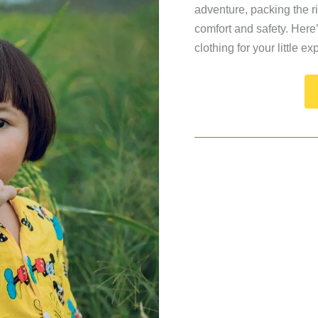
adventure, packing the rig
comfort and safety. Here
clothing for your little ex