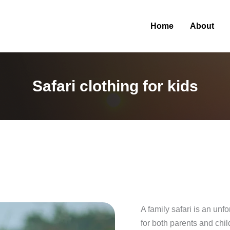
Home
About
Safari clothing for kids
A family safari is an unf
for both parents and chi