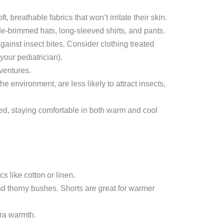
breathable fabrics that won’t irritate their skin.
ide-brimmed hats, long-sleeved shirts, and pants.
gainst insect bites. Consider clothing treated
your pediatrician).
ventures.
he environment, are less likely to attract insects,
ded, staying comfortable in both warm and cool
s like cotton or linen.
nd thorny bushes. Shorts are great for warmer
tra warmth.