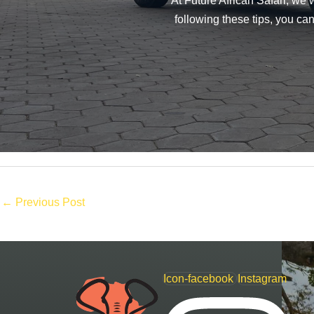
At Future African Safari, we
following these tips, you ca
←
Previous Post
Icon-facebook
Instagram