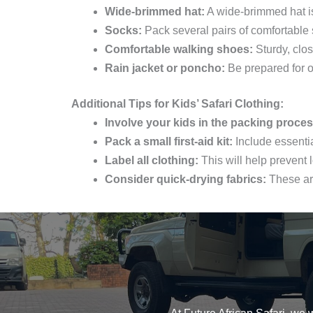
Wide-brimmed hat:
A wide-brimmed hat is 
Socks:
Pack several pairs of comfortable 
Comfortable walking shoes:
Sturdy, clos
Rain jacket or poncho:
Be prepared for o
Additional Tips for Kids’ Safari Clothing:
Involve your kids in the packing proces
Pack a small first-aid kit:
Include essentia
Label all clothing:
This will help prevent l
Consider quick-drying fabrics:
These are