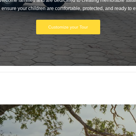
 welcome families and are dedicated to creating memorable safari
n ensure your children are comfortable, protected, and ready to e
Customize your Tour