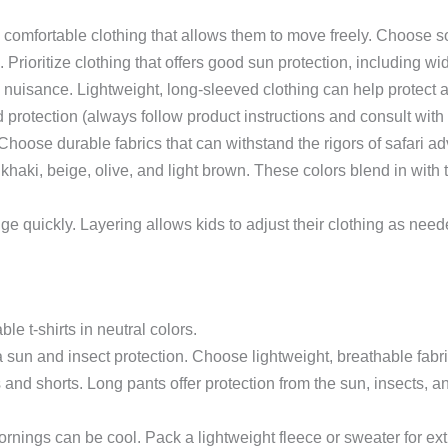
omfortable clothing that allows them to move freely. Choose soft, 
 Prioritize clothing that offers good sun protection, including w
 nuisance. Lightweight, long-sleeved clothing can help protect a
d protection (always follow product instructions and consult with 
hoose durable fabrics that can withstand the rigors of safari ad
 khaki, beige, olive, and light brown. These colors blend in with t
e quickly. Layering allows kids to adjust their clothing as nee
le t-shirts in neutral colors.
sun and insect protection. Choose lightweight, breathable fabric
and shorts. Long pants offer protection from the sun, insects, a
nings can be cool. Pack a lightweight fleece or sweater for ex