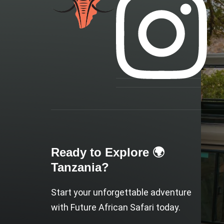
Ready to Explore 🌍
Tanzania?
Start your unforgettable adventure
with Future African Safari today.