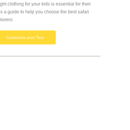
ht clothing for your kids is essential for their
’s a guide to help you choose the best safari
plorers:
Customize your Tour