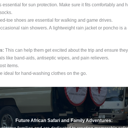
essential for sun protection. Make sure it fits comfortably and h
socks.
ed-toe shoes are essential for walking and game drives.
ccasional rain showers. A lightweight rain jacket or poncho is a
s:
This can help them get excited about the trip and ensure they 
ls like band-aids, antiseptic wipes, and pain relievers.
ost items.
 ideal for hand-washing clothes on the go.
Future African Safari and Family Adventures: