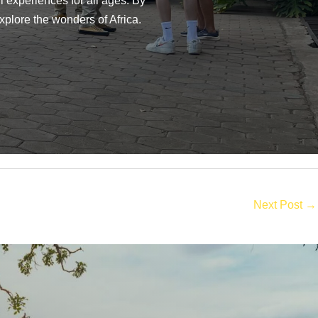
 experiences for all ages. By
xplore the wonders of Africa.
Next Post
→