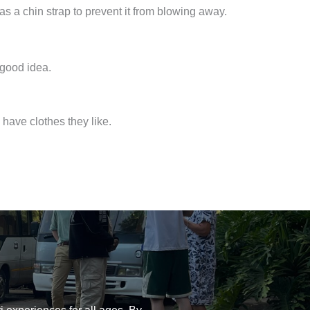
as a chin strap to prevent it from blowing away.
 good idea.
have clothes they like.