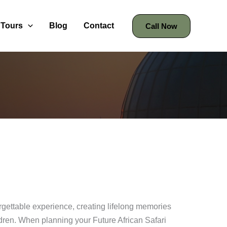
Tours
Blog
Contact
Call Now
orgettable experience, creating lifelong memories
ldren. When planning your Future African Safari