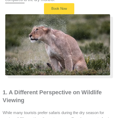
Book Now
1. A Different Perspective on Wildlife
Viewing
While many tourists prefer safaris during the dry season for