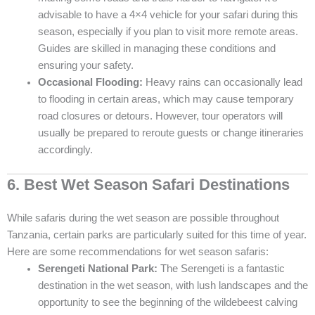
advisable to have a 4×4 vehicle for your safari during this
season, especially if you plan to visit more remote areas.
Guides are skilled in managing these conditions and
ensuring your safety.
Occasional Flooding:
Heavy rains can occasionally lead
to flooding in certain areas, which may cause temporary
road closures or detours. However, tour operators will
usually be prepared to reroute guests or change itineraries
accordingly.
6. Best Wet Season Safari Destinations
While safaris during the wet season are possible throughout
Tanzania, certain parks are particularly suited for this time of year.
Here are some recommendations for wet season safaris:
Serengeti National Park:
The Serengeti is a fantastic
destination in the wet season, with lush landscapes and the
opportunity to see the beginning of the wildebeest calving