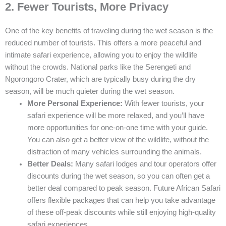
2. Fewer Tourists, More Privacy
One of the key benefits of traveling during the wet season is the
reduced number of tourists. This offers a more peaceful and
intimate safari experience, allowing you to enjoy the wildlife
without the crowds. National parks like the Serengeti and
Ngorongoro Crater, which are typically busy during the dry
season, will be much quieter during the wet season.
More Personal Experience:
With fewer tourists, your
safari experience will be more relaxed, and you’ll have
more opportunities for one-on-one time with your guide.
You can also get a better view of the wildlife, without the
distraction of many vehicles surrounding the animals.
Better Deals:
Many safari lodges and tour operators offer
discounts during the wet season, so you can often get a
better deal compared to peak season. Future African Safari
offers flexible packages that can help you take advantage
of these off-peak discounts while still enjoying high-quality
safari experiences.