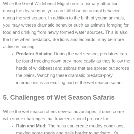
While the Great Wildebeest Migration is a primary attraction
during the dry season, you can still observe animal behavior
during the wet season. In addition to the birth of young animals,
you may witness dramatic behavior such as animals foraging for
food and drinking from newly formed water sources. This is also
the time when predators, like lions and leopards, may be more
active in hunting.
Predator Activity:
During the wet season, predators can
be found tracking down prey more easily as they follow the
herds of wildebeest and zebras that are spread out across
the plains. Watching these dramatic predator-prey
interactions is an exciting part of the wet season safari.
5. Challenges of Wet Season Safaris
While the wet season offers several advantages, it does come
with some challenges that travelers should prepare for:
Rain and Mud:
The rains can create muddy conditions,
making some roads and trails harder to navigate. It’s