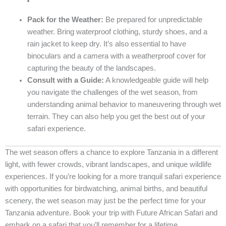
Pack for the Weather:
Be prepared for unpredictable
weather. Bring waterproof clothing, sturdy shoes, and a
rain jacket to keep dry. It’s also essential to have
binoculars and a camera with a weatherproof cover for
capturing the beauty of the landscapes.
Consult with a Guide:
A knowledgeable guide will help
you navigate the challenges of the wet season, from
understanding animal behavior to maneuvering through wet
terrain. They can also help you get the best out of your
safari experience.
The wet season offers a chance to explore Tanzania in a different
light, with fewer crowds, vibrant landscapes, and unique wildlife
experiences. If you’re looking for a more tranquil safari experience
with opportunities for birdwatching, animal births, and beautiful
scenery, the wet season may just be the perfect time for your
Tanzania adventure. Book your trip with Future African Safari and
embark on a safari that you’ll remember for a lifetime.