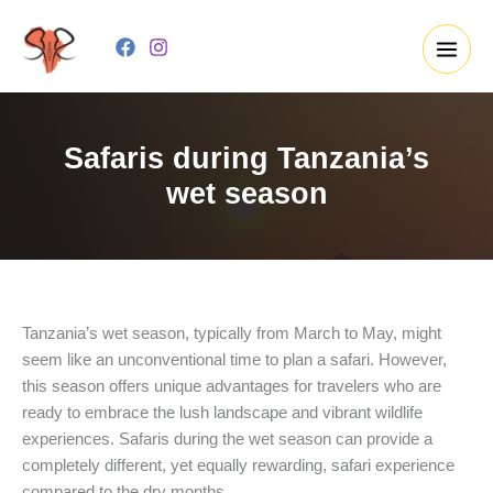
Skip
to
content
Safaris during Tanzania’s
wet season
Tanzania’s wet season, typically from March to May, might
seem like an unconventional time to plan a safari. However,
this season offers unique advantages for travelers who are
ready to embrace the lush landscape and vibrant wildlife
experiences. Safaris during the wet season can provide a
completely different, yet equally rewarding, safari experience
compared to the dry months.