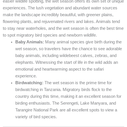
easier wildlife spotting, the wet season offers its own set of unique
experiences. The lush vegetation and abundant water sources
make the landscape incredibly beautiful, with greener plains,
flowering plants, and rejuvenated rivers and lakes. Animals tend
to stay near waterholes, and the wet season is often the best time
to spot migratory bird species and newborn wildlife.
Baby Animals:
Many animal species give birth during the
wet season, so travelers have the chance to see adorable
baby animals, including wildebeest calves, zebras, and
elephants. Witnessing the start of life in the wild adds an
emotional and heartwarming aspect to the safari
experience.
Birdwatching:
The wet season is the prime time for
birdwatching in Tanzania. Migratory birds flock to the
country during this time, making it an excellent season for
birding enthusiasts. The Serengeti, Lake Manyara, and
Tarangire National Park are all excellent spots to view a
variety of bird species.