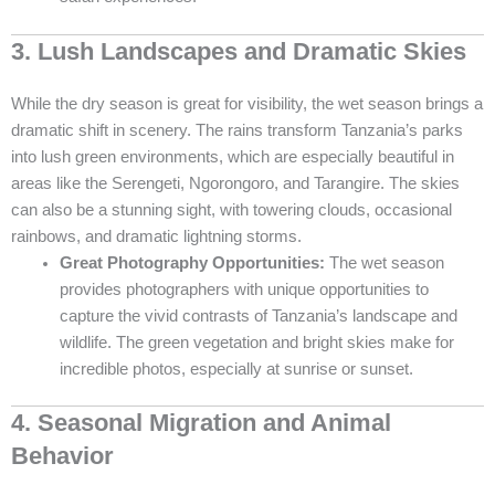
3. Lush Landscapes and Dramatic Skies
While the dry season is great for visibility, the wet season brings a
dramatic shift in scenery. The rains transform Tanzania’s parks
into lush green environments, which are especially beautiful in
areas like the Serengeti, Ngorongoro, and Tarangire. The skies
can also be a stunning sight, with towering clouds, occasional
rainbows, and dramatic lightning storms.
Great Photography Opportunities:
The wet season
provides photographers with unique opportunities to
capture the vivid contrasts of Tanzania’s landscape and
wildlife. The green vegetation and bright skies make for
incredible photos, especially at sunrise or sunset.
4. Seasonal Migration and Animal
Behavior