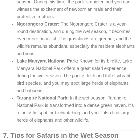
season. During this time, the park is quieter, and you can
witness the excitement of newborn animals and their
protective mothers.
Ngorongoro Crater:
The Ngorongoro Crater is a year-
round destination, and during the wet season, it becomes
even more beautiful. The grasslands are greener, and the
wildlife remains abundant, especially the resident elephants
and lions.
Lake Manyara National Park:
Known for its birdlife, Lake
Manyara National Park offers a great safari experience
during the wet season. The park is lush and full of vibrant
bird species, and you may spot large herds of elephants
and baboons.
Tarangire National Park:
In the wet season, Tarangire
National Park is transformed into a dense green haven. It’s
a fantastic spot for birdwatching, and you’ll also find large
herds of elephants and other wildlife.
7. Tips for Safaris in the Wet Season