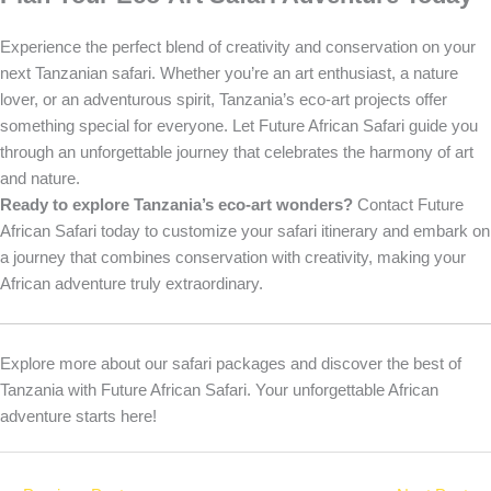
Experience the perfect blend of creativity and conservation on your
next Tanzanian safari. Whether you’re an art enthusiast, a nature
lover, or an adventurous spirit, Tanzania’s eco-art projects offer
something special for everyone. Let Future African Safari guide you
through an unforgettable journey that celebrates the harmony of art
and nature.
Ready to explore Tanzania’s eco-art wonders?
Contact Future
African Safari today to customize your safari itinerary and embark on
a journey that combines conservation with creativity, making your
African adventure truly extraordinary.
Explore more about our safari packages and discover the best of
Tanzania with Future African Safari. Your unforgettable African
adventure starts here!