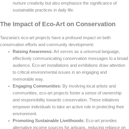
nurture creativity but also emphasize the significance of
sustainable practices in daily life.
The Impact of Eco-Art on Conservation
Tanzania’s eco-art projects have a profound impact on both
conservation efforts and community development:
Raising Awareness:
Art serves as a universal language,
effectively communicating conservation messages to a broad
audience. Eco-art installations and exhibitions draw attention
to critical environmental issues in an engaging and
memorable way.
Engaging Communities:
By involving local artists and
communities, eco-art projects foster a sense of ownership
and responsibility towards conservation. These initiatives
empower individuals to take an active role in protecting their
environment.
Promoting Sustainable Livelihoods:
Eco-art provides
alternative income sources for artisans, reducing reliance on