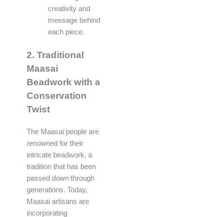
creativity and
message behind
each piece.
2. Traditional
Maasai
Beadwork with a
Conservation
Twist
The Maasai people are
renowned for their
intricate beadwork, a
tradition that has been
passed down through
generations. Today,
Maasai artisans are
incorporating