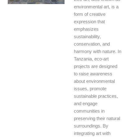
environmental art, is a
form of creative
expression that
emphasizes
sustainability,
conservation, and
harmony with nature. In
Tanzania, eco-art
projects are designed
to raise awareness
about environmental
issues, promote
sustainable practices,
and engage
communities in
preserving their natural
surroundings. By
integrating art with