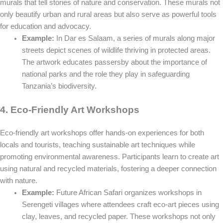
murals that tell stories of nature and conservation. These murals not
only beautify urban and rural areas but also serve as powerful tools
for education and advocacy.
Example:
In Dar es Salaam, a series of murals along major
streets depict scenes of wildlife thriving in protected areas.
The artwork educates passersby about the importance of
national parks and the role they play in safeguarding
Tanzania’s biodiversity.
4. Eco-Friendly Art Workshops
Eco-friendly art workshops offer hands-on experiences for both
locals and tourists, teaching sustainable art techniques while
promoting environmental awareness. Participants learn to create art
using natural and recycled materials, fostering a deeper connection
with nature.
Example:
Future African Safari organizes workshops in
Serengeti villages where attendees craft eco-art pieces using
clay, leaves, and recycled paper. These workshops not only