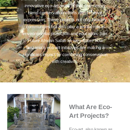
innovative eco-art projects that seamlessly
blend conservation efforts with creative
expression. These projects not only beautify
communities but also play a pivotal role in
environmental protection and education. Join
Future African Safari as we explore how
Tanzania’s eco-art initiatives are making a
significant impact by combining conservation
with creativity.
What Are Eco-
Art Projects?
Eco-art, also known as