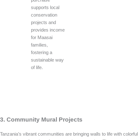
supports local
conservation
projects and
provides income
for Maasai
families,
fostering a
sustainable way
of life.
3. Community Mural Projects
Tanzania’s vibrant communities are bringing walls to life with colorful