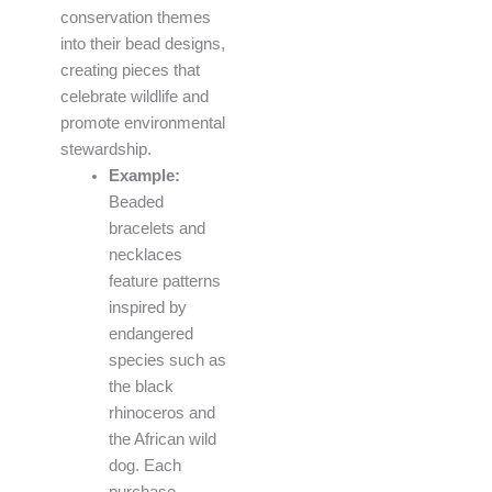
conservation themes
into their bead designs,
creating pieces that
celebrate wildlife and
promote environmental
stewardship.
Example:
Beaded
bracelets and
necklaces
feature patterns
inspired by
endangered
species such as
the black
rhinoceros and
the African wild
dog. Each
purchase