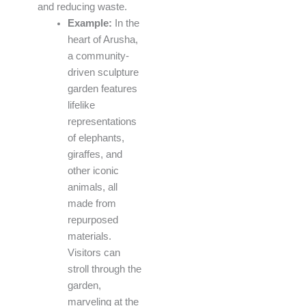
and reducing waste.
Example:
In the
heart of Arusha,
a community-
driven sculpture
garden features
lifelike
representations
of elephants,
giraffes, and
other iconic
animals, all
made from
repurposed
materials.
Visitors can
stroll through the
garden,
marveling at the