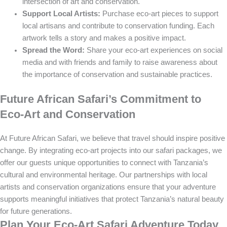
intersection of art and conservation.
Support Local Artists:
Purchase eco-art pieces to support
local artisans and contribute to conservation funding. Each
artwork tells a story and makes a positive impact.
Spread the Word:
Share your eco-art experiences on social
media and with friends and family to raise awareness about
the importance of conservation and sustainable practices.
Future African Safari’s Commitment to
Eco-Art and Conservation
At Future African Safari, we believe that travel should inspire positive
change. By integrating eco-art projects into our safari packages, we
offer our guests unique opportunities to connect with Tanzania’s
cultural and environmental heritage. Our partnerships with local
artists and conservation organizations ensure that your adventure
supports meaningful initiatives that protect Tanzania’s natural beauty
for future generations.
Plan Your Eco-Art Safari Adventure Today