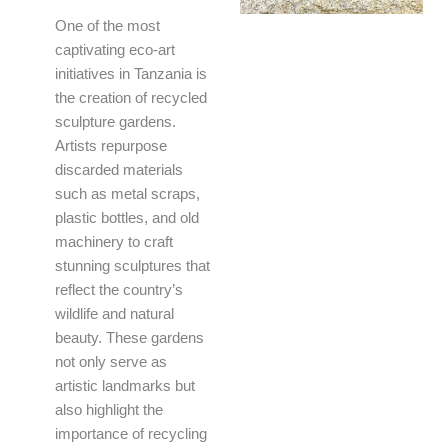
One of the most
captivating eco-art
initiatives in Tanzania is
the creation of recycled
sculpture gardens.
Artists repurpose
discarded materials
such as metal scraps,
plastic bottles, and old
machinery to craft
stunning sculptures that
reflect the country’s
wildlife and natural
beauty. These gardens
not only serve as
artistic landmarks but
also highlight the
importance of recycling