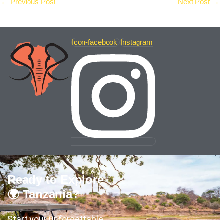
←
Previous Post
Next Post
→
Icon-facebook
Instagram
Ready to Explore
🌍 Tanzania?
Start your unforgettable