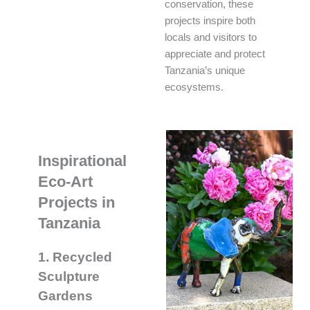
conservation, these
projects inspire both
locals and visitors to
appreciate and protect
Tanzania’s unique
ecosystems.
Inspirational
Eco-Art
Projects in
Tanzania
1. Recycled
Sculpture
Gardens