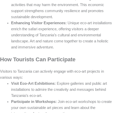
activities that may harm the environment. This economic
support strengthens community resilience and promotes
sustainable development.
Enhancing Visitor Experiences:
Unique eco-art installations
enrich the safari experience, offering visitors a deeper
understanding of Tanzania’s cultural and environmental
landscape. Art and nature come together to create a holistic
and immersive adventure.
How Tourists Can Participate
Visitors to Tanzania can actively engage with eco-art projects in
various ways:
Visit Eco-Art Exhibitions:
Explore galleries and public art
installations to admire the creativity and messages behind
Tanzania’s eco-art.
Participate in Workshops:
Join eco-art workshops to create
your own sustainable art pieces and learn about the