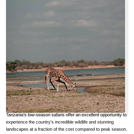
Tanzania’s low-season safaris offer an excellent opportunity to
experience the country’s incredible wildlife and stunning
landscapes at a fraction of the cost compared to peak season.