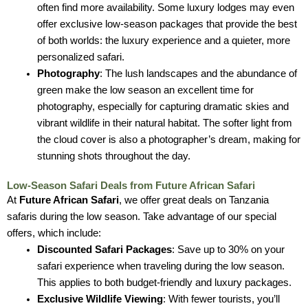
often find more availability. Some luxury lodges may even
offer exclusive low-season packages that provide the best
of both worlds: the luxury experience and a quieter, more
personalized safari.
Photography
: The lush landscapes and the abundance of
green make the low season an excellent time for
photography, especially for capturing dramatic skies and
vibrant wildlife in their natural habitat. The softer light from
the cloud cover is also a photographer’s dream, making for
stunning shots throughout the day.
Low-Season Safari Deals from Future African Safari
At
Future African Safari
, we offer great deals on Tanzania
safaris during the low season. Take advantage of our special
offers, which include:
Discounted Safari Packages
: Save up to 30% on your
safari experience when traveling during the low season.
This applies to both budget-friendly and luxury packages.
Exclusive Wildlife Viewing
: With fewer tourists, you’ll