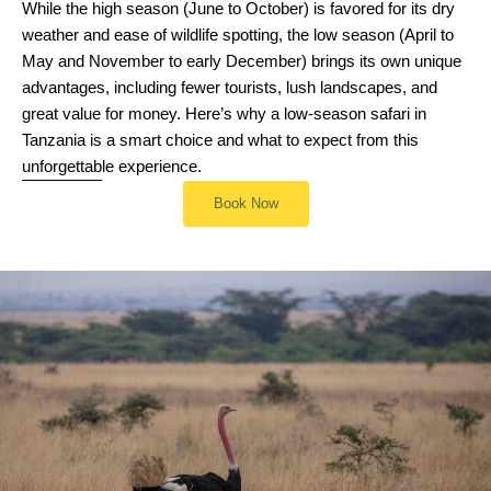
While the high season (June to October) is favored for its dry
weather and ease of wildlife spotting, the low season (April to
May and November to early December) brings its own unique
advantages, including fewer tourists, lush landscapes, and
great value for money. Here’s why a low-season safari in
Tanzania is a smart choice and what to expect from this
unforgettable experience.
Book Now