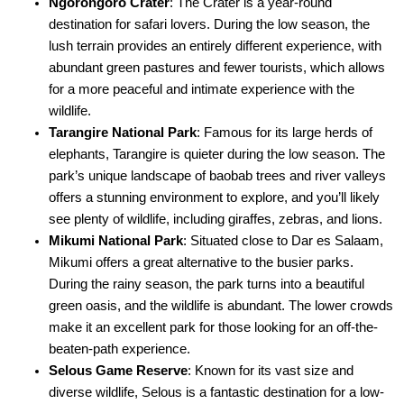
Ngorongoro Crater
: The Crater is a year-round
destination for safari lovers. During the low season, the
lush terrain provides an entirely different experience, with
abundant green pastures and fewer tourists, which allows
for a more peaceful and intimate experience with the
wildlife.
Tarangire National Park
: Famous for its large herds of
elephants, Tarangire is quieter during the low season. The
park’s unique landscape of baobab trees and river valleys
offers a stunning environment to explore, and you’ll likely
see plenty of wildlife, including giraffes, zebras, and lions.
Mikumi National Park
: Situated close to Dar es Salaam,
Mikumi offers a great alternative to the busier parks.
During the rainy season, the park turns into a beautiful
green oasis, and the wildlife is abundant. The lower crowds
make it an excellent park for those looking for an off-the-
beaten-path experience.
Selous Game Reserve
: Known for its vast size and
diverse wildlife, Selous is a fantastic destination for a low-