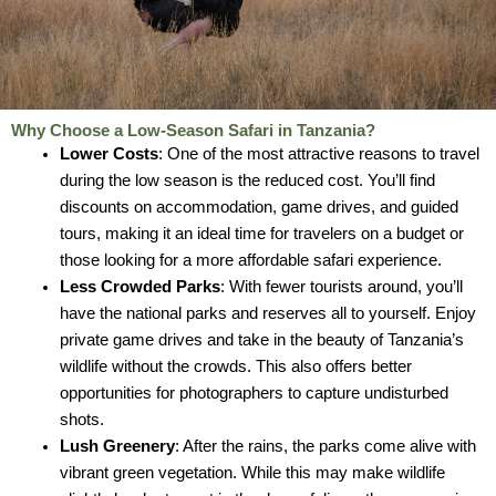
Why Choose a Low-Season Safari in Tanzania?
Lower Costs
: One of the most attractive reasons to travel
during the low season is the reduced cost. You’ll find
discounts on accommodation, game drives, and guided
tours, making it an ideal time for travelers on a budget or
those looking for a more affordable safari experience.
Less Crowded Parks
: With fewer tourists around, you’ll
have the national parks and reserves all to yourself. Enjoy
private game drives and take in the beauty of Tanzania’s
wildlife without the crowds. This also offers better
opportunities for photographers to capture undisturbed
shots.
Lush Greenery
: After the rains, the parks come alive with
vibrant green vegetation. While this may make wildlife