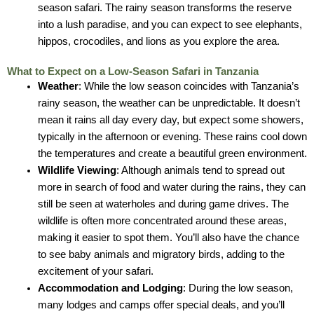
season safari. The rainy season transforms the reserve
into a lush paradise, and you can expect to see elephants,
hippos, crocodiles, and lions as you explore the area.
What to Expect on a Low-Season Safari in Tanzania
Weather
: While the low season coincides with Tanzania’s
rainy season, the weather can be unpredictable. It doesn’t
mean it rains all day every day, but expect some showers,
typically in the afternoon or evening. These rains cool down
the temperatures and create a beautiful green environment.
Wildlife Viewing
: Although animals tend to spread out
more in search of food and water during the rains, they can
still be seen at waterholes and during game drives. The
wildlife is often more concentrated around these areas,
making it easier to spot them. You’ll also have the chance
to see baby animals and migratory birds, adding to the
excitement of your safari.
Accommodation and Lodging
: During the low season,
many lodges and camps offer special deals, and you’ll