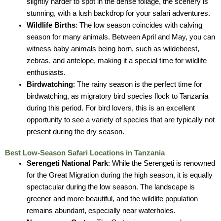
slightly harder to spot in the dense foliage, the scenery is
stunning, with a lush backdrop for your safari adventures.
Wildlife Births
: The low season coincides with calving
season for many animals. Between April and May, you can
witness baby animals being born, such as wildebeest,
zebras, and antelope, making it a special time for wildlife
enthusiasts.
Birdwatching
: The rainy season is the perfect time for
birdwatching, as migratory bird species flock to Tanzania
during this period. For bird lovers, this is an excellent
opportunity to see a variety of species that are typically not
present during the dry season.
Best Low-Season Safari Locations in Tanzania
Serengeti National Park
: While the Serengeti is renowned
for the Great Migration during the high season, it is equally
spectacular during the low season. The landscape is
greener and more beautiful, and the wildlife population
remains abundant, especially near waterholes.