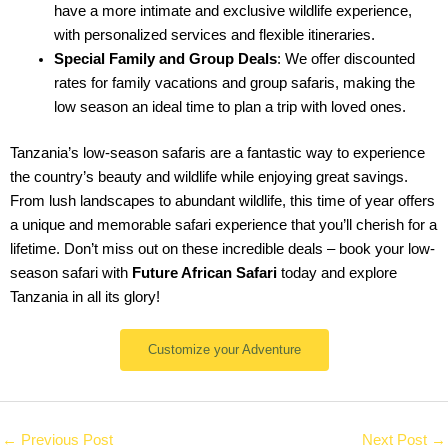
have a more intimate and exclusive wildlife experience,
with personalized services and flexible itineraries.
Special Family and Group Deals
: We offer discounted
rates for family vacations and group safaris, making the
low season an ideal time to plan a trip with loved ones.
Tanzania’s low-season safaris are a fantastic way to experience
the country’s beauty and wildlife while enjoying great savings.
From lush landscapes to abundant wildlife, this time of year offers
a unique and memorable safari experience that you’ll cherish for a
lifetime. Don’t miss out on these incredible deals – book your low-
season safari with
Future African Safari
today and explore
Tanzania in all its glory!
Customize your Adventure
←
Previous Post
Next Post
→