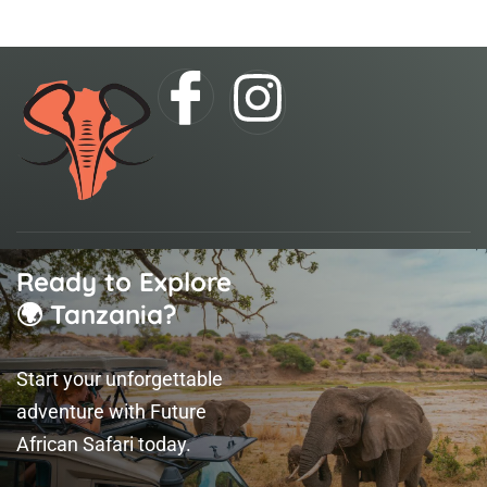
I
I
c
n
o
s
n
t
Ready to Explore
-
a
🌍 Tanzania?
f
g
Start your unforgettable
a
r
adventure with Future
African Safari today.
c
a