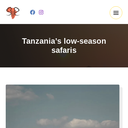
Skip
to
content
Tanzania’s low-season
safaris