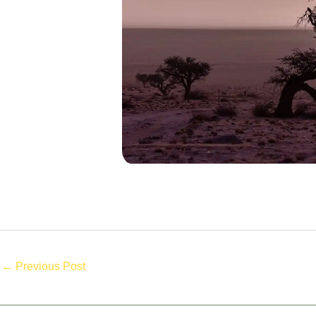
←
Previous Post