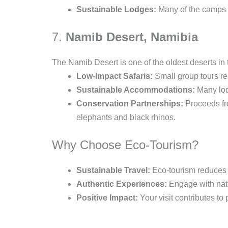
Sustainable Lodges:
Many of the camps a
7.
Namib Desert, Namibia
The Namib Desert is one of the oldest deserts in
Low-Impact Safaris:
Small group tours re
Sustainable Accommodations:
Many lodg
Conservation Partnerships:
Proceeds fro
elephants and black rhinos.
Why Choose Eco-Tourism?
Sustainable Travel:
Eco-tourism reduces y
Authentic Experiences:
Engage with natur
Positive Impact:
Your visit contributes to