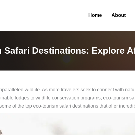
Home
About
Safari Destinations: Explore A
unparalleled wildlife. As more travelers seek to connect with na
nable lodges to wildlife conservation programs, eco-tourism saf
 some of the top eco-tourism safari destinations that offer incredi