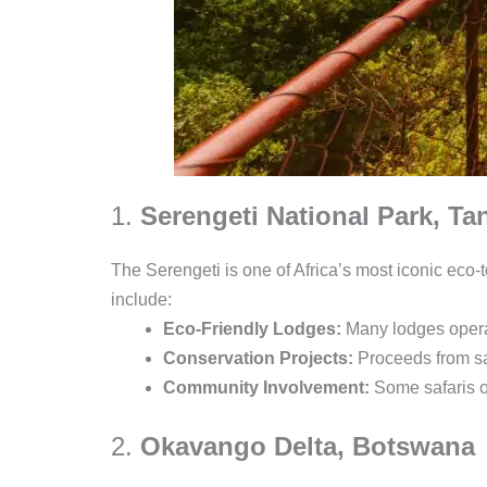
1.
Serengeti National Park, Ta
The Serengeti is one of Africa’s most iconic eco-t
include:
Eco-Friendly Lodges:
Many lodges operat
Conservation Projects:
Proceeds from saf
Community Involvement:
Some safaris of
2.
Okavango Delta, Botswana