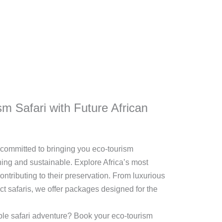
m Safari with Future African
e committed to bringing you eco-tourism
hing and sustainable. Explore Africa’s most
ntributing to their preservation. From luxurious
ct safaris, we offer packages designed for the
le safari adventure? Book your eco-tourism