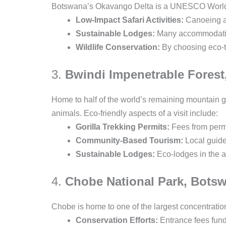
Botswana’s Okavango Delta is a UNESCO World Her
Low-Impact Safari Activities:
Canoeing an
Sustainable Lodges:
Many accommodations
Wildlife Conservation:
By choosing eco-to
3.
Bwindi Impenetrable Fores
Home to half of the world’s remaining mountain go
animals. Eco-friendly aspects of a visit include:
Gorilla Trekking Permits:
Fees from permi
Community-Based Tourism:
Local guides
Sustainable Lodges:
Eco-lodges in the ar
4.
Chobe National Park, Bots
Chobe is home to one of the largest concentration
Conservation Efforts:
Entrance fees fund 