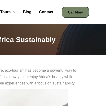
Tours
Blog
Contact
Call Now
frica Sustainably
ture, eco-tourism has become a powerful way to
aris allow you to enjoy Africa’s beauty while
ble experiences with a focus on sustainability.