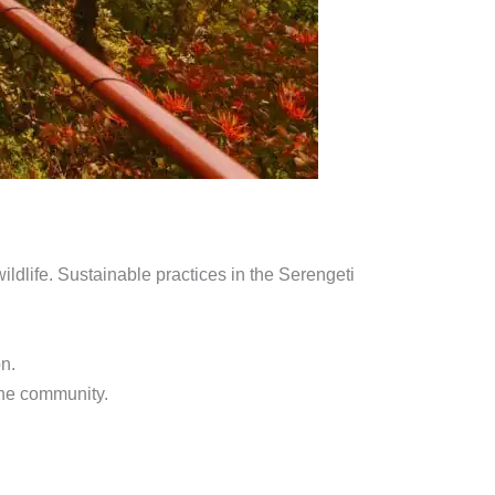
ildlife. Sustainable practices in the Serengeti
on.
 the community.