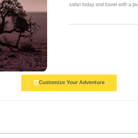
safari today and travel with a p
Customize Your Adventure