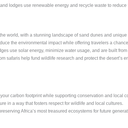
nd lodges use renewable energy and recycle waste to reduce th
 the world, with a stunning landscape of sand dunes and unique w
duce the environmental impact while offering travelers a chance
es use solar energy, minimize water usage, and are built from 
m safaris help fund wildlife research and protect the desert’s 
our carbon footprint while supporting conservation and local 
e in a way that fosters respect for wildlife and local cultures.
 preserving Africa’s most treasured ecosystems for future generat