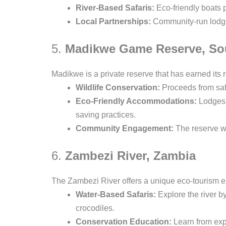
River-Based Safaris:
Eco-friendly boats 
Local Partnerships:
Community-run lodges
5.
Madikwe Game Reserve, Sou
Madikwe is a private reserve that has earned its r
Wildlife Conservation:
Proceeds from safa
Eco-Friendly Accommodations:
Lodges a
saving practices.
Community Engagement:
The reserve wo
6.
Zambezi River, Zambia
The Zambezi River offers a unique eco-tourism ex
Water-Based Safaris:
Explore the river b
crocodiles.
Conservation Education:
Learn from expe