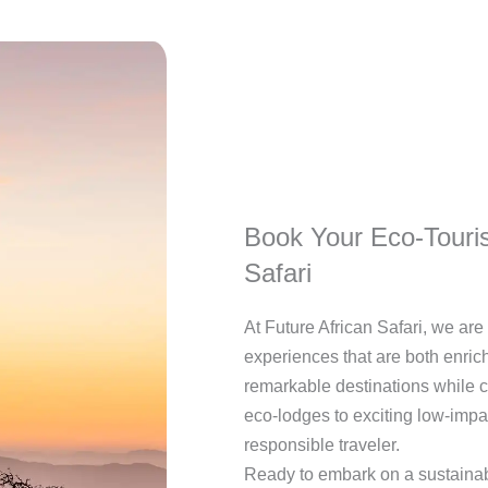
Book Your Eco-Touris
Safari
At Future African Safari, we ar
experiences that are both enric
remarkable destinations while co
eco-lodges to exciting low-impa
responsible traveler.
Ready to embark on a sustainab