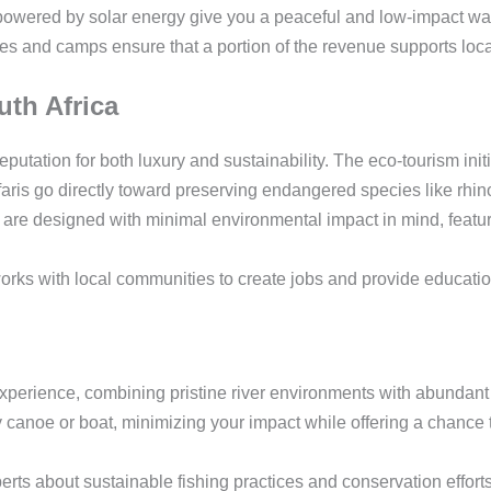
powered by solar energy give you a peaceful and low-impact way
 and camps ensure that a portion of the revenue supports loc
th Africa
eputation for both luxury and sustainability. The eco-tourism init
ris go directly toward preserving endangered species like rhin
re designed with minimal environmental impact in mind, featuri
rks with local communities to create jobs and provide educatio
perience, combining pristine river environments with abundant 
y canoe or boat, minimizing your impact while offering a chance t
rts about sustainable fishing practices and conservation efforts