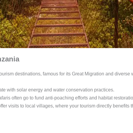
nzania
ourism destinations, famous for its Great Migration and diverse w
e with solar energy and water conservation practices.
aris often go to fund anti-poaching efforts and habitat restorati
fer visits to local villages, where your tourism directly benefits