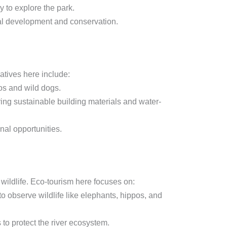
 to explore the park.
al development and conservation.
iatives here include:
os and wild dogs.
ng sustainable building materials and water-
nal opportunities.
wildlife. Eco-tourism here focuses on:
o observe wildlife like elephants, hippos, and
 to protect the river ecosystem.