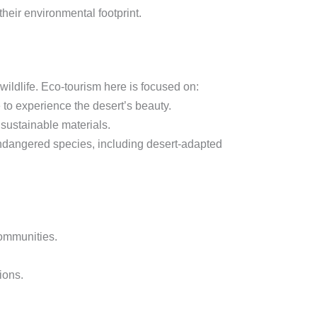
eir environmental footprint.
ildlife. Eco-tourism here is focused on:
 to experience the desert’s beauty.
sustainable materials.
endangered species, including desert-adapted
communities.
ions.