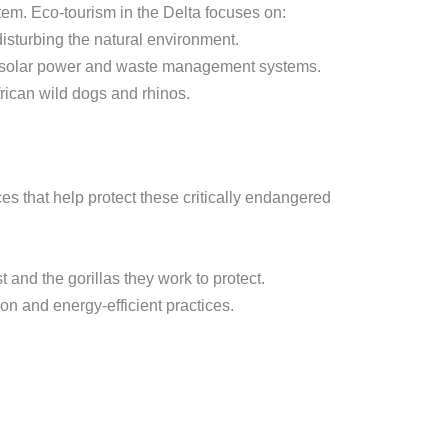
m. Eco-tourism in the Delta focuses on:
isturbing the natural environment.
ng solar power and waste management systems.
rican wild dogs and rhinos.
es that help protect these critically endangered
 and the gorillas they work to protect.
on and energy-efficient practices.