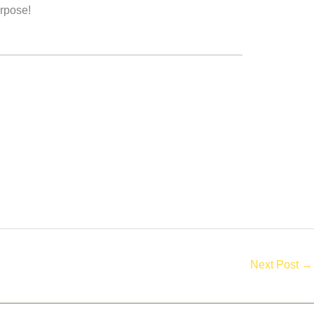
urpose!
Next Post
→