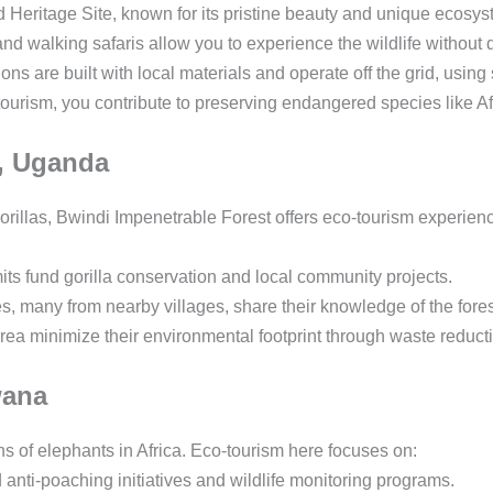
itage Site, known for its pristine beauty and unique ecosyste
d walking safaris allow you to experience the wildlife without d
 are built with local materials and operate off the grid, usi
urism, you contribute to preserving endangered species like Af
t, Uganda
rillas, Bwindi Impenetrable Forest offers eco-tourism experienc
ts fund gorilla conservation and local community projects.
, many from nearby villages, share their knowledge of the forest
ea minimize their environmental footprint through waste reducti
wana
s of elephants in Africa. Eco-tourism here focuses on:
anti-poaching initiatives and wildlife monitoring programs.