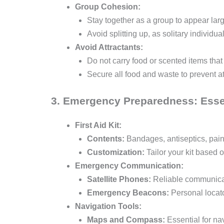
Group Cohesion:
Stay together as a group to appear larg
Avoid splitting up, as solitary individu
Avoid Attractants:
Do not carry food or scented items that 
Secure all food and waste to prevent at
3. Emergency Preparedness: Essen
First Aid Kit:
Contents:
Bandages, antiseptics, pain 
Customization:
Tailor your kit based 
Emergency Communication:
Satellite Phones:
Reliable communicati
Emergency Beacons:
Personal locato
Navigation Tools:
Maps and Compass:
Essential for nav