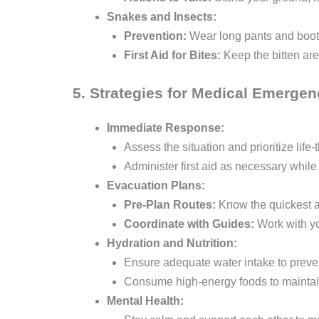
Snakes and Insects:
Prevention:
Wear long pants and boots
First Aid for Bites:
Keep the bitten ar
5. Strategies for Medical Emergen
Immediate Response:
Assess the situation and prioritize life-
Administer first aid as necessary while
Evacuation Plans:
Pre-Plan Routes:
Know the quickest an
Coordinate with Guides:
Work with yo
Hydration and Nutrition:
Ensure adequate water intake to preven
Consume high-energy foods to maintai
Mental Health: