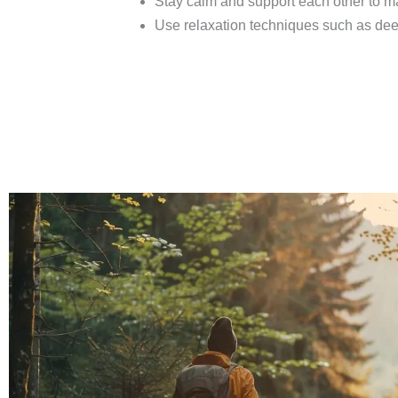
Stay calm and support each other to m
Use relaxation techniques such as dee