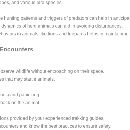
opes, and various bird species.
 hunting patterns and triggers of predators can help in anticip
 dynamics of herd animals can aid in avoiding disturbances.
ehaviors in animals like lions and leopards helps in maintaining 
e Encounters
observe wildlife without encroaching on their space.
 that may startle animals.
and avoid panicking.
 back on the animal.
ions provided by your experienced trekking guides.
ncounters and know the best practices to ensure safety.