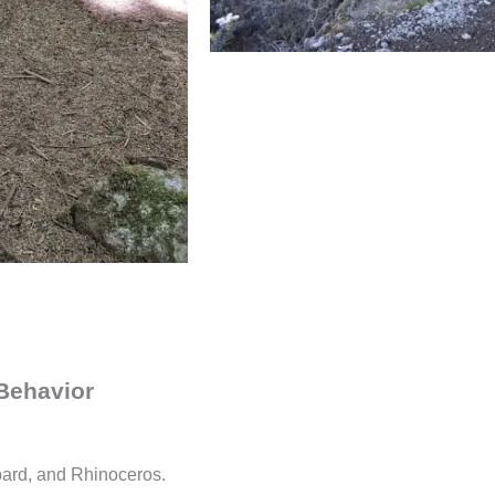
 Behavior
pard, and Rhinoceros.