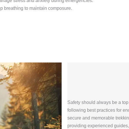
anage stress and anxiety during emergencies.
p breathing to maintain composure.
Safety should always be a top 
following best practices for e
secure and memorable trekkin
providing experienced guides,