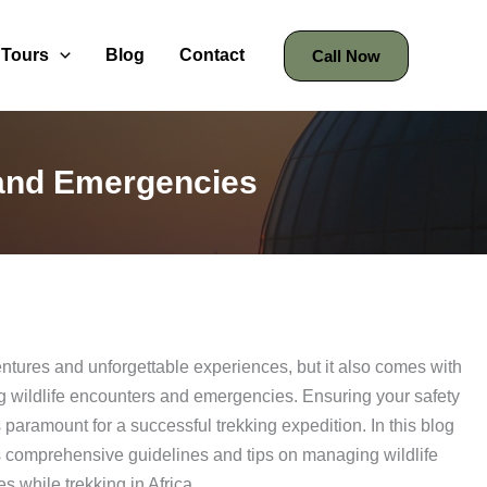
Tours
Blog
Contact
Call Now
 and Emergencies
dventures and unforgettable experiences, but it also comes with
ing wildlife encounters and emergencies. Ensuring your safety
 paramount for a successful trekking expedition. In this blog
 comprehensive guidelines and tips on managing wildlife
 while trekking in Africa.