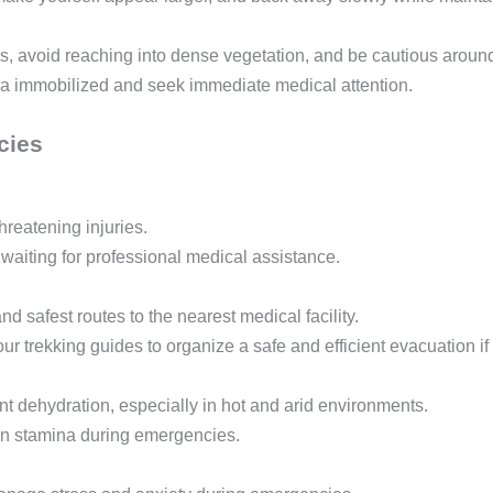
, avoid reaching into dense vegetation, and be cautious aroun
ea immobilized and seek immediate medical attention.
cies
threatening injuries.
 waiting for professional medical assistance.
d safest routes to the nearest medical facility.
ur trekking guides to organize a safe and efficient evacuation i
t dehydration, especially in hot and arid environments.
n stamina during emergencies.