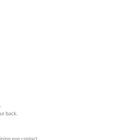
.
ur back.
ning eye contact.