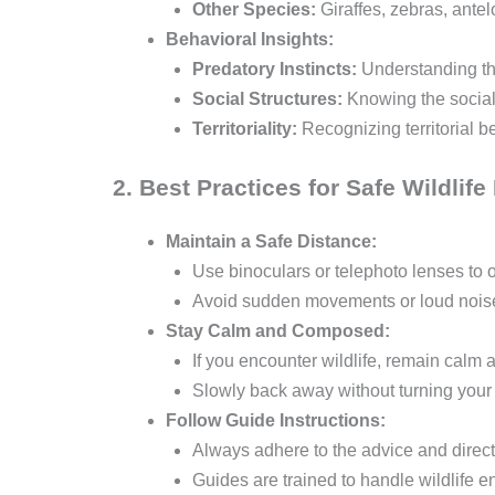
Other Species:
Giraffes, zebras, antel
Behavioral Insights:
Predatory Instincts:
Understanding the
Social Structures:
Knowing the social
Territoriality:
Recognizing territorial b
2. Best Practices for Safe Wildlif
Maintain a Safe Distance:
Use binoculars or telephoto lenses to 
Avoid sudden movements or loud noises
Stay Calm and Composed:
If you encounter wildlife, remain calm 
Slowly back away without turning your
Follow Guide Instructions:
Always adhere to the advice and direct
Guides are trained to handle wildlife e