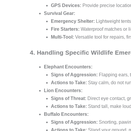
GPS Devices:
Provide precise locatio
Survival Gear:
Emergency Shelter:
Lightweight tents
Fire Starters:
Waterproof matches or lig
Multi-Tool:
Versatile tool for repairs, 
4. Handling Specific Wildlife Eme
Elephant Encounters:
Signs of Aggression:
Flapping ears, 
Actions to Take:
Stay calm, do not run
Lion Encounters:
Signs of Threat:
Direct eye contact, 
Actions to Take:
Stand tall, make loud
Buffalo Encounters:
Signs of Aggression:
Snorting, pawin
Actions to Take:
Stand your ground, m