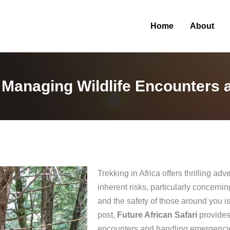
Home
About
: Managing Wildlife Encounters
Trekking in Africa offers thrilling a
inherent risks, particularly concern
and the safety of those around you is
post,
Future African Safari
provides
encounters and handling emergencies