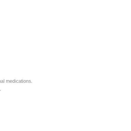
nal medications.
.