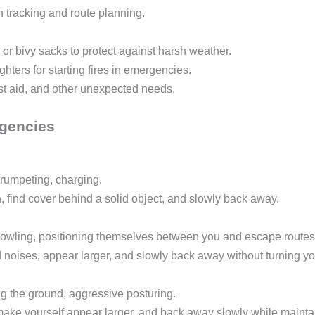
n tracking and route planning.
 or bivy sacks to protect against harsh weather.
hters for starting fires in emergencies.
first aid, and other unexpected needs.
rgencies
trumpeting, charging.
, find cover behind a solid object, and slowly back away.
growling, positioning themselves between you and escape routes
 noises, appear larger, and slowly back away without turning yo
g the ground, aggressive posturing.
ake yourself appear larger, and back away slowly while maintai