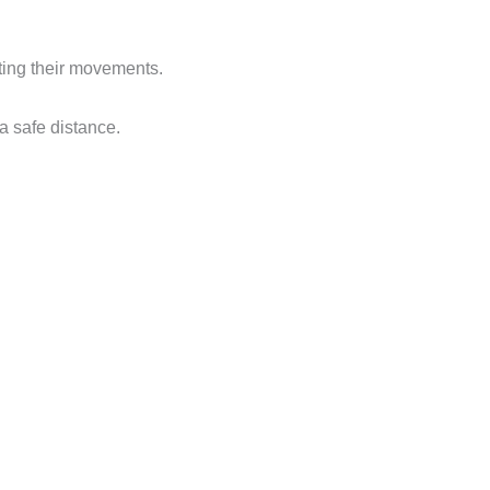
ating their movements.
a safe distance.