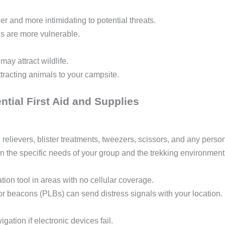
er and more intimidating to potential threats.
als are more vulnerable.
may attract wildlife.
tracting animals to your campsite.
tial First Aid and Supplies
relievers, blister treatments, tweezers, scissors, and any perso
on the specific needs of your group and the trekking environment
on tool in areas with no cellular coverage.
r beacons (PLBs) can send distress signals with your location.
igation if electronic devices fail.