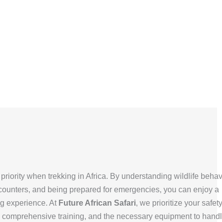
priority when trekking in Africa. By understanding wildlife behav
ncounters, and being prepared for emergencies, you can enjoy a
g experience. At
Future African Safari
, we prioritize your safet
 comprehensive training, and the necessary equipment to hand