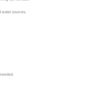
d water sources.
f needed.