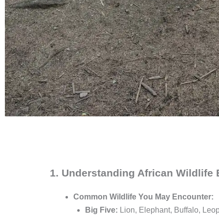
1. Understanding African Wildlife
Common Wildlife You May Encounter:
Big Five:
Lion, Elephant, Buffalo, Leo