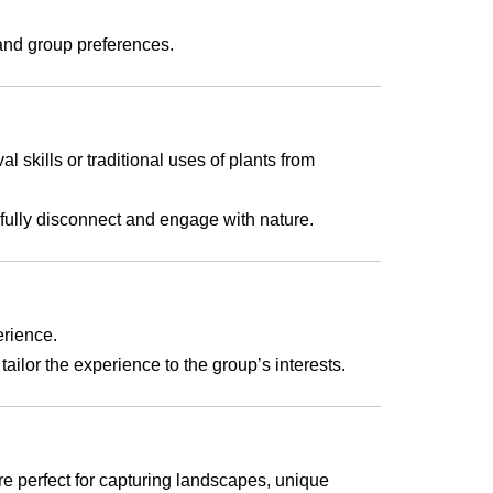
 and group preferences.
l skills or traditional uses of plants from
fully disconnect and engage with nature.
erience.
ailor the experience to the group’s interests.
re perfect for capturing landscapes, unique