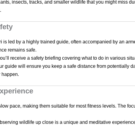
lants, insects, tracks, and smaller wildlife that you might miss d
.
fety
ri is led by a highly trained guide, often accompanied by an arme
nce remains safe.
ou’ll receive a safety briefing covering what to do in various si
ur guide will ensure you keep a safe distance from potentially d
y happen.
Experience
slow pace, making them suitable for most fitness levels. The foc
bserving wildlife up close is a unique and meditative experience. 