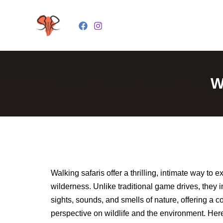
Skip
to
content
W
Walking safaris offer a thrilling, intimate way to e
wilderness. Unlike traditional game drives, they 
sights, sounds, and smells of nature, offering a c
perspective on wildlife and the environment. Her