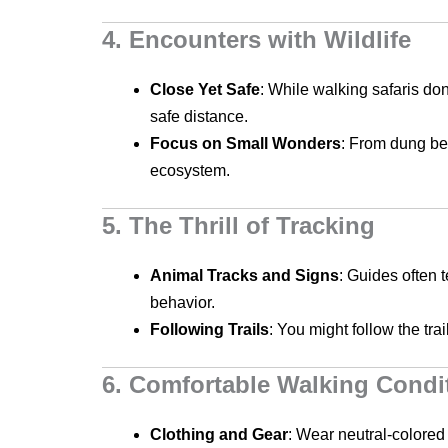
4. Encounters with Wildlife
Close Yet Safe
: While walking safaris do
safe distance.
Focus on Small Wonders
: From dung bee
ecosystem.
5. The Thrill of Tracking
Animal Tracks and Signs
: Guides often 
behavior.
Following Trails
: You might follow the tra
6. Comfortable Walking Condi
Clothing and Gear
: Wear neutral-colored