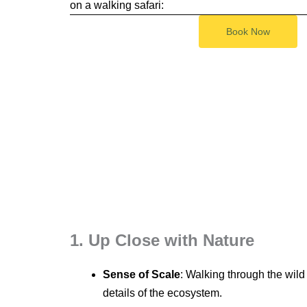
on a walking safari:
Book Now
1. Up Close with Nature
Sense of Scale
: Walking through the wild
details of the ecosystem.