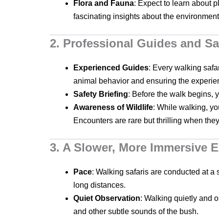
Flora and Fauna
: Expect to learn about p
fascinating insights about the environment
2. Professional Guides and Sa
Experienced Guides
: Every walking safa
animal behavior and ensuring the experie
Safety Briefing
: Before the walk begins, y
Awareness of Wildlife
: While walking, yo
Encounters are rare but thrilling when the
3. A Slower, More Immersive 
Pace
: Walking safaris are conducted at a 
long distances.
Quiet Observation
: Walking quietly and o
and other subtle sounds of the bush.