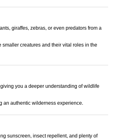
nts, giraffes, zebras, or even predators from a
smaller creatures and their vital roles in the
, giving you a deeper understanding of wildlife
ting an authentic wilderness experience.
ng sunscreen, insect repellent, and plenty of