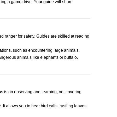
uring a game drive. Your guide will share
d ranger for safety. Guides are skilled at reading
tuations, such as encountering large animals.
angerous animals like elephants or buffalo.
us is on observing and learning, not covering
It allows you to hear bird calls, rustling leaves,