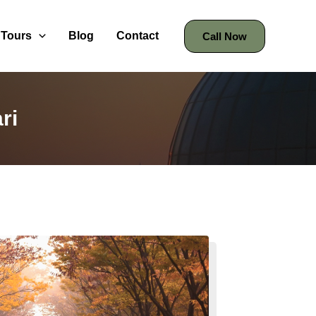
Tours
Blog
Contact
Call Now
ri