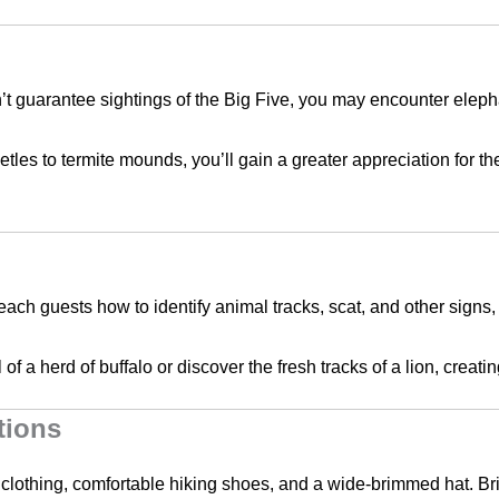
n’t guarantee sightings of the Big Five, you may encounter elepha
tles to termite mounds, you’ll gain a greater appreciation for the 
teach guests how to identify animal tracks, scat, and other signs
il of a herd of buffalo or discover the fresh tracks of a lion, crea
tions
 clothing, comfortable hiking shoes, and a wide-brimmed hat. Bri