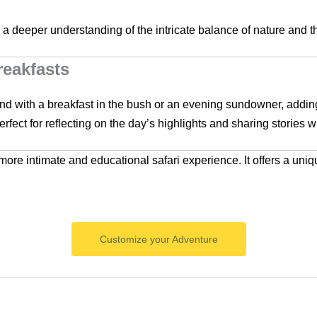
h a deeper understanding of the intricate balance of nature and t
eakfasts
nd with a breakfast in the bush or an evening sundowner, adding
fect for reflecting on the day’s highlights and sharing stories wi
 more intimate and educational safari experience. It offers a uniq
Customize your Adventure