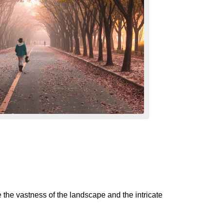
e the vastness of the landscape and the intricate