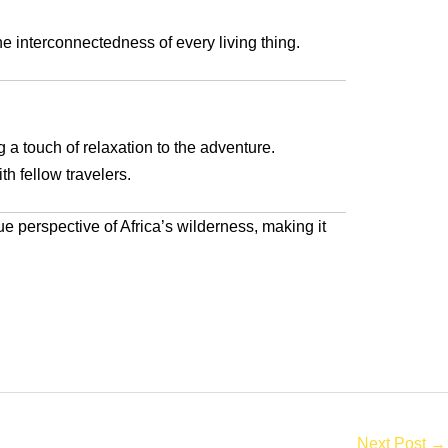
he interconnectedness of every living thing.
 a touch of relaxation to the adventure.
th fellow travelers.
ue perspective of Africa’s wilderness, making it
Next Post
→