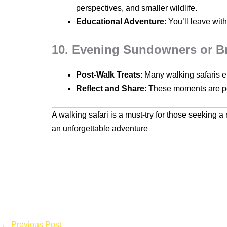
perspectives, and smaller wildlife.
Educational Adventure
: You’ll leave wit
10. Evening Sundowners or Br
Post-Walk Treats
: Many walking safaris e
Reflect and Share
: These moments are per
A walking safari is a must-try for those seeking a
an unforgettable adventure
←
Previous Post