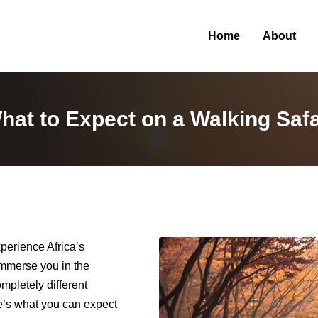
Home
About
hat to Expect on a Walking Safa
xperience Africa’s
immerse you in the
ompletely different
e’s what you can expect