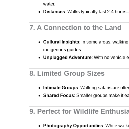
water.
Distances
: Walks typically last 2-4 hour
7. A Connection to the Land
Cultural Insights
: In some areas, walking 
indigenous guides.
Unplugged Adventure
: With no vehicle 
8. Limited Group Sizes
Intimate Groups
: Walking safaris are oft
Shared Focus
: Smaller groups make it ea
9. Perfect for Wildlife Enthusi
Photography Opportunities
: While walk