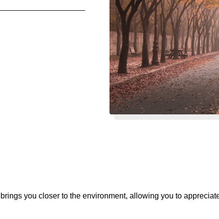
 brings you closer to the environment, allowing you to appreciat