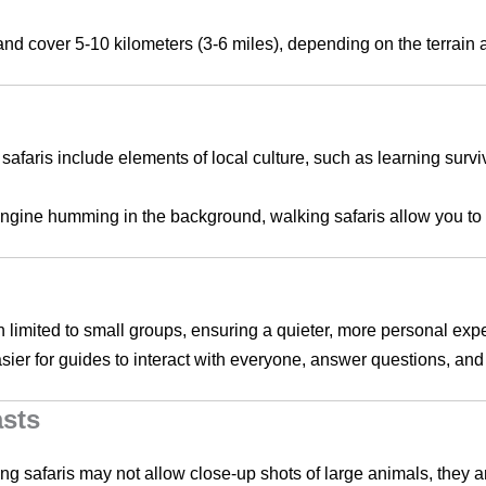
s and cover 5-10 kilometers (3-6 miles), depending on the terrain
safaris include elements of local culture, such as learning surviva
engine humming in the background, walking safaris allow you to 
en limited to small groups, ensuring a quieter, more personal exp
sier for guides to interact with everyone, answer questions, and t
asts
ing safaris may not allow close-up shots of large animals, they a