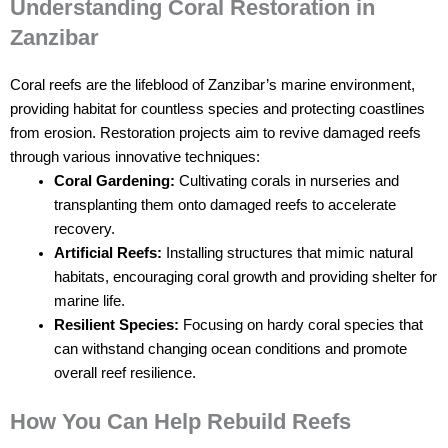
Understanding Coral Restoration in
Zanzibar
Coral reefs are the lifeblood of Zanzibar’s marine environment,
providing habitat for countless species and protecting coastlines
from erosion. Restoration projects aim to revive damaged reefs
through various innovative techniques:
Coral Gardening:
Cultivating corals in nurseries and
transplanting them onto damaged reefs to accelerate
recovery.
Artificial Reefs:
Installing structures that mimic natural
habitats, encouraging coral growth and providing shelter for
marine life.
Resilient Species:
Focusing on hardy coral species that
can withstand changing ocean conditions and promote
overall reef resilience.
How You Can Help Rebuild Reefs