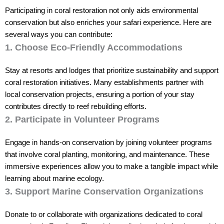
Participating in coral restoration not only aids environmental
conservation but also enriches your safari experience. Here are
several ways you can contribute:
1. Choose Eco-Friendly Accommodations
Stay at resorts and lodges that prioritize sustainability and support
coral restoration initiatives. Many establishments partner with
local conservation projects, ensuring a portion of your stay
contributes directly to reef rebuilding efforts.
2. Participate in Volunteer Programs
Engage in hands-on conservation by joining volunteer programs
that involve coral planting, monitoring, and maintenance. These
immersive experiences allow you to make a tangible impact while
learning about marine ecology.
3. Support Marine Conservation Organizations
Donate to or collaborate with organizations dedicated to coral