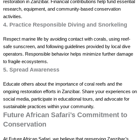
restoration in Zanzibar. Financial contributions help fund essential
research, equipment, and community-based conservation
activities.
4. Practice Responsible Diving and Snorkeling
Respect marine life by avoiding contact with corals, using reef-
safe sunscreen, and following guidelines provided by local dive
operators. Responsible behavior helps minimize further damage
to fragile ecosystems.
5. Spread Awareness
Educate others about the importance of coral reefs and the
ongoing restoration efforts in Zanzibar. Share your experiences on
social media, participate in educational tours, and advocate for
sustainable practices within your community.
Future African Safari’s Commitment to
Conservation
At Future African Safari, we believe that preserving Zanzibar’s