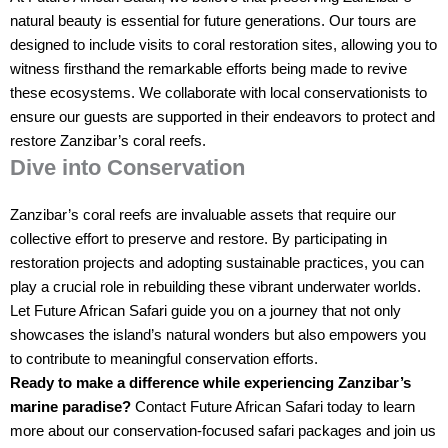
natural beauty is essential for future generations. Our tours are
designed to include visits to coral restoration sites, allowing you to
witness firsthand the remarkable efforts being made to revive
these ecosystems. We collaborate with local conservationists to
ensure our guests are supported in their endeavors to protect and
restore Zanzibar’s coral reefs.
Dive into Conservation
Zanzibar’s coral reefs are invaluable assets that require our
collective effort to preserve and restore. By participating in
restoration projects and adopting sustainable practices, you can
play a crucial role in rebuilding these vibrant underwater worlds.
Let Future African Safari guide you on a journey that not only
showcases the island’s natural wonders but also empowers you
to contribute to meaningful conservation efforts.
Ready to make a difference while experiencing Zanzibar’s
marine paradise?
Contact Future African Safari today to learn
more about our conservation-focused safari packages and join us