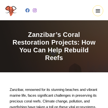
Skip
to
content
Zanzibar’s Coral
Restoration Projects: How
You Can Help Rebuild
Reefs
Zanzibar, renowned for its stunning beaches and vibrant
marine life, faces significant challenges in preserving its
precious coral reefs. Climate change, pollution, and
overfishing have taken a toll on these vital ecosystems,