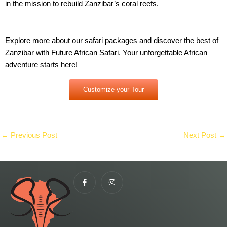
in the mission to rebuild Zanzibar’s coral reefs.
Explore more about our safari packages and discover the best of
Zanzibar with Future African Safari. Your unforgettable African
adventure starts here!
Customize your Tour
←
Previous Post
Next Post
→
I
I
c
n
o
s
n
t
-
a
f
g
a
r
c
a