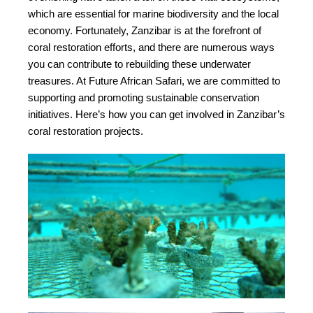
which are essential for marine biodiversity and the local
economy. Fortunately, Zanzibar is at the forefront of
coral restoration efforts, and there are numerous ways
you can contribute to rebuilding these underwater
treasures. At Future African Safari, we are committed to
supporting and promoting sustainable conservation
initiatives. Here’s how you can get involved in Zanzibar’s
coral restoration projects.