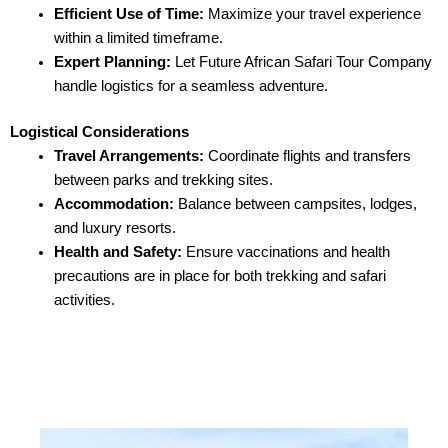
Efficient Use of Time:
Maximize your travel experience
within a limited timeframe.
Expert Planning:
Let Future African Safari Tour Company
handle logistics for a seamless adventure.
Logistical Considerations
Travel Arrangements:
Coordinate flights and transfers
between parks and trekking sites.
Accommodation:
Balance between campsites, lodges,
and luxury resorts.
Health and Safety:
Ensure vaccinations and health
precautions are in place for both trekking and safari
activities.