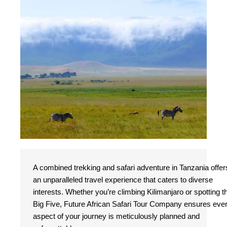
A combined trekking and safari adventure in Tanzania offer
an unparalleled travel experience that caters to diverse
interests. Whether you’re climbing Kilimanjaro or spotting t
Big Five, Future African Safari Tour Company ensures eve
aspect of your journey is meticulously planned and