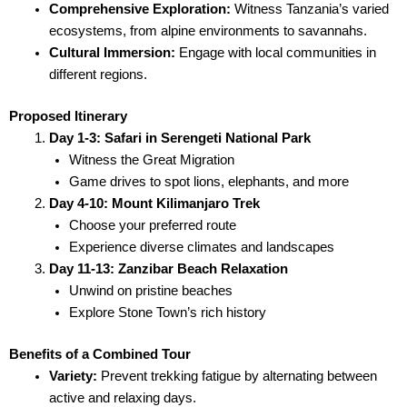
Comprehensive Exploration:
Witness Tanzania’s varied
ecosystems, from alpine environments to savannahs.
Cultural Immersion:
Engage with local communities in
different regions.
Proposed Itinerary
Day 1-3: Safari in Serengeti National Park
Witness the Great Migration
Game drives to spot lions, elephants, and more
Day 4-10: Mount Kilimanjaro Trek
Choose your preferred route
Experience diverse climates and landscapes
Day 11-13: Zanzibar Beach Relaxation
Unwind on pristine beaches
Explore Stone Town’s rich history
Benefits of a Combined Tour
Variety:
Prevent trekking fatigue by alternating between
active and relaxing days.