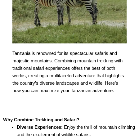
Tanzania is renowned for its spectacular safaris and
majestic mountains. Combining mountain trekking with
traditional safari experiences offers the best of both
worlds, creating a multifaceted adventure that highlights
the country’s diverse landscapes and wildlife. Here’s
how you can maximize your Tanzanian adventure.
Why Combine Trekking and Safari?
Diverse Experiences:
Enjoy the thrill of mountain climbing
and the excitement of wildlife safaris.