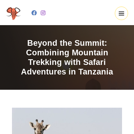
Skip
to
content
Beyond the Summit:
Combining Mountain
Trekking with Safari
Adventures in Tanzania