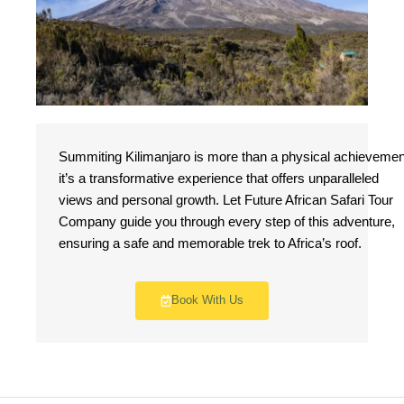
Summiting Kilimanjaro is more than a physical achievemen
it’s a transformative experience that offers unparalleled
views and personal growth. Let Future African Safari Tour
Company guide you through every step of this adventure,
ensuring a safe and memorable trek to Africa’s roof.
Book With Us