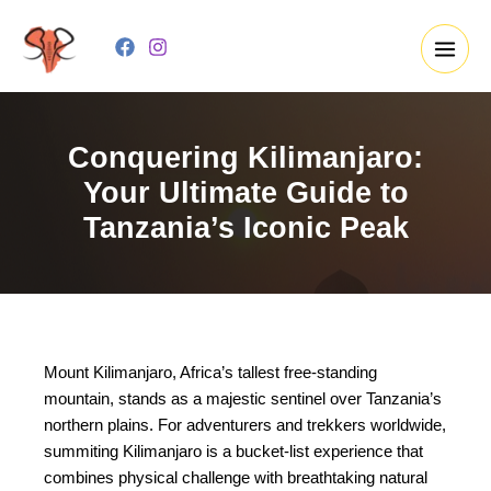
Skip
to
content
Conquering Kilimanjaro:
Your Ultimate Guide to
Tanzania’s Iconic Peak
Mount Kilimanjaro, Africa’s tallest free-standing
mountain, stands as a majestic sentinel over Tanzania’s
northern plains. For adventurers and trekkers worldwide,
summiting Kilimanjaro is a bucket-list experience that
combines physical challenge with breathtaking natural