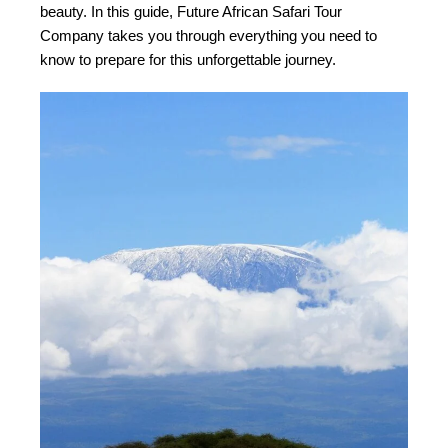
beauty. In this guide, Future African Safari Tour
Company takes you through everything you need to
know to prepare for this unforgettable journey.