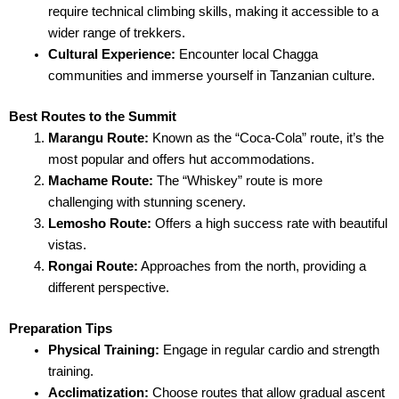
require technical climbing skills, making it accessible to a
wider range of trekkers.
Cultural Experience:
Encounter local Chagga
communities and immerse yourself in Tanzanian culture.
Best Routes to the Summit
Marangu Route:
Known as the “Coca-Cola” route, it’s the
most popular and offers hut accommodations.
Machame Route:
The “Whiskey” route is more
challenging with stunning scenery.
Lemosho Route:
Offers a high success rate with beautiful
vistas.
Rongai Route:
Approaches from the north, providing a
different perspective.
Preparation Tips
Physical Training:
Engage in regular cardio and strength
training.
Acclimatization:
Choose routes that allow gradual ascent