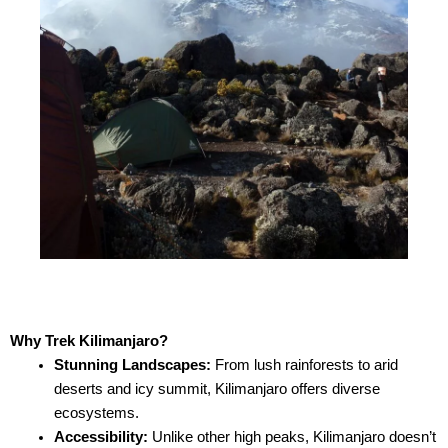
Why Trek Kilimanjaro?
Stunning Landscapes:
From lush rainforests to arid
deserts and icy summit, Kilimanjaro offers diverse
ecosystems.
Accessibility:
Unlike other high peaks, Kilimanjaro doesn’t