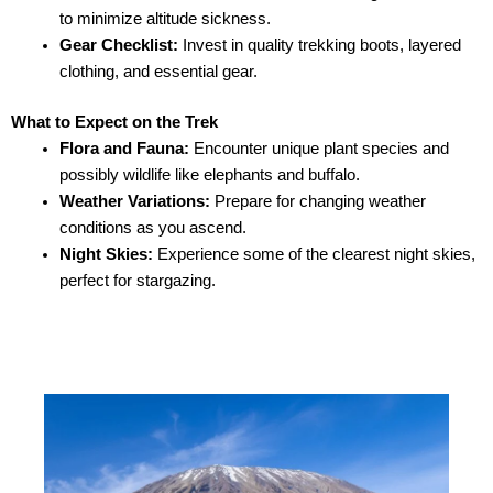
to minimize altitude sickness.
Gear Checklist:
Invest in quality trekking boots, layered
clothing, and essential gear.
What to Expect on the Trek
Flora and Fauna:
Encounter unique plant species and
possibly wildlife like elephants and buffalo.
Weather Variations:
Prepare for changing weather
conditions as you ascend.
Night Skies:
Experience some of the clearest night skies,
perfect for stargazing.